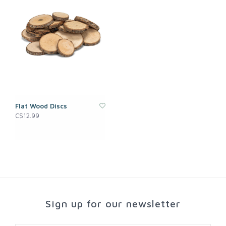
Flat Wood Discs
C$12.99
Sign up for our newsletter