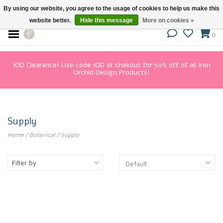
By using our website, you agree to the usage of cookies to help us make this
website better.
Hide this message
More on cookies »
0
IOD Clearance! Use code IOD at chekout for 50% off of all Iron
Orchid Design Products!
Supply
Home
/
Botanical
/
Supply
Filter by