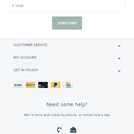
SUBSCRIBE
CUSTOMER SERVICE
MY ACCOUNT
GET IN TOUCH
Need some help?
We're here and ready by phone, or email every day