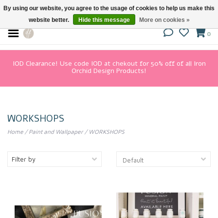
By using our website, you agree to the usage of cookies to help us make this
website better.
Hide this message
More on cookies »
0
IOD Clearance! Use code IOD at chekout for 50% off of all Iron
Orchid Design Products!
WORKSHOPS
Home
/
Paint and Wallpaper
/
WORKSHOPS
Filter by