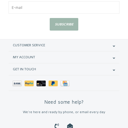
SUBSCRIBE
CUSTOMER SERVICE
MY ACCOUNT
GET IN TOUCH
Need some help?
We're here and ready by phone, or email every day