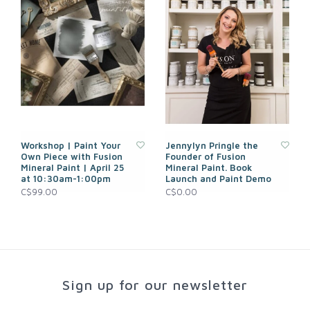
Workshop | Paint Your
Jennylyn Pringle the
Own Piece with Fusion
Founder of Fusion
Mineral Paint | April 25
Mineral Paint. Book
at 10:30am-1:00pm
Launch and Paint Demo
C$99.00
C$0.00
Sign up for our newsletter