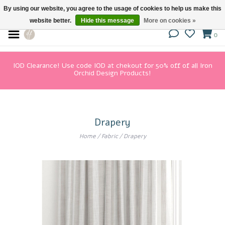
By using our website, you agree to the usage of cookies to help us make this
website better.
Hide this message
More on cookies »
0
IOD Clearance! Use code IOD at chekout for 50% off of all Iron
Orchid Design Products!
Drapery
Home
/
Fabric
/
Drapery