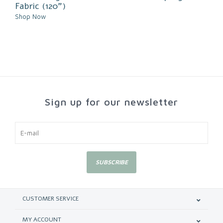
Fabric (120")
Shop Now
Sign up for our newsletter
SUBSCRIBE
CUSTOMER SERVICE
MY ACCOUNT