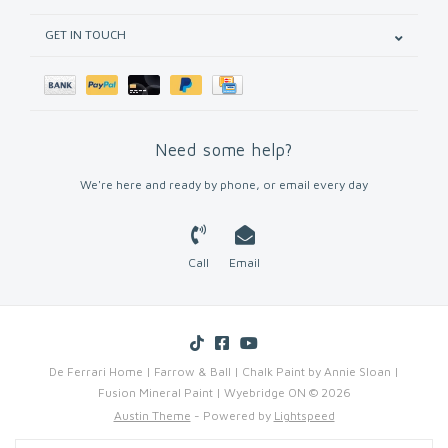
GET IN TOUCH
Need some help?
We're here and ready by phone, or email every day
Call
Email
De Ferrari Home | Farrow & Ball | Chalk Paint by Annie Sloan |
Fusion Mineral Paint | Wyebridge ON © 2026
Austin Theme
- Powered by
Lightspeed