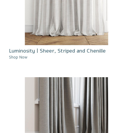
Luminosity | Sheer, Striped and Chenille
Shop Now