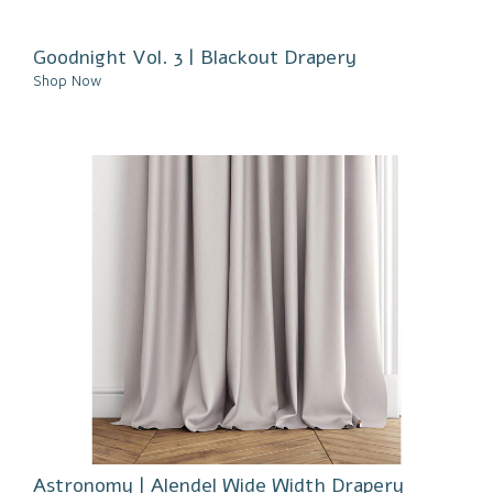
Goodnight Vol. 3 | Blackout Drapery
Shop Now
Astronomy | Alendel Wide Width Drapery