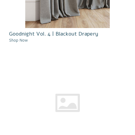
Goodnight Vol. 4 | Blackout Drapery
Shop Now