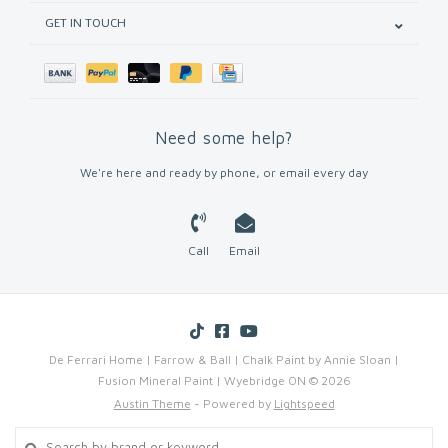
GET IN TOUCH
Need some help?
We're here and ready by phone, or email every day
Call
Email
De Ferrari Home | Farrow & Ball | Chalk Paint by Annie Sloan |
Fusion Mineral Paint | Wyebridge ON © 2026
Austin Theme
- Powered by
Lightspeed