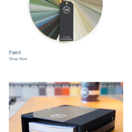
Paint
Shop Now