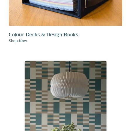
Colour Decks & Design Books
Shop Now