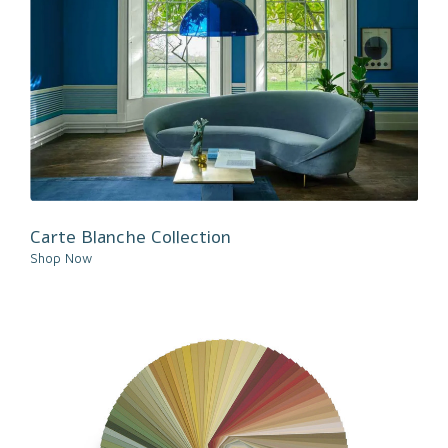
Carte Blanche Collection
Shop Now