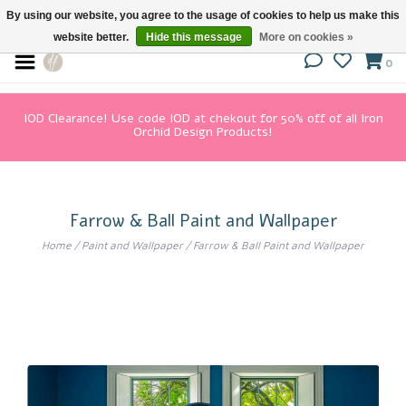
By using our website, you agree to the usage of cookies to help us make this
website better.
Hide this message
More on cookies »
0
IOD Clearance! Use code IOD at chekout for 50% off of all Iron
Orchid Design Products!
Farrow & Ball Paint and Wallpaper
Home
/
Paint and Wallpaper
/
Farrow & Ball Paint and Wallpaper