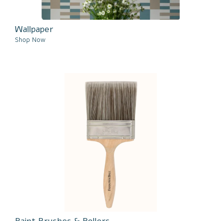
Wallpaper
Shop Now
Paint Brushes & Rollers