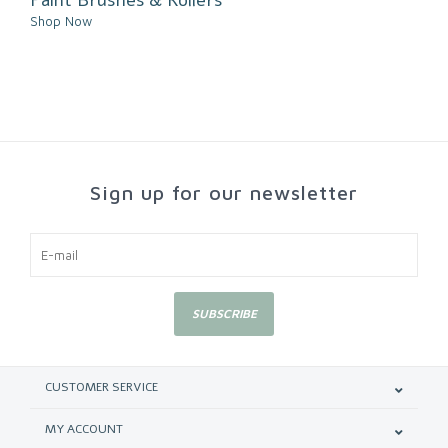
Shop Now
Sign up for our newsletter
SUBSCRIBE
CUSTOMER SERVICE
MY ACCOUNT