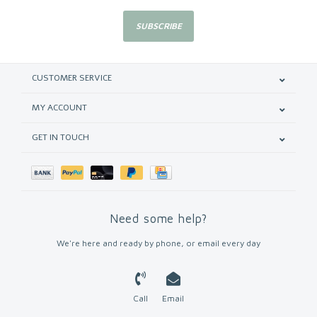
SUBSCRIBE
CUSTOMER SERVICE
MY ACCOUNT
GET IN TOUCH
Need some help?
We're here and ready by phone, or email every day
Call
Email