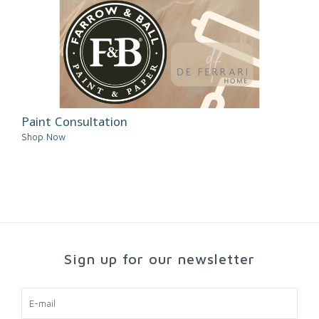
Paint Consultation
Shop Now
Sign up for our newsletter