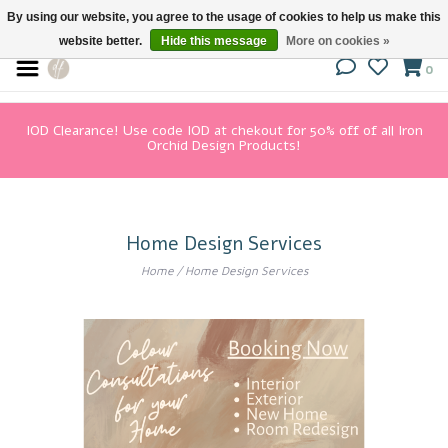
By using our website, you agree to the usage of cookies to help us make this
website better.
Hide this message
More on cookies »
0
IOD Clearance! Use code IOD at chekout for 50% off of all Iron
Orchid Design Products!
Home Design Services
Home
/
Home Design Services