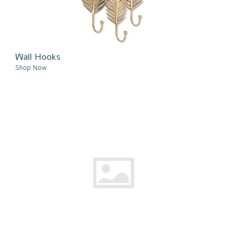
Wall Hooks
Shop Now