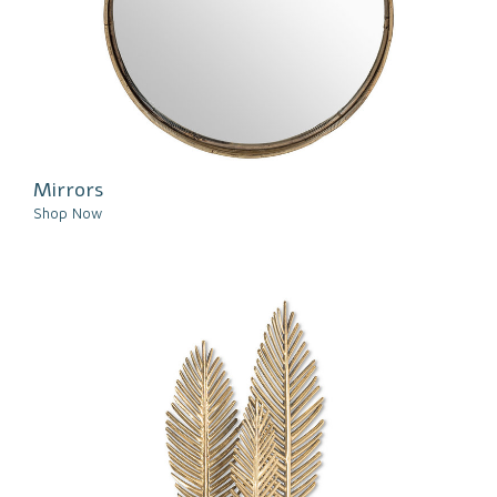
Mirrors
Shop Now