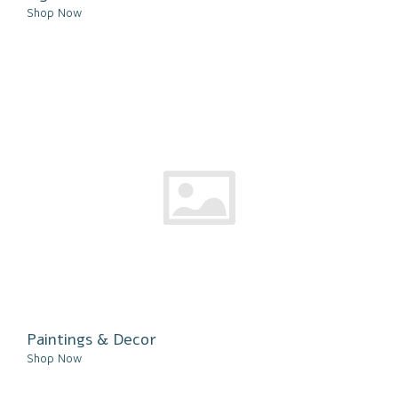
Shop Now
Paintings & Decor
Shop Now