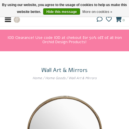
By using our website, you agree to the usage of cookies to help us make this
website better.
Hide this message
More on cookies »
0
IOD Clearance! Use code IOD at chekout for 50% off of all Iron
Orchid Design Products!
Wall Art & Mirrors
Home
/
Home Goods
/
Wall Art & Mirrors