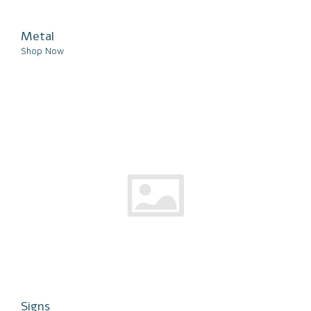
Metal
Shop Now
Signs