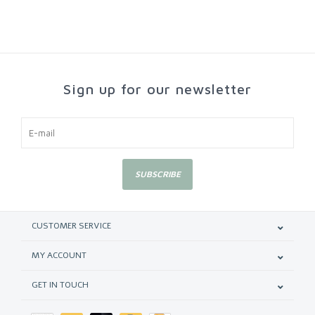
Sign up for our newsletter
SUBSCRIBE
CUSTOMER SERVICE
MY ACCOUNT
GET IN TOUCH