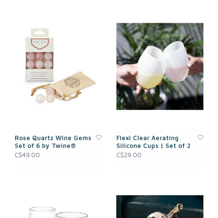
Rose Quartz Wine Gems
Flexi Clear Aerating
Set of 6 by Twine®
Silicone Cups | Set of 2
C$49.00
C$29.00