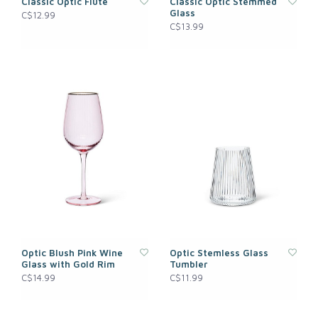
Classic Optic Flute
Classic Optic Stemmed
Glass
C$12.99
C$13.99
Optic Blush Pink Wine
Optic Stemless Glass
Glass with Gold Rim
Tumbler
C$14.99
C$11.99