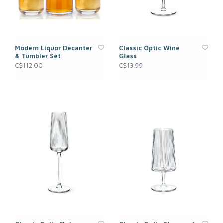
Modern Liquor Decanter
Classic Optic Wine
& Tumbler Set
Glass
C$112.00
C$13.99