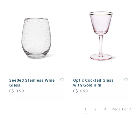
Seeded Stemless Wine
Optic Cocktail Glass
Glass
with Gold Rim
C$13.99
C$14.99
1
2
Page 1 of 2