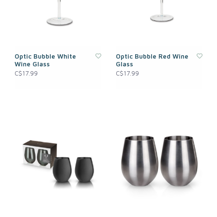
Optic Bubble White
Optic Bubble Red Wine
Wine Glass
Glass
C$17.99
C$17.99