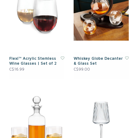
Flexi™ Acrylic Stemless
Whiskey Globe Decanter
Wine Glasses | Set of 2
& Glass Set
C$16.99
C$99.00