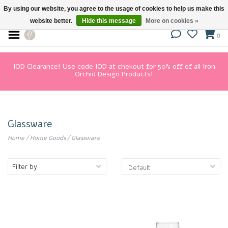
By using our website, you agree to the usage of cookies to help us make this
website better.
Hide this message
More on cookies »
0
IOD Clearance! Use code IOD at chekout for 50% off of all Iron
Orchid Design Products!
Glassware
Home
/
Home Goods
/
Glassware
Filter by