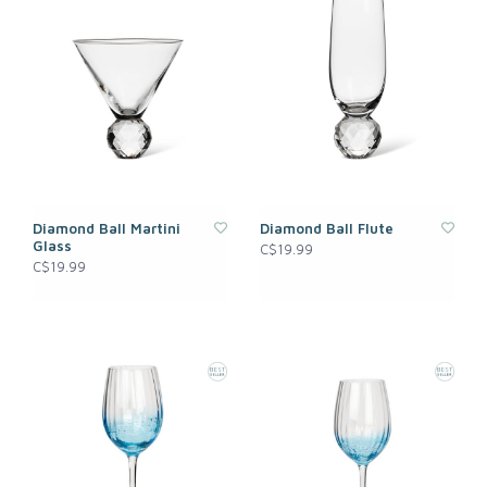
Diamond Ball Martini
Diamond Ball Flute
Glass
C$19.99
C$19.99