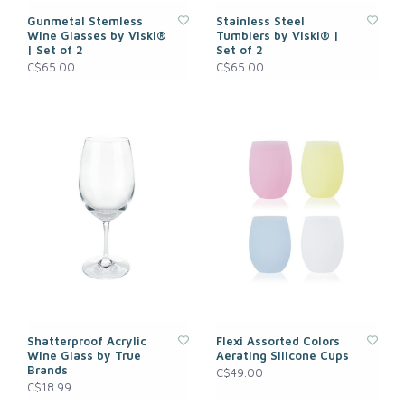
Gunmetal Stemless
Stainless Steel
Wine Glasses by Viski®
Tumblers by Viski® |
| Set of 2
Set of 2
C$65.00
C$65.00
Shatterproof Acrylic
Flexi Assorted Colors
Wine Glass by True
Aerating Silicone Cups
Brands
C$49.00
C$18.99