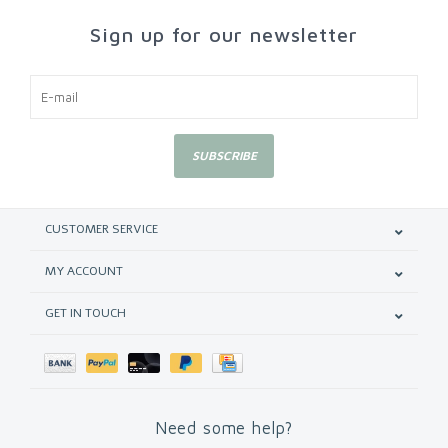
Sign up for our newsletter
SUBSCRIBE
CUSTOMER SERVICE
MY ACCOUNT
GET IN TOUCH
Need some help?