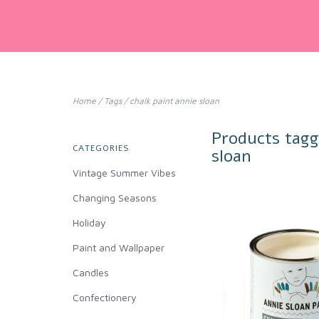
Home
/
Tags
/
chalk paint annie sloan
Products tagg
CATEGORIES
sloan
Vintage Summer Vibes
Changing Seasons
Holiday
Paint and Wallpaper
Candles
Confectionery