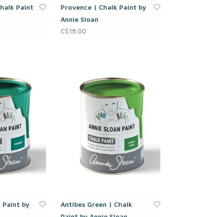
halk Paint
Provence | Chalk Paint by
Annie Sloan
C$18.00
 Paint by
Antibes Green | Chalk
Paint by Annie Sloan