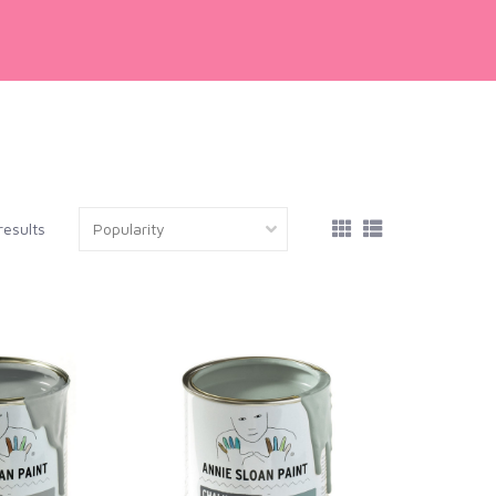
results