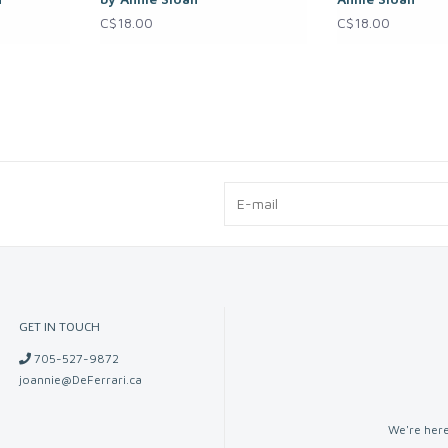
C$18.00
C$18.00
GET IN TOUCH
705-527-9872
joannie@DeFerrari.ca
We're here