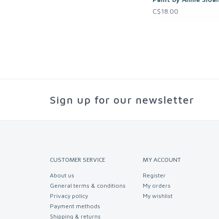
C$18.00
Sign up for our newsletter
CUSTOMER SERVICE
MY ACCOUNT
About us
Register
General terms & conditions
My orders
Privacy policy
My wishlist
Payment methods
Shipping & returns