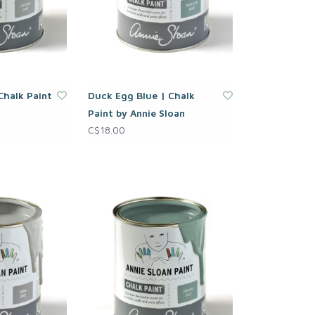
Chalk Paint
Duck Egg Blue | Chalk
Paint by Annie Sloan
C$18.00