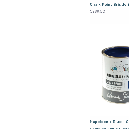
Chalk Paint Bristle
C$39.50
Napoleonic Blue | C
Paint by Annie Sloa