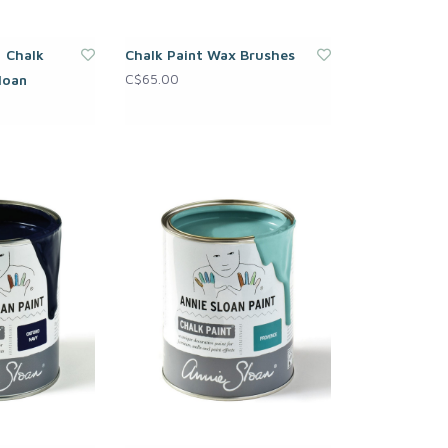
| Chalk
Chalk Paint Wax Brushes
C$65.00
loan