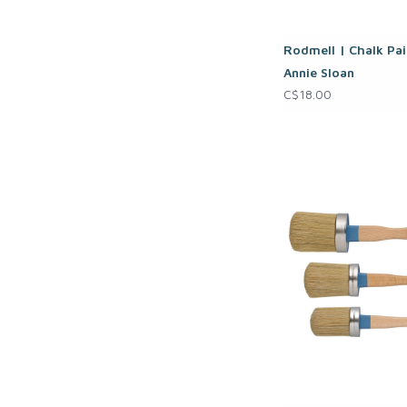
Rodmell | Chalk Pai
Annie Sloan
C$18.00