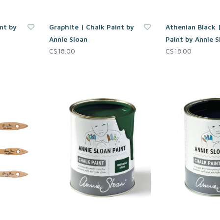
nt by
Graphite | Chalk Paint by
Athenian Black 
Annie Sloan
Paint by Annie S
C$18.00
C$18.00