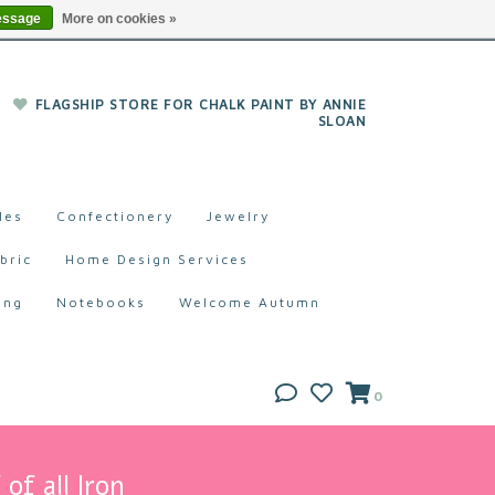
essage
More on cookies »
FLAGSHIP STORE FOR CHALK PAINT BY ANNIE
SLOAN
les
Confectionery
Jewelry
bric
Home Design Services
ing
Notebooks
Welcome Autumn
0
of all Iron