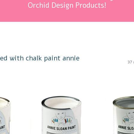
Orchid Design Products!
ed with chalk paint annie
37 