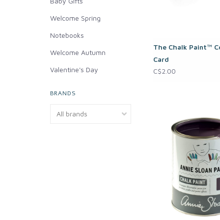
Baby Gifts
Welcome Spring
Notebooks
The Chalk Paint™ C
Welcome Autumn
Card
Valentine's Day
C$2.00
BRANDS