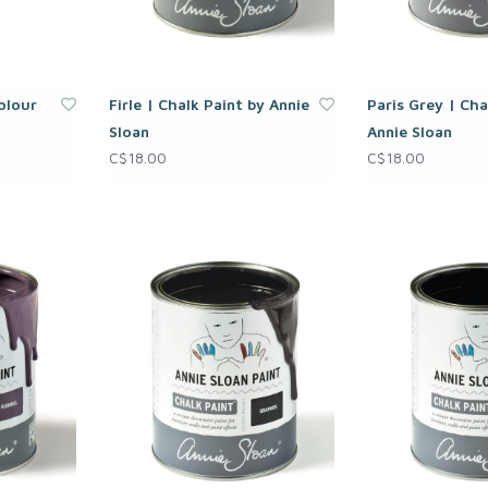
olour
Firle | Chalk Paint by Annie
Paris Grey | Cha
Sloan
Annie Sloan
C$18.00
C$18.00