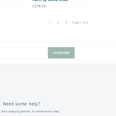
C$18.00
1
2
Page 1 of 2
SUBSCRIBE
Need some help?
 and ready by phone, or email every day