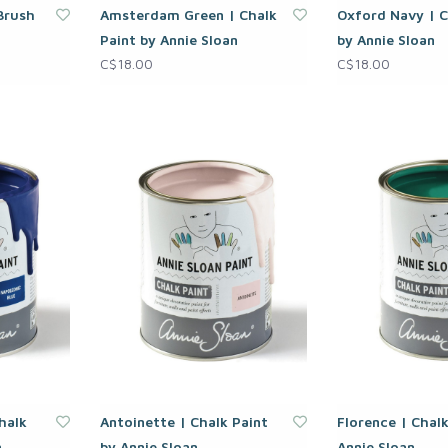
 Brush
Amsterdam Green | Chalk
Oxford Navy | C
Paint by Annie Sloan
by Annie Sloan
C$18.00
C$18.00
halk
Antoinette | Chalk Paint
Florence | Chalk
n
by Annie Sloan
Annie Sloan