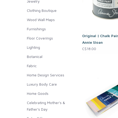
Jewelry
Clothing Boutique
Wood Wall Maps
Furnishings
Original | Chalk Pai
Floor Coverings
Annie Sloan
Lighting
C$18.00
Botanical
Fabric
Home Design Services
Luxury Body Care
Home Goods
Celebrating Mother's &
Father's Day