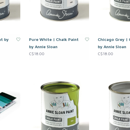
nt by
Pure White | Chalk Paint
Chicago Grey | 
by Annie Sloan
by Annie Sloan
C$18.00
C$18.00