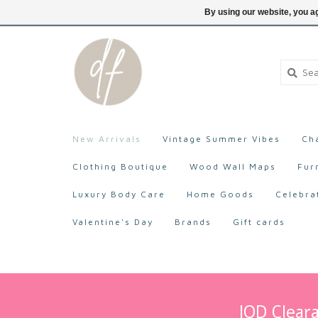
705-527-9872
Login
By using our website, you ag
New Arrivals
Vintage Summer Vibes
Ch
Clothing Boutique
Wood Wall Maps
Fur
Luxury Body Care
Home Goods
Celebra
Valentine's Day
Brands
Gift cards
IOD Cleara