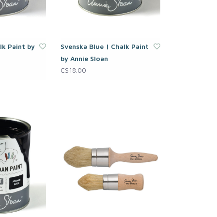
lk Paint by
Svenska Blue | Chalk Paint
by Annie Sloan
C$18.00