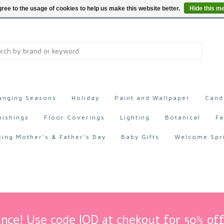
ree to the usage of cookies to help us make this website better.
Hide this m
anging Seasons
Holiday
Paint and Wallpaper
Cand
nishings
Floor Coverings
Lighting
Botanical
Fa
ting Mother's & Father's Day
Baby Gifts
Welcome Spr
nce! Use code IOD at chekout for 50% off 