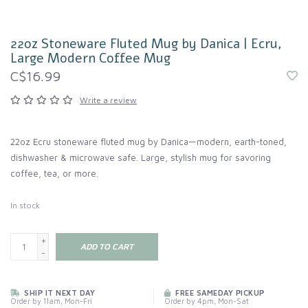
22oz Stoneware Fluted Mug by Danica | Ecru,
Large Modern Coffee Mug
C$16.99
Write a review
22oz Ecru stoneware fluted mug by Danica—modern, earth-toned,
dishwasher & microwave safe. Large, stylish mug for savoring
coffee, tea, or more.
In stock
+
ADD TO CART
-
SHIP IT NEXT DAY
FREE SAMEDAY PICKUP
Order by 11am, Mon-Fri
Order by 4pm, Mon-Sat