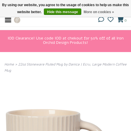
By using our website, you agree to the usage of cookies to help us make this
website better.
Hide this message
More on cookies »
0
IOD Clearance! Use code IOD at chekout for 50% off of all Iron
Orchid Design Products!
Home
>
22oz Stoneware Fluted Mug by Danica | Ecru, Large Modern Coffee
Mug