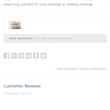
sized mug—perfect for cozy mornings or relaxing evenings.
Have questions?
Chat with an expert now
Add to wishlist
/
Add to comparison
Customer Reviews
+ Add your review