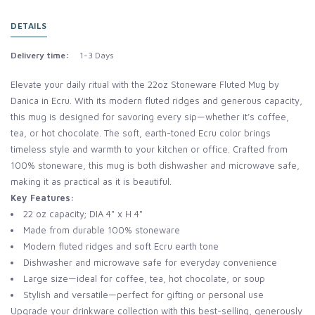
DETAILS
Delivery time:
1-3 Days
Elevate your daily ritual with the 22oz Stoneware Fluted Mug by
Danica in Ecru. With its modern fluted ridges and generous capacity,
this mug is designed for savoring every sip—whether it’s coffee,
tea, or hot chocolate. The soft, earth-toned Ecru color brings
timeless style and warmth to your kitchen or office. Crafted from
100% stoneware, this mug is both dishwasher and microwave safe,
making it as practical as it is beautiful.
Key Features:
22 oz capacity; DIA 4" x H 4"
Made from durable 100% stoneware
Modern fluted ridges and soft Ecru earth tone
Dishwasher and microwave safe for everyday convenience
Large size—ideal for coffee, tea, hot chocolate, or soup
Stylish and versatile—perfect for gifting or personal use
Upgrade your drinkware collection with this best-selling, generously