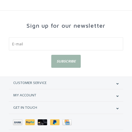
Sign up for our newsletter
SUBSCRIBE
CUSTOMER SERVICE
MY ACCOUNT
GET IN TOUCH