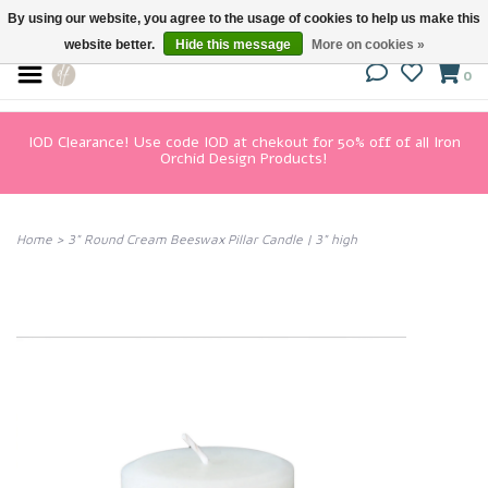
By using our website, you agree to the usage of cookies to help us make this
website better.
Hide this message
More on cookies »
0
IOD Clearance! Use code IOD at chekout for 50% off of all Iron
Orchid Design Products!
Home
>
3" Round Cream Beeswax Pillar Candle | 3" high