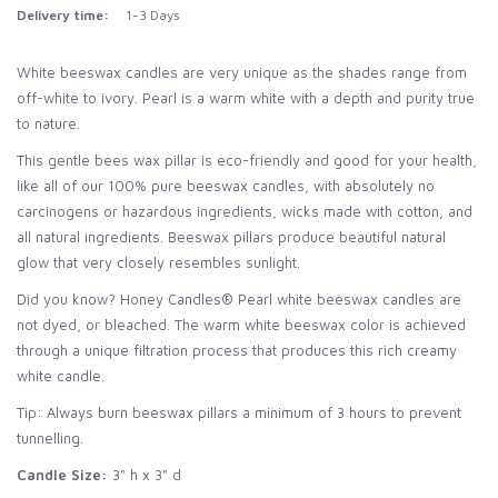
Delivery time:
1-3 Days
White beeswax candles are very unique as the shades range from
off-white to ivory. Pearl is a warm white with a depth and purity true
to nature.
This gentle bees wax pillar is eco-friendly and good for your health,
like all of our 100% pure beeswax candles, with absolutely no
carcinogens or hazardous ingredients, wicks made with cotton, and
all natural ingredients. Beeswax pillars produce beautiful natural
glow that very closely resembles sunlight.
Did you know? Honey Candles® Pearl white beeswax candles are
not dyed, or bleached. The warm white beeswax color is achieved
through a unique filtration process that produces this rich creamy
white candle.
Tip: Always burn beeswax pillars a minimum of 3 hours to prevent
tunnelling.
Candle Size:
3" h x 3" d