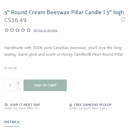
3" Round Cream Beeswax Pillar Candle | 3" high
C$36.49
Write a review
Handmade with 100% pure Canadian beeswax, you'll love the long-
lasting, warm glow and scent of Honey Candles® Pearl Round Pillar.
In stock
+
ADD TO CART
-
SHIP IT NEXT DAY
FREE SAMEDAY PICKUP
Order by 11am, Mon-Fri
Order by 4pm, Mon-Sat
DETAILS