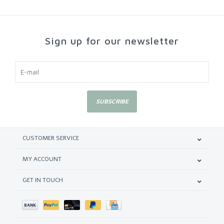
Sign up for our newsletter
SUBSCRIBE
CUSTOMER SERVICE
MY ACCOUNT
GET IN TOUCH