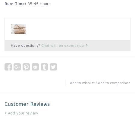
Burn Time:
35-45 Hours
Have questions?
Chat with an expert now
Add to wishlist
/
Add to comparison
Customer Reviews
+ Add your review