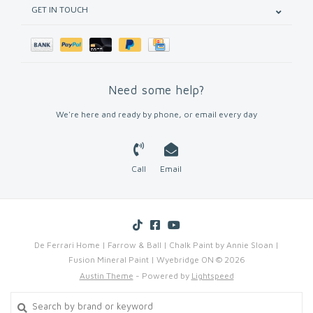
GET IN TOUCH
Need some help?
We're here and ready by phone, or email every day
Call
Email
De Ferrari Home | Farrow & Ball | Chalk Paint by Annie Sloan |
Fusion Mineral Paint | Wyebridge ON © 2026
Austin Theme
- Powered by
Lightspeed