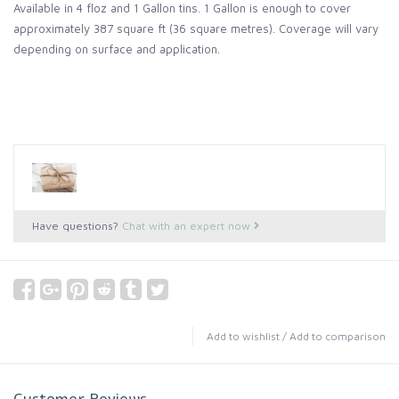
Available in 4 floz and 1 Gallon tins. 1 Gallon is enough to cover
approximately 387 square ft (36 square metres).
Coverage will vary
depending on surface and application.
Have questions?
Chat with an expert now
Add to wishlist
/
Add to comparison
Customer Reviews