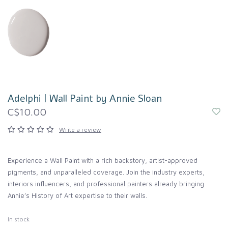
Adelphi | Wall Paint by Annie Sloan
C$10.00
Write a review
Experience a Wall Paint with a rich backstory, artist-approved
pigments, and unparalleled coverage. Join the industry experts,
interiors influencers, and professional painters already bringing
Annie’s History of Art expertise to their walls.
In stock