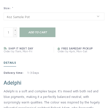
Size:
*
+
ADD TO CART
-
SHIP IT NEXT DAY
FREE SAMEDAY PICKUP
Order by 11am, Mon-Fri
Order by 4pm, Mon-Sat
DETAILS
Delivery time:
1-3 Days
Adelphi
Adelphi is a soft and complex taupe. It’s mixed with both red and
blue pigments, making it a perfectly balanced neutral, with
surprisingly warm qualities. The colour was inspired by the hugely
influential neoclassical architect Robert Adam, who frequently