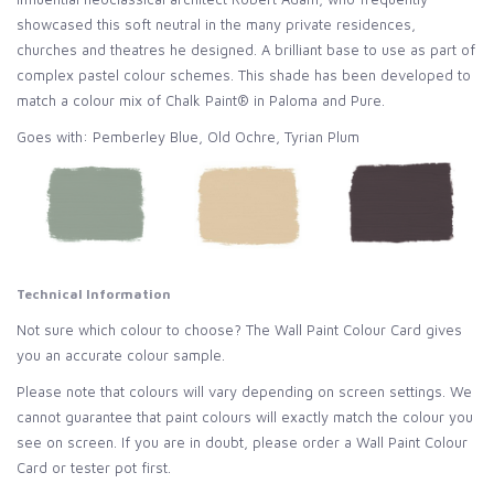
showcased this soft neutral in the many private residences,
churches and theatres he designed. A brilliant base to use as part of
complex pastel colour schemes. This shade has been developed to
match a colour mix of Chalk Paint® in Paloma and Pure.
Goes with: Pemberley Blue, Old Ochre, Tyrian Plum
Technical Information
Not sure which colour to choose? The Wall Paint Colour Card gives
you an accurate colour sample.
Please note that colours will vary depending on screen settings. We
cannot guarantee that paint colours will exactly match the colour you
see on screen. If you are in doubt, please order a Wall Paint Colour
Card or tester pot first.