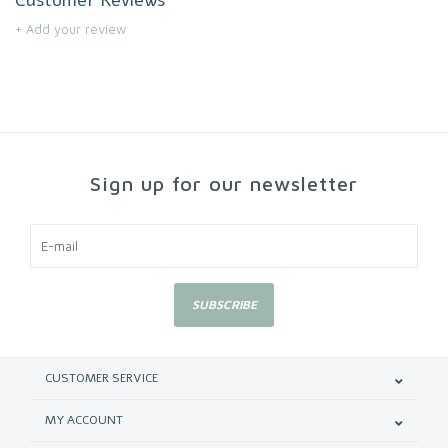
+ Add your review
Sign up for our newsletter
SUBSCRIBE
CUSTOMER SERVICE
MY ACCOUNT