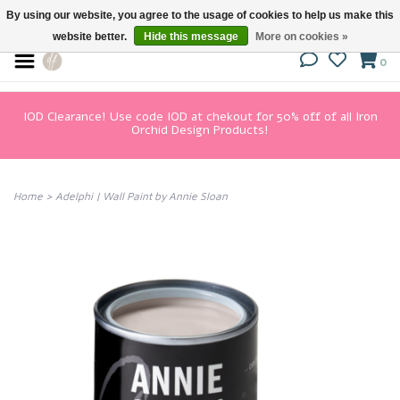
By using our website, you agree to the usage of cookies to help us make this
website better.
Hide this message
More on cookies »
0
IOD Clearance! Use code IOD at chekout for 50% off of all Iron
Orchid Design Products!
Home
>
Adelphi | Wall Paint by Annie Sloan