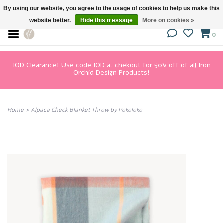
By using our website, you agree to the usage of cookies to help us make this
website better.
Hide this message
More on cookies »
0
IOD Clearance! Use code IOD at chekout for 50% off of all Iron
Orchid Design Products!
Home
>
Alpaca Check Blanket Throw by Pokoloko