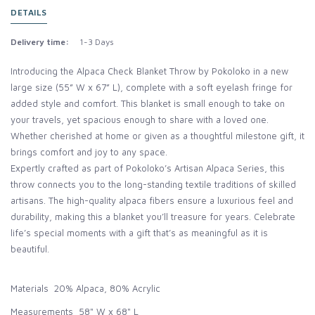
DETAILS
Delivery time:
1-3 Days
Introducing the Alpaca Check Blanket Throw by Pokoloko in a new
large size (55” W x 67” L), complete with a soft eyelash fringe for
added style and comfort. This blanket is small enough to take on
your travels, yet spacious enough to share with a loved one.
Whether cherished at home or given as a thoughtful milestone gift, it
brings comfort and joy to any space.
Expertly crafted as part of Pokoloko’s Artisan Alpaca Series, this
throw connects you to the long-standing textile traditions of skilled
artisans. The high-quality alpaca fibers ensure a luxurious feel and
durability, making this a blanket you’ll treasure for years. Celebrate
life’s special moments with a gift that’s as meaningful as it is
beautiful.
Materials 20% Alpaca, 80% Acrylic
Measurements 58" W x 68" L