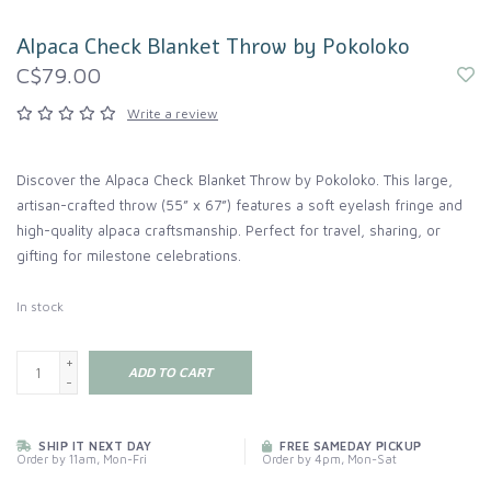
Alpaca Check Blanket Throw by Pokoloko
C$79.00
Write a review
Discover the Alpaca Check Blanket Throw by Pokoloko. This large,
artisan-crafted throw (55” x 67”) features a soft eyelash fringe and
high-quality alpaca craftsmanship. Perfect for travel, sharing, or
gifting for milestone celebrations.
In stock
+
ADD TO CART
-
SHIP IT NEXT DAY
FREE SAMEDAY PICKUP
Order by 11am, Mon-Fri
Order by 4pm, Mon-Sat