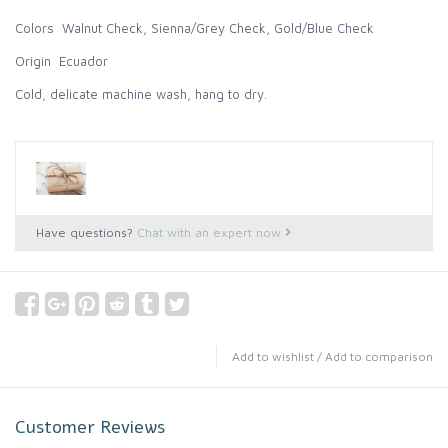
Colors Walnut Check, Sienna/Grey Check, Gold/Blue Check
Origin Ecuador
Cold, delicate machine wash, hang to dry.
Have questions?
Chat with an expert now
Add to wishlist
/
Add to comparison
Customer Reviews