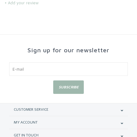
+ Add your review
Sign up for our newsletter
SUBSCRIBE
CUSTOMER SERVICE
MY ACCOUNT
GET IN TOUCH