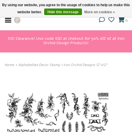
By using our website, you agree to the usage of cookies to help us make this
website better.
Hide this message
More on cookies »
0
IOD Clearance! Use code IOD at chekout for 50% off of all Iron
Orchid Design Products!
Home
>
Alphabellies Decor Stamp | Iron Orchid Designs 12"x12"