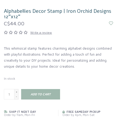
Alphabellies Decor Stamp | Iron Orchid Designs
12"x12"
C$44.00
Write a review
This whimsical stamp features charming alphabet designs combined
with playful illustrations. Perfect for adding a touch of fun and
creativity to your DIY projects. Ideal for personalizing and adding
unique details to your home decor creations.
In stock
+
ADD TO CART
-
SHIP IT NEXT DAY
FREE SAMEDAY PICKUP
Order by 11am, Mon-Fri
Order by 4pm, Mon-Sat