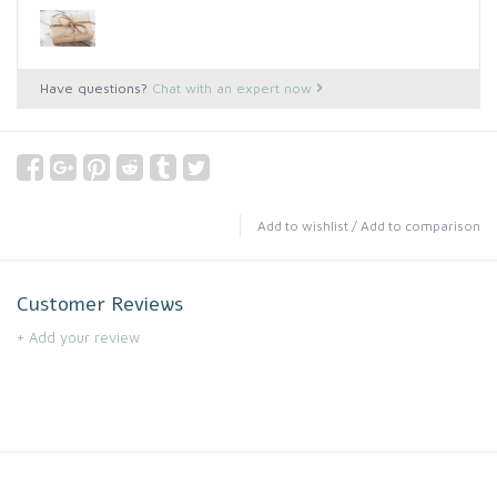
Have questions?
Chat with an expert now
Add to wishlist
/
Add to comparison
Customer Reviews
+ Add your review