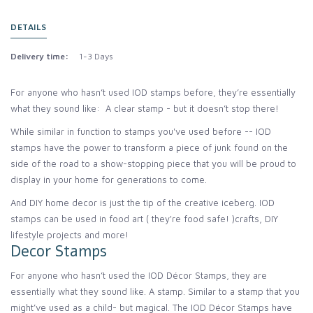
DETAILS
Delivery time:
1-3 Days
For anyone who hasn’t used IOD stamps before, they’re essentially
what they sound like: A clear stamp - but it doesn’t stop there!
While similar in function to stamps you've used before -- IOD
stamps have the power to transform a piece of junk found on the
side of the road to a show-stopping piece that you will be proud to
display in your home for generations to come.
And DIY home decor is just the tip of the creative iceberg. IOD
stamps can be used in food art ( they're food safe! )crafts, DIY
lifestyle projects and more!
Decor Stamps
For anyone who hasn’t used the IOD Décor Stamps, they are
essentially what they sound like. A stamp. Similar to a stamp that you
might’ve used as a child- but magical. The IOD Décor Stamps have