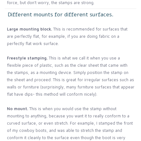
force, but don’t worry, the stamps are strong.
Different mounts for different surfaces.
Large mounting block.
This is recommended for surfaces that
are perfectly flat, for example, if you are doing fabric on a
perfectly flat work surface.
Freestyle stamping.
This is what we call it when you use a
flexible piece of plastic, such as the clear sheet that came with
the stamps, as a mounting device. Simply position the stamp on
the sheet and proceed. This is great for irregular surfaces such as
walls or furniture (surprisingly, many furniture surfaces that appear
flat have dips- this method will conform nicely).
No mount.
This is when you would use the stamp without
mounting to anything, because you want it to really conform to a
curved surface, or even stretch. For example, I stamped the front
of my cowboy boots, and was able to stretch the stamp and
conform it cleanly to the surface even though the boot is very