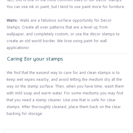
You can use ink or paint, but I tend to use paint more for furniture.
Walls:
Walls are a fabulous surface opportunity for Décor
Stamps. Create all over patterns that are a level up from
wallpaper, and completely custom, or use the décor stamps to
create an old world border. We love using paint for wall
applications!
Caring for your stamps
We find that the easiest way to care for and clean stamps is to
keep wet wipes nearby, and avoid letting the medium dry all the
way on the stamp surface. Then, when you have time, wash them
with mild soap and warm water. For some mediums you may find
that you need a stamp cleaner. Use one that is safe for clear
stamps. After thoroughly cleaned, place them back on the clear
backing for storage