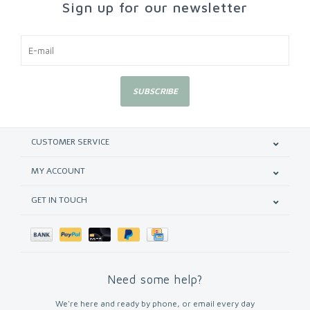
Sign up for our newsletter
SUBSCRIBE
CUSTOMER SERVICE
MY ACCOUNT
GET IN TOUCH
Need some help?
We're here and ready by phone, or email every day