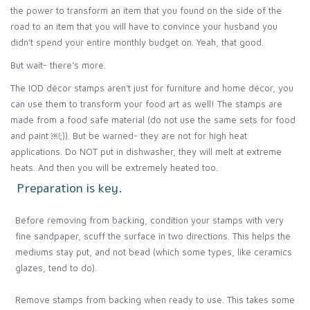
the power to transform an item that you found on the side of the
road to an item that you will have to convince your husband you
didn’t spend your entire monthly budget on. Yeah, that good.
But wait- there’s more.
The IOD décor stamps aren’t just for furniture and home décor, you
can use them to transform your food art as well! The stamps are
made from a food safe material (do not use the same sets for food
and paint ￼;)). But be warned- they are not for high heat
applications. Do NOT put in dishwasher, they will melt at extreme
heats. And then you will be extremely heated too.
Preparation is key.
Before removing from backing, condition your stamps with very
fine sandpaper, scuff the surface in two directions. This helps the
mediums stay put, and not bead (which some types, like ceramics
glazes, tend to do).
Remove stamps from backing when ready to use. This takes some