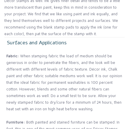
Décor Stamps as well. Ink gives finer detail and tends to be a little
more translucent than paint, keep this in mind in consideration to
your project. We find that we like using paint and ink equally, and
they lend themselves well to different projects and surfaces. We
recommend using the blank stamp pads to apply the ink (one for
each color), then pat the surface of the stamp with it.
Surfaces and Applications
Fabric:
When stamping fabric the load of medium should be
generous in order to penetrate the fibers, and the look will be
different with different levels of fabric texture. Décor ink, Chalk
paint and other fabric suitable mediums work well. It is our opinion
that the ideal fabric for permanent washables is 100 percent
cotton. However, blends and some other natural fibers can
sometimes work as well. Do a small test to be sure. Allow your
newly stamped fabric to dry/cure for a minimum of 24 hours, then
heat set with an iron on high heat before washing.
Furniture:
Both painted and stained furniture can be stamped. In
fact, this is one of the most common uses of our Décor Stamps.