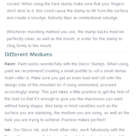
curved. When using the bare stamp make sure that your fingers
don’t stick to it, this could cause the stamp to lift from the surface
and create a smudge. Nobody likes an unintentional smudge.
Whichever mounting method you use, the stamp backs must be
perfectly clean, as well as the mount, in order for the stamp to
cling firmly to the mount.
Different Mediums
Paint:
Paint works wonderfully with the Décor Stamps. When using
paint we recommend creating a small puddle to roll a small dense
foam roller in. Make sure you get an even load and roll onto the
design side of the mounted (or if using unmounted, proceed
accordingly) stamp. This part takes a little practice to get the feel of
the load so that it’s enough to give you the impression you want
without being sloppy. Also keep in mind variables such as the
surface you are stamping, the medium you are using, as well as the
look you are trying to achieve. Practice makes perfect!
Ink:
Our Décor ink, and most other inks, work fabulously with the