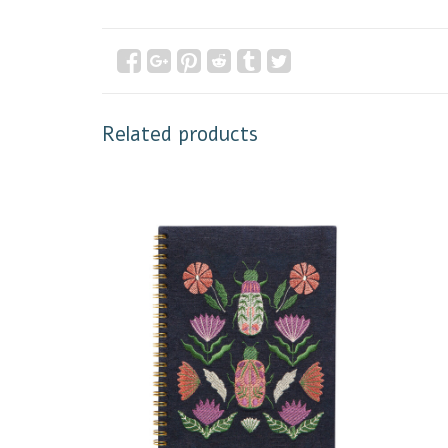
Related products