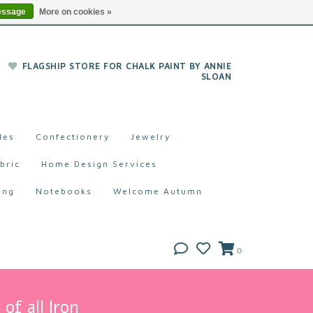
essage
More on cookies »
FLAGSHIP STORE FOR CHALK PAINT BY ANNIE
SLOAN
les
Confectionery
Jewelry
bric
Home Design Services
ing
Notebooks
Welcome Autumn
0
of all Iron