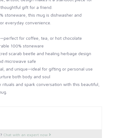
thoughtful gift for a friend.
% stoneware, this mug is dishwasher and
or everyday convenience.
—perfect for coffee, tea, or hot chocolate
rable 100% stoneware
cred scarab beetle and healing herbage design
nd microwave safe
tual, and unique—ideal for gifting or personal use
urture both body and soul
y rituals and spark conversation with this beautiful,
mug.
s?
Chat with an expert now