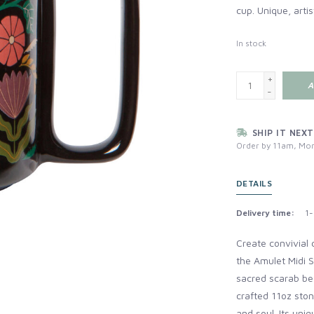
cup. Unique, artis
In stock
+
A
-
SHIP IT NEXT
Order by 11am, Mon
DETAILS
Delivery time:
1-
Create convivial 
the Amulet Midi S
sacred scarab bee
crafted 11oz sto
and soul. Its uniq