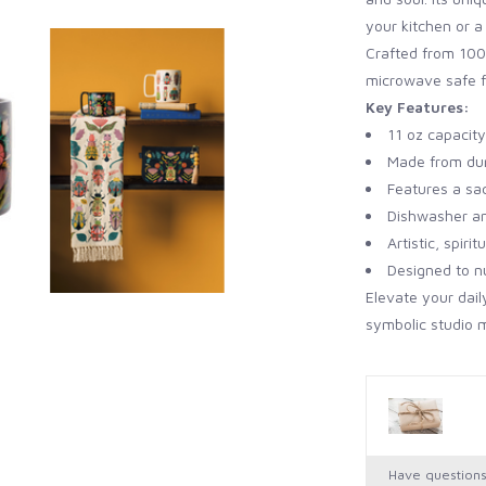
your kitchen or a 
Crafted from 100
microwave safe f
Key Features:
11 oz capacity
Made from du
Features a sa
Dishwasher a
Artistic, spiri
Designed to n
Elevate your dail
symbolic studio 
Have question