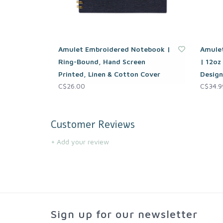
Amulet Embroidered Notebook |
Amulet
Ring-Bound, Hand Screen
| 12oz
Printed, Linen & Cotton Cover
Design
C$26.00
C$34.9
Customer Reviews
+ Add your review
Sign up for our newsletter