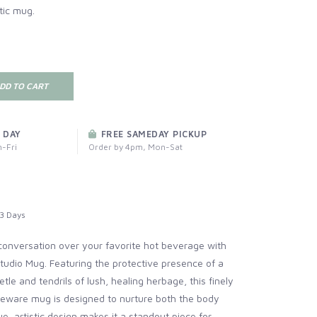
tic mug.
DD TO CART
 DAY
FREE SAMEDAY PICKUP
-Fri
Order by 4pm, Mon-Sat
3 Days
conversation over your favorite hot beverage with
tudio Mug. Featuring the protective presence of a
tle and tendrils of lush, healing herbage, this finely
neware mug is designed to nurture both the body
ue, artistic design makes it a standout piece for