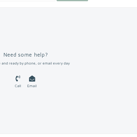
Need some help?
 and ready by phone, or email every day
Call
Email