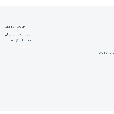
GET IN TOUCH
705-527-9872
joannie@DeFerrari.ca
We're here