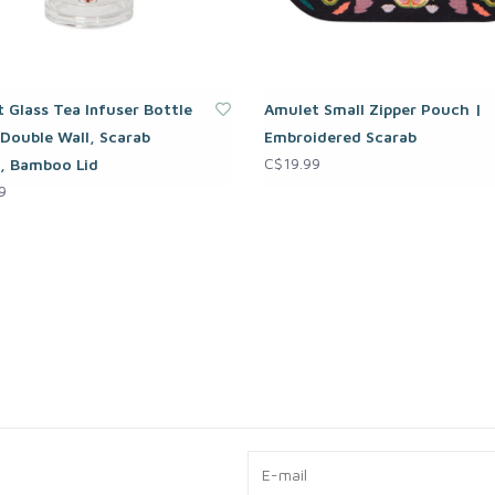
 Glass Tea Infuser Bottle
Amulet Small Zipper Pouch |
 Double Wall, Scarab
Embroidered Scarab
C$19.99
, Bamboo Lid
9