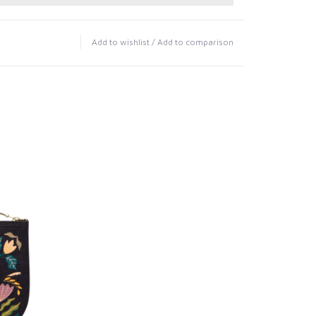
Add to wishlist
/
Add to comparison