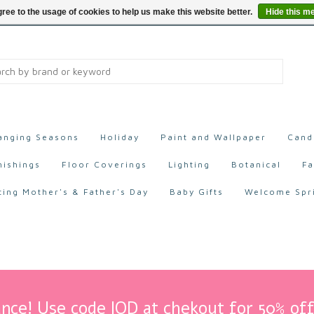
ree to the usage of cookies to help us make this website better.
Hide this m
anging Seasons
Holiday
Paint and Wallpaper
Cand
nishings
Floor Coverings
Lighting
Botanical
Fa
ting Mother's & Father's Day
Baby Gifts
Welcome Spr
nce! Use code IOD at chekout for 50% off 