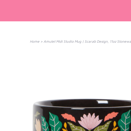
Home
>
Amulet Midi Studio Mug | Scarab Design, 11oz Stone