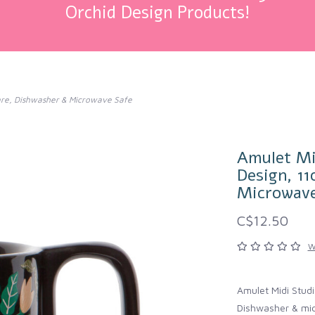
Orchid Design Products!
ware, Dishwasher & Microwave Safe
Amulet Mi
Design, 1
Microwave
C$12.50
W
Amulet Midi Stud
Dishwasher & mic