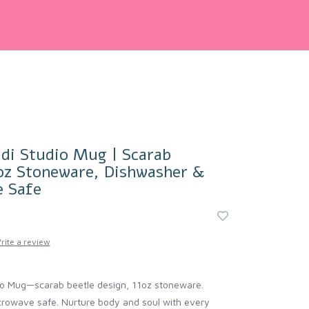
di Studio Mug | Scarab
1oz Stoneware, Dishwasher &
 Safe
rite a review
io Mug—scarab beetle design, 11oz stoneware.
rowave safe. Nurture body and soul with every