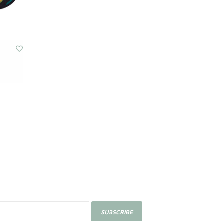
SUBSCRIBE