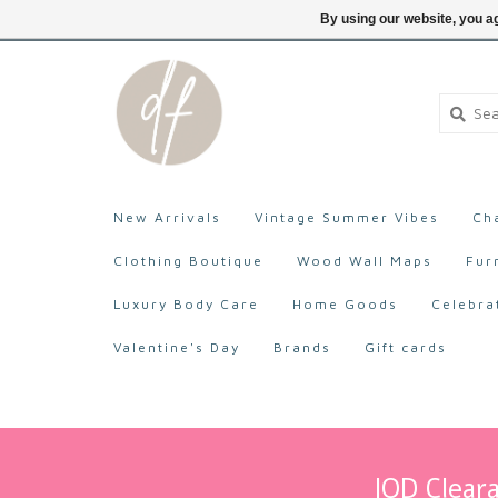
705-527-9872
Login
By using our website, you ag
New Arrivals
Vintage Summer Vibes
Ch
Clothing Boutique
Wood Wall Maps
Fur
Luxury Body Care
Home Goods
Celebra
Valentine's Day
Brands
Gift cards
IOD Cleara