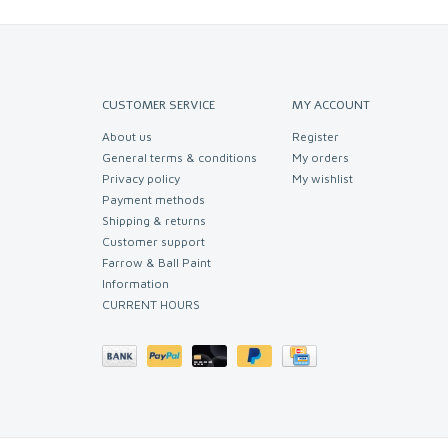
CUSTOMER SERVICE
MY ACCOUNT
About us
Register
General terms & conditions
My orders
Privacy policy
My wishlist
Payment methods
Shipping & returns
Customer support
Farrow & Ball Paint
Information
CURRENT HOURS