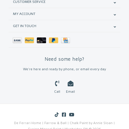
CUSTOMER SERVICE
MY ACCOUNT
GET IN TOUCH
Need some help?
We're here and ready by phone, or email every day
Call
Email
De Ferrari Home | Farrow & Ball | Chalk Paint by Annie Sloan |
Fusion Mineral Paint | Wyebridge ON © 2026