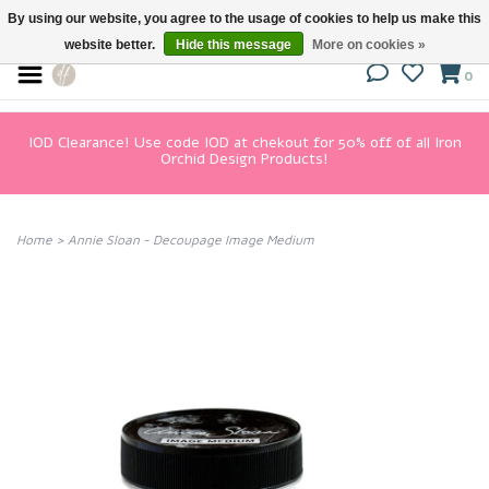
By using our website, you agree to the usage of cookies to help us make this
website better.
Hide this message
More on cookies »
0
IOD Clearance! Use code IOD at chekout for 50% off of all Iron
Orchid Design Products!
Home
>
Annie Sloan - Decoupage Image Medium