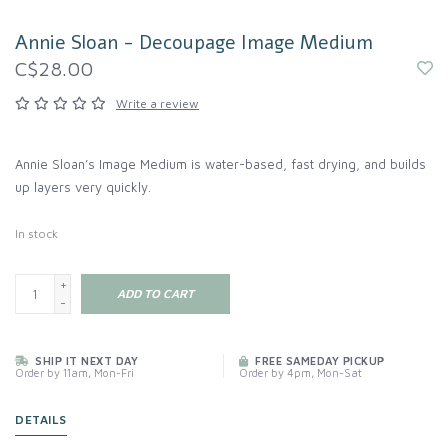
Annie Sloan - Decoupage Image Medium
C$28.00
Write a review
Annie Sloan’s Image Medium is water-based, fast drying, and builds
up layers very quickly.
In stock
+
ADD TO CART
-
SHIP IT NEXT DAY
FREE SAMEDAY PICKUP
Order by 11am, Mon-Fri
Order by 4pm, Mon-Sat
DETAILS