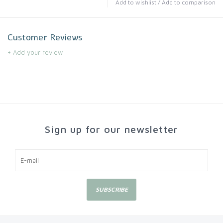
Add to wishlist
/
Add to comparison
Customer Reviews
+ Add your review
Sign up for our newsletter
SUBSCRIBE