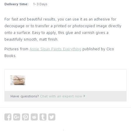
Delivery time:
1-3 Days
For fast and beautiful results, you can use it as an adhesive for
decoupage or to transfer a printed or photocopied image directly
onto a surface. Easy to apply, this glue and varnish gives a
beautifully smooth, matt finish.
Pictures from
Annie Sloan Paints Everything
published by Cico
Books.
Have questions?
Chat with an expert now