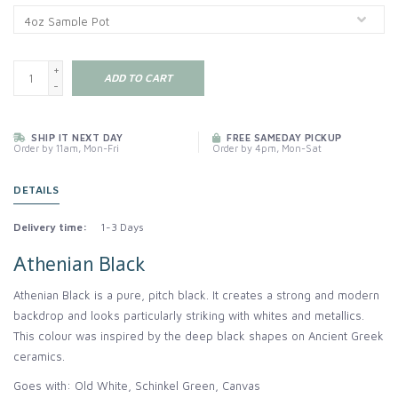
+
ADD TO CART
-
SHIP IT NEXT DAY
FREE SAMEDAY PICKUP
Order by 11am, Mon-Fri
Order by 4pm, Mon-Sat
DETAILS
Delivery time:
1-3 Days
Athenian Black
Athenian Black is a pure, pitch black. It creates a strong and modern
backdrop and looks particularly striking with whites and metallics.
This colour was inspired by the deep black shapes on Ancient Greek
ceramics.
Goes with: Old White, Schinkel Green, Canvas