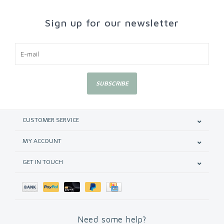
Sign up for our newsletter
SUBSCRIBE
CUSTOMER SERVICE
MY ACCOUNT
GET IN TOUCH
Need some help?