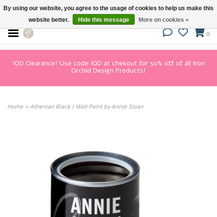
By using our website, you agree to the usage of cookies to help us make this
website better.
Hide this message
More on cookies »
0
IOD Clearance! Use code IOD at chekout for 50% off of all Iron
Orchid Design Products!
Home
>
Athenian Black | Wall Paint by Annie Sloan