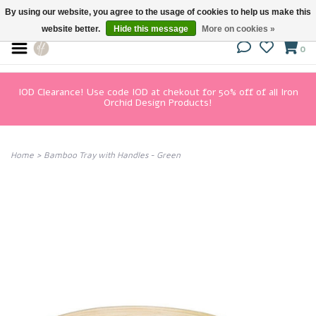
By using our website, you agree to the usage of cookies to help us make this
website better.
Hide this message
More on cookies »
0
IOD Clearance! Use code IOD at chekout for 50% off of all Iron
Orchid Design Products!
Home
>
Bamboo Tray with Handles - Green