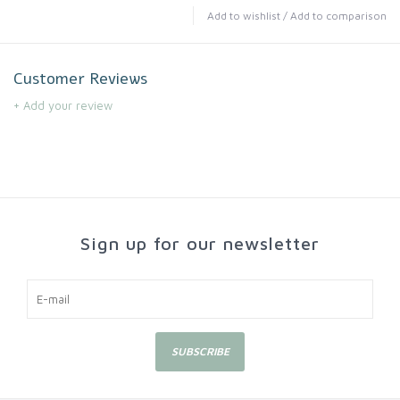
Add to wishlist
/
Add to comparison
Customer Reviews
+ Add your review
Sign up for our newsletter
SUBSCRIBE