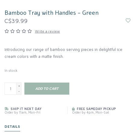
Bamboo Tray with Handles - Green
C$39.99
Write a review
Introducing our range of bamboo serving pieces in delightful ice
cream colors with a matte finish.
In stock
+
ADD TO CART
-
SHIP IT NEXT DAY
FREE SAMEDAY PICKUP
Order by 11am, Mon-Fri
Order by 4pm, Mon-Sat
DETAILS