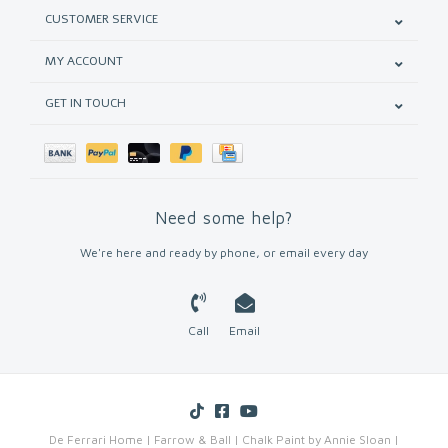
CUSTOMER SERVICE
MY ACCOUNT
GET IN TOUCH
Need some help?
We're here and ready by phone, or email every day
Call
Email
De Ferrari Home | Farrow & Ball | Chalk Paint by Annie Sloan |