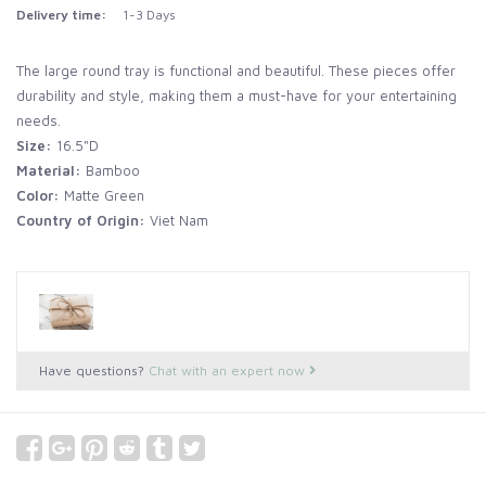
Delivery time:
1-3 Days
The large round tray is functional and beautiful. These pieces offer
durability and style, making them a must-have for your entertaining
needs.
Size:
16.5"D
Material:
Bamboo
Color:
Matte Green
Country of Origin:
Viet Nam
Have questions?
Chat with an expert now