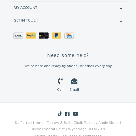
MY ACCOUNT
GET IN TOUCH
Need some help?
We're here and ready by phone, or email every day
Call
Email
De Ferrari Home | Farrow & Ball | Chalk Paint by Annie Sloan |
Fusion Mineral Paint | Wyebridge ON © 2026
Austin Theme
- Powered by
Lightspeed