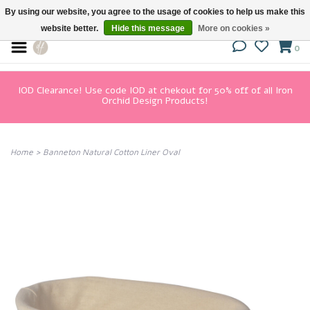
By using our website, you agree to the usage of cookies to help us make this
website better.
Hide this message
More on cookies »
0
IOD Clearance! Use code IOD at chekout for 50% off of all Iron
Orchid Design Products!
Home
>
Banneton Natural Cotton Liner Oval