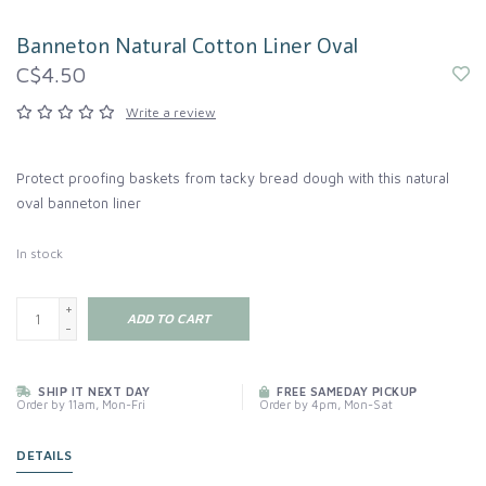
Banneton Natural Cotton Liner Oval
C$4.50
Write a review
Protect proofing baskets from tacky bread dough with this natural
oval banneton liner
In stock
+
ADD TO CART
-
SHIP IT NEXT DAY
FREE SAMEDAY PICKUP
Order by 11am, Mon-Fri
Order by 4pm, Mon-Sat
DETAILS