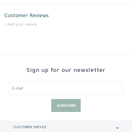
Customer Reviews
+ Add your review
Sign up for our newsletter
SUBSCRIBE
CUSTOMER SERVICE