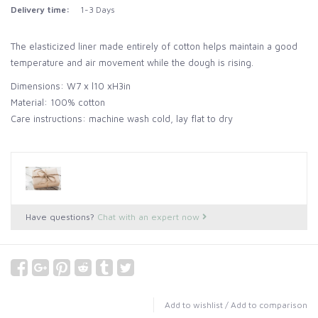
Delivery time:
1-3 Days
The elasticized liner made entirely of cotton helps maintain a good
temperature and air movement while the dough is rising.
Dimensions: W7 x l10 xH3in
Material: 100% cotton
Care instructions: machine wash cold, lay flat to dry
Have questions?
Chat with an expert now
Add to wishlist
/
Add to comparison