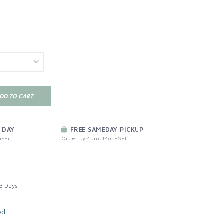
DD TO CART
 DAY
FREE SAMEDAY PICKUP
-Fri
Order by 4pm, Mon-Sat
3 Days
ed