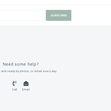
SUBSCRIBE
Need some help?
 and ready by phone, or email every day
Call
Email