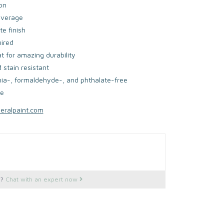
on
overage
e finish
uired
at for amazing durability
 stain resistant
a-, formaldehyde-, and phthalate-free
fe
neralpaint.com
s?
Chat with an expert now