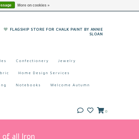
essage
More on cookies »
FLAGSHIP STORE FOR CHALK PAINT BY ANNIE
SLOAN
les
Confectionery
Jewelry
bric
Home Design Services
ing
Notebooks
Welcome Autumn
0
of all Iron