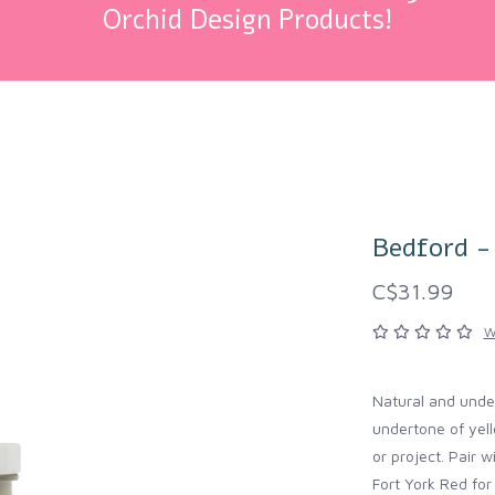
Orchid Design Products!
Bedford -
C$31.99
W
Natural and under
undertone of yell
or project. Pair w
Fort York Red fo