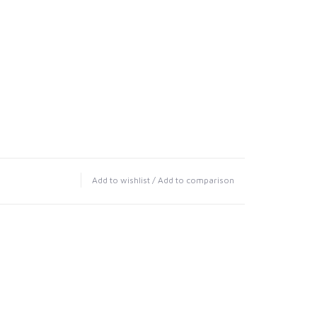
Add to wishlist
/
Add to comparison