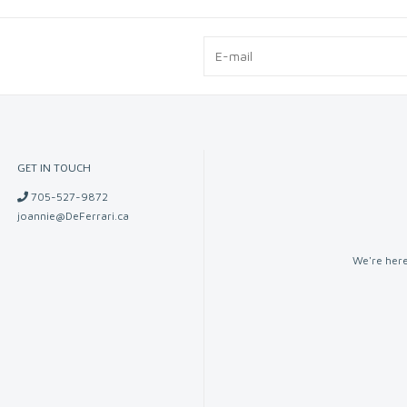
GET IN TOUCH
705-527-9872
joannie@DeFerrari.ca
We're here