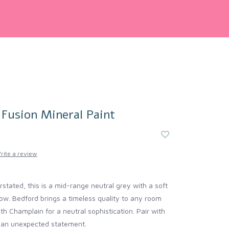
 Fusion Mineral Paint
rite a review
stated, this is a mid-range neutral grey with a soft
ow. Bedford brings a timeless quality to any room
ith Champlain for a neutral sophistication. Pair with
r an unexpected statement.