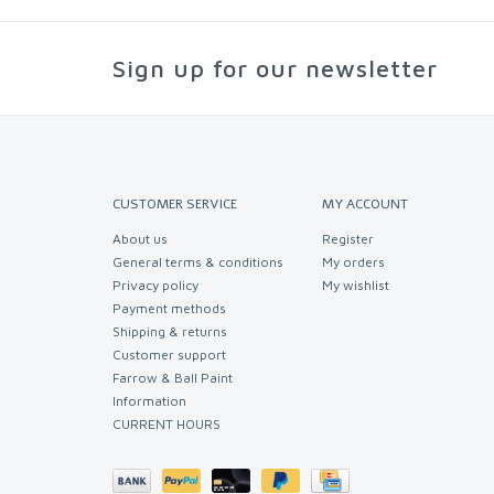
Sign up for our newsletter
CUSTOMER SERVICE
MY ACCOUNT
About us
Register
General terms & conditions
My orders
Privacy policy
My wishlist
Payment methods
Shipping & returns
Customer support
Farrow & Ball Paint
Information
CURRENT HOURS