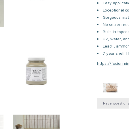
Easy applicati
Exceptional c
Gorgeous matt
No sealer req
Built-in topco
UV, water, and
Lead-, ammoni
7 year shelf li
https://fusionmi
Have question