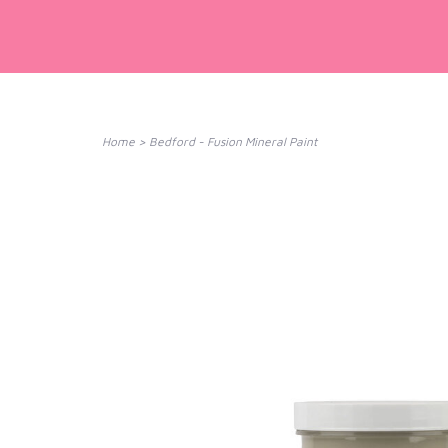
Home
>
Bedford - Fusion Mineral Paint