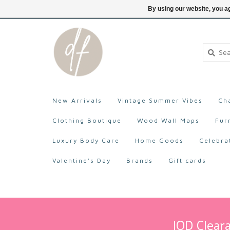
705-527-9872
Login
By using our website, you ag
New Arrivals
Vintage Summer Vibes
Ch
Clothing Boutique
Wood Wall Maps
Fur
Luxury Body Care
Home Goods
Celebra
Valentine's Day
Brands
Gift cards
IOD Cleara