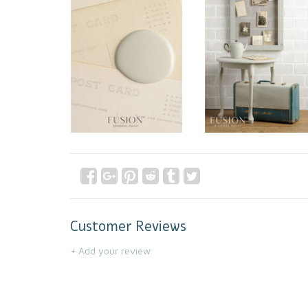
Customer Reviews
+ Add your review