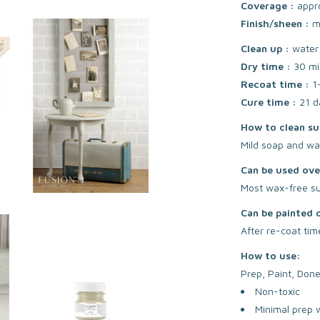
Coverage :
appr
Finish/sheen :
m
Clean up :
water
Dry time :
30 mi
Recoat time :
1
Cure time :
21 d
How to clean su
Mild soap and wa
Can be used ove
Most wax-free sur
Can be painted 
After re-coat tim
How to use:
Prep, Paint, Done
Non-toxic
Minimal prep 