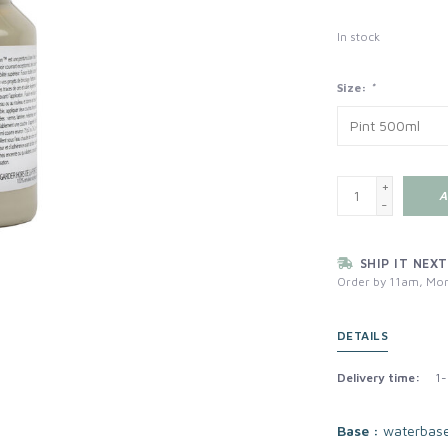
In stock
Size:
*
+
A
-
SHIP IT NEXT
Order by 11am, Mon
DETAILS
Delivery time:
1-
Base :
waterbas