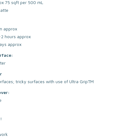
ox 75 sqft per 500 mL
atte
n approx
-2 hours approx
ays approx
rface:
ter
r
faces; tricky surfaces with use of Ultra GripTM
over:
e
!
work