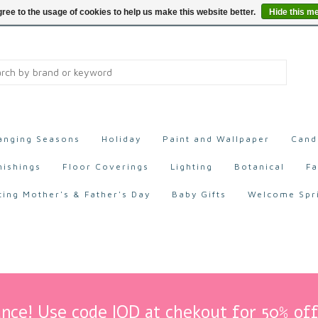
ree to the usage of cookies to help us make this website better.
Hide this m
anging Seasons
Holiday
Paint and Wallpaper
Cand
nishings
Floor Coverings
Lighting
Botanical
Fa
ting Mother's & Father's Day
Baby Gifts
Welcome Spr
nce! Use code IOD at chekout for 50% off 