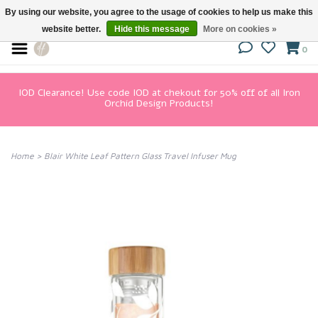
By using our website, you agree to the usage of cookies to help us make this
website better.
Hide this message
More on cookies »
0
IOD Clearance! Use code IOD at chekout for 50% off of all Iron
Orchid Design Products!
Home
>
Blair White Leaf Pattern Glass Travel Infuser Mug