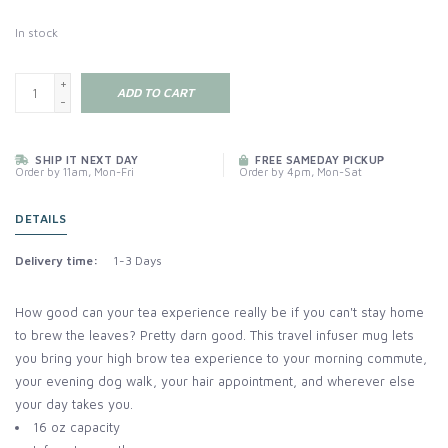
In stock
+
ADD TO CART
-
SHIP IT NEXT DAY
FREE SAMEDAY PICKUP
Order by 11am, Mon-Fri
Order by 4pm, Mon-Sat
DETAILS
Delivery time:
1-3 Days
How good can your tea experience really be if you can't stay home
to brew the leaves? Pretty darn good. This travel infuser mug lets
you bring your high brow tea experience to your morning commute,
your evening dog walk, your hair appointment, and wherever else
your day takes you.
16 oz capacity