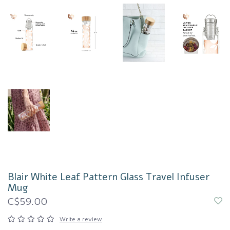
Blair White Leaf Pattern Glass Travel Infuser
Mug
C$59.00
Write a review