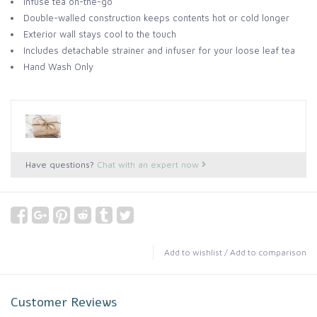
Infuse tea on-the-go
Double-walled construction keeps contents hot or cold longer
Exterior wall stays cool to the touch
Includes detachable strainer and infuser for your loose leaf tea
Hand Wash Only
Have questions?
Chat with an expert now
Add to wishlist
/
Add to comparison
Customer Reviews