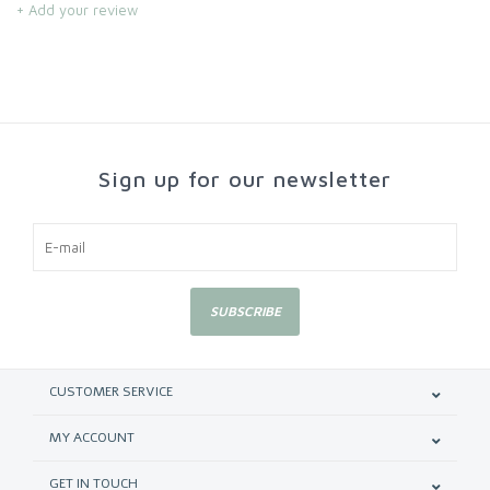
+ Add your review
Sign up for our newsletter
SUBSCRIBE
CUSTOMER SERVICE
MY ACCOUNT
GET IN TOUCH