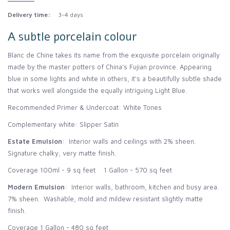
Delivery time:
3-4 days
A subtle porcelain colour
Blanc de Chine takes its name from the exquisite porcelain originally
made by the master potters of China's Fujian province. Appearing
blue in some lights and white in others, it's a beautifully subtle shade
that works well alongside the equally intriguing Light Blue.
Recommended Primer & Undercoat: White Tones
Complementary white: Slipper Satin
Estate Emulsion
: Interior walls and ceilings with 2% sheen.
Signature chalky, very matte finish.
Coverage 100ml - 9 sq feet 1 Gallon - 570 sq feet
Modern Emulsion
: Interior walls, bathroom, kitchen and busy area.
7% sheen. Washable, mold and mildew resistant slightly matte
finish.
Coverage 1 Gallon - 480 sq feet