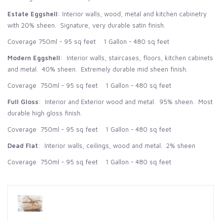
Estate Eggshell
: Interior walls, wood, metal and kitchen cabinetry
with 20% sheen. Signature, very durable satin finish.
Coverage 750ml - 95 sq feet 1 Gallon - 480 sq feet
Modern Eggshell
: Interior walls, staircases, floors, kitchen cabinets
and metal. 40% sheen. Extremely durable mid sheen finish.
Coverage 750ml - 95 sq feet 1 Gallon - 480 sq feet
Full Gloss
: Interior and Exterior wood and metal. 95% sheen. Most
durable high gloss finish.
Coverage 750ml - 95 sq feet 1 Gallon - 480 sq feet
Dead Flat
: Interior walls, ceilings, wood and metal. 2% sheen
Coverage 750ml - 95 sq feet 1 Gallon - 480 sq feet