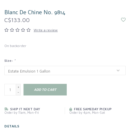
Blanc De Chine No. 9814
C$133.00
Write a review
On backorder
Size:
*
+
ADD TO CART
-
SHIP IT NEXT DAY
FREE SAMEDAY PICKUP
Order by 11am, Mon-Fri
Order by 4pm, Mon-Sat
DETAILS