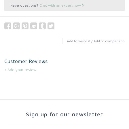
Have questions?
Chat with an expert now
Add to wishlist
/
Add to comparison
Customer Reviews
+ Add your review
Sign up for our newsletter