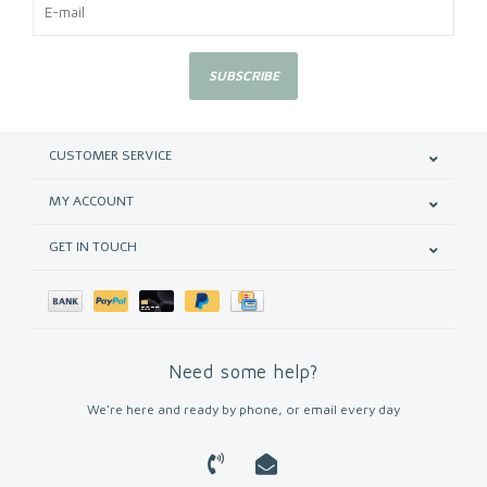
SUBSCRIBE
CUSTOMER SERVICE
MY ACCOUNT
GET IN TOUCH
Need some help?
We're here and ready by phone, or email every day