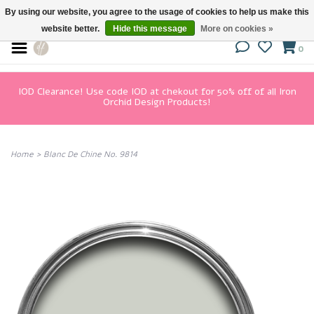
By using our website, you agree to the usage of cookies to help us make this
website better.
Hide this message
More on cookies »
0
IOD Clearance! Use code IOD at chekout for 50% off of all Iron
Orchid Design Products!
Home
>
Blanc De Chine No. 9814