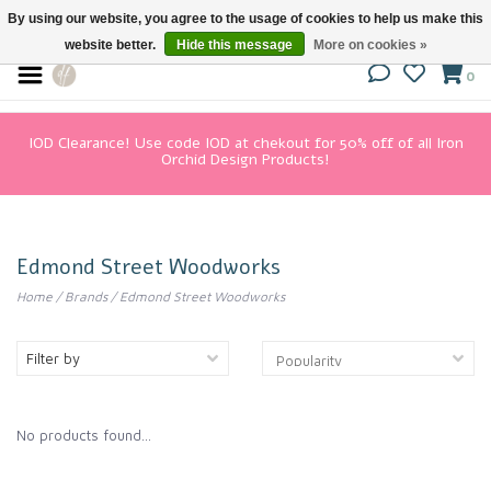
By using our website, you agree to the usage of cookies to help us make this
website better.
Hide this message
More on cookies »
0
IOD Clearance! Use code IOD at chekout for 50% off of all Iron
Orchid Design Products!
Edmond Street Woodworks
Home
/
Brands
/
Edmond Street Woodworks
Filter by
No products found...