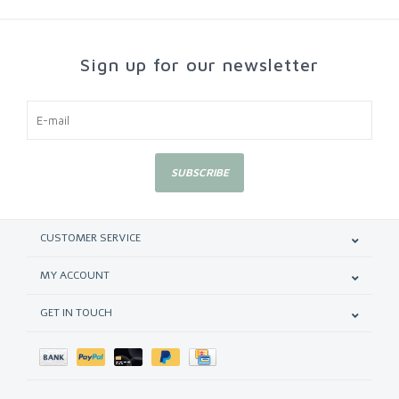
Sign up for our newsletter
SUBSCRIBE
CUSTOMER SERVICE
MY ACCOUNT
GET IN TOUCH