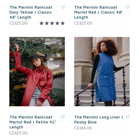
The Mernini Raincoat
The Mernini Raincoat
Dory Yellow | Classic
Merlot Red | Classic 48"
48" Length
Length
C$325.00
C$325.00
The Mernini Raincoat
The Mernini Long Liner |
Merlot Red | Petite 42"
Peony Blue
Length
C$164.00
C$325.00