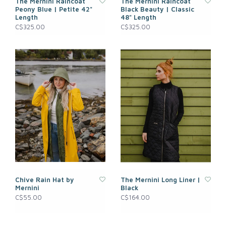
The Mernini Raincoat
The Mernini Raincoat
Peony Blue | Petite 42"
Black Beauty | Classic
Length
48" Length
C$325.00
C$325.00
Chive Rain Hat by
The Mernini Long Liner |
Mernini
Black
C$55.00
C$164.00