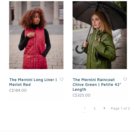
The Mernini Long Liner |
The Mernini Raincoat
Merlot Red
Chive Green | Petite 42"
Length
C$164.00
C$325.00
1
2
Page 1 of 2