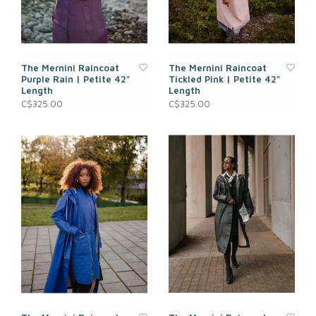
The Mernini Raincoat
The Mernini Raincoat
Purple Rain | Petite 42"
Tickled Pink | Petite 42"
Length
Length
C$325.00
C$325.00