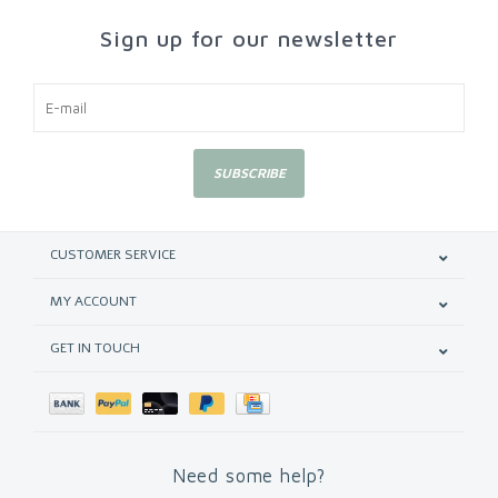
Sign up for our newsletter
SUBSCRIBE
CUSTOMER SERVICE
MY ACCOUNT
GET IN TOUCH
Need some help?