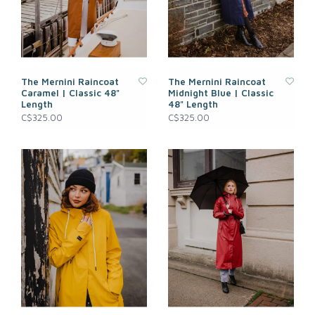
The Mernini Raincoat
The Mernini Raincoat
Caramel | Classic 48"
Midnight Blue | Classic
Length
48" Length
C$325.00
C$325.00