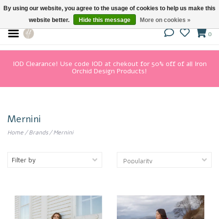
By using our website, you agree to the usage of cookies to help us make this
website better.
Hide this message
More on cookies »
0
IOD Clearance! Use code IOD at chekout for 50% off of all Iron
Orchid Design Products!
Mernini
Home
/
Brands
/
Mernini
Filter by