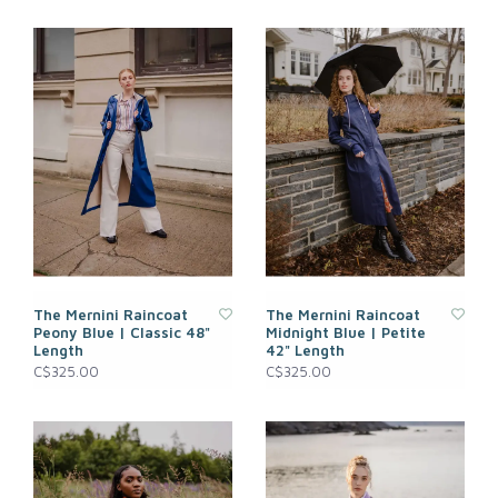
The Mernini Raincoat
The Mernini Raincoat
Peony Blue | Classic 48"
Midnight Blue | Petite
Length
42" Length
C$325.00
C$325.00