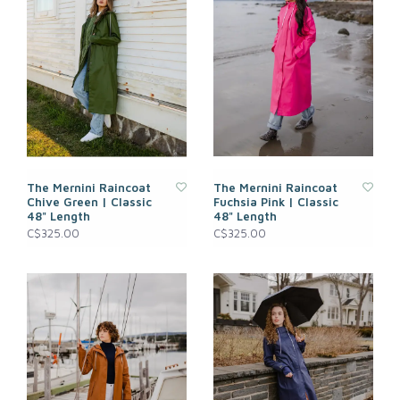
The Mernini Raincoat
The Mernini Raincoat
Chive Green | Classic
Fuchsia Pink | Classic
48" Length
48" Length
C$325.00
C$325.00