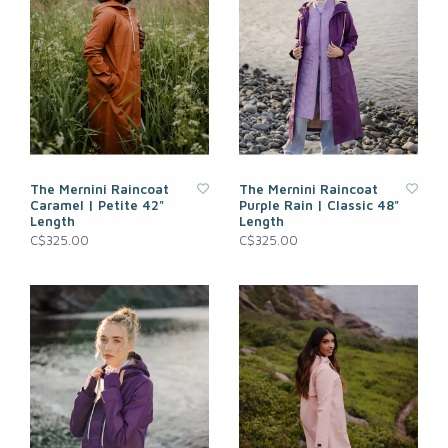
The Mernini Raincoat
The Mernini Raincoat
Caramel | Petite 42"
Purple Rain | Classic 48"
Length
Length
C$325.00
C$325.00