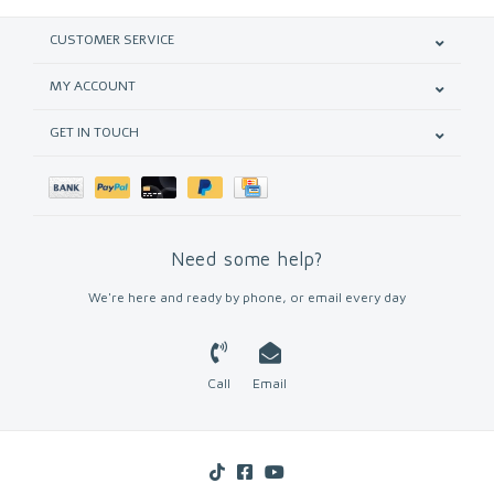
CUSTOMER SERVICE
MY ACCOUNT
GET IN TOUCH
Need some help?
We're here and ready by phone, or email every day
Call
Email