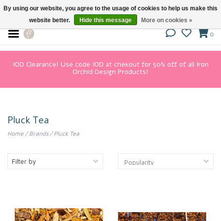
By using our website, you agree to the usage of cookies to help us make this
website better.
Hide this message
More on cookies »
0
IOD Clearance! Use code IOD at chekout for 50% off of all Iron
Orchid Design Products!
Pluck Tea
Home
/
Brands
/
Pluck Tea
Filter by