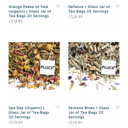
Orange Pekoe of York
Defence | Glass Jar of
(organic) | Glass Jar of
Tea Bags 20 Servings
Tea Bags 20 Servings
C$28.95
C$19.95
Spa Day (Organic) |
Verbena Blues | Glass
Glass Jar of Tea Bags
Jar of Tea Bags 20
20 Servings
Servings
C$19.95
C$19.95