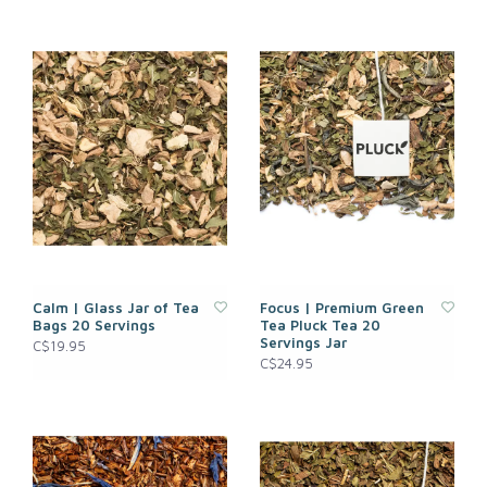
Calm | Glass Jar of Tea
Focus | Premium Green
Bags 20 Servings
Tea Pluck Tea 20
Servings Jar
C$19.95
C$24.95