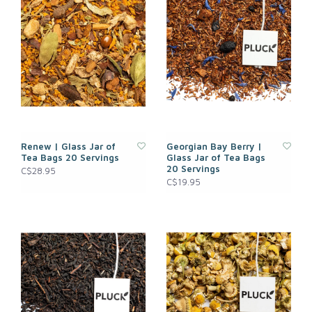
Renew | Glass Jar of
Georgian Bay Berry |
Tea Bags 20 Servings
Glass Jar of Tea Bags
20 Servings
C$28.95
C$19.95