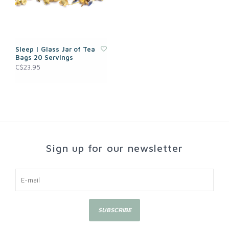
Sleep | Glass Jar of Tea
Bags 20 Servings
C$23.95
Sign up for our newsletter
SUBSCRIBE