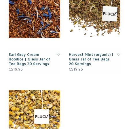
Earl Grey Cream
Harvest Mint (organic) |
Rooibos | Glass Jar of
Glass Jar of Tea Bags
Tea Bags 20 Servings
20 Servings
C$19.95
C$19.95