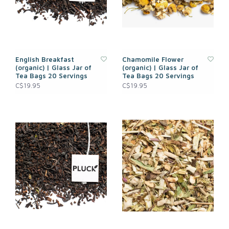
English Breakfast
Chamomile Flower
(organic) | Glass Jar of
(organic) | Glass Jar of
Tea Bags 20 Servings
Tea Bags 20 Servings
C$19.95
C$19.95