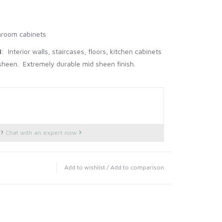
hroom cabinets
l
: Interior walls, staircases, floors, kitchen cabinets
heen. Extremely durable mid sheen finish.
 95 sq feet 1 Gallon - 480 sq feet
rior and Exterior wood and metal. 95% sheen. Most
 finish.
 95 sq feet 1 Gallon - 480 sq feet
s?
Chat with an expert now
ior walls, ceilings, wood and metal. 2% sheen
 95 sq feet 1 Gallon - 480 sq feet
Add to wishlist
/
Add to comparison