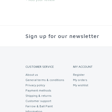
Sign up for our newsletter
CUSTOMER SERVICE
MY ACCOUNT
About us
Register
General terms & conditions
My orders
Privacy policy
My wishlist
Payment methods
Shipping & returns
Customer support
Farrow & Ball Paint
Information