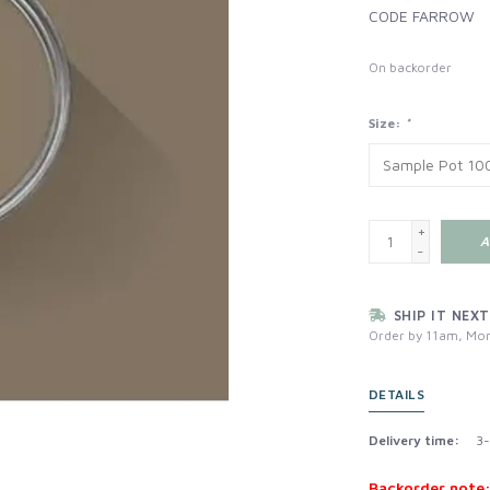
CODE FARROW
On backorder
Size:
*
+
A
-
SHIP IT NEXT
Order by 11am, Mon
DETAILS
Delivery time:
3-
Backorder note