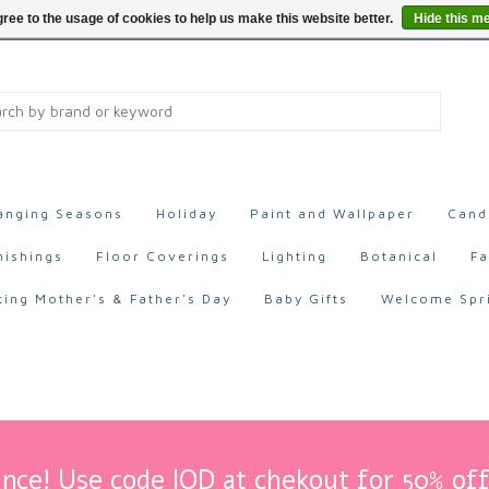
ree to the usage of cookies to help us make this website better.
Hide this m
anging Seasons
Holiday
Paint and Wallpaper
Cand
nishings
Floor Coverings
Lighting
Botanical
Fa
ting Mother's & Father's Day
Baby Gifts
Welcome Spr
nce! Use code IOD at chekout for 50% off 