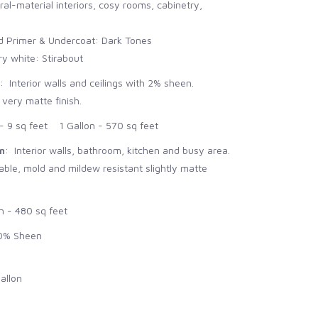
ral-material interiors, cosy rooms, cabinetry,
Primer & Undercoat: Dark Tones
 white: Stirabout
: Interior walls and ceilings with 2% sheen.
 very matte finish.
 9 sq feet 1 Gallon - 570 sq feet
n
: Interior walls, bathroom, kitchen and busy area.
le, mold and mildew resistant slightly matte
n - 480 sq feet
0% Sheen
allon