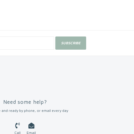
SUBSCRIBE
Need some help?
 and ready by phone, or email every day
Call
Email