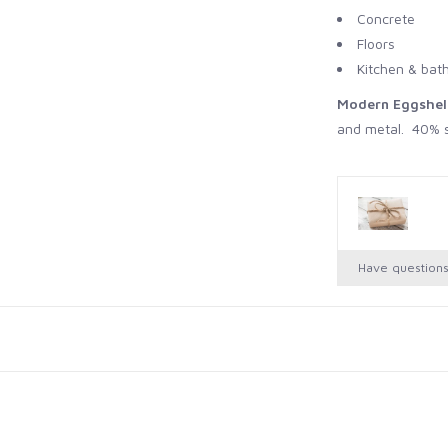
Concrete
Floors
Kitchen & bat
Modern Eggshel
and metal. 40% s
Coverage 750ml -
Full Gloss
: Inte
durable high gloss
Coverage 750ml -
Have question
Dead Flat
: Inter
Coverage 750ml -