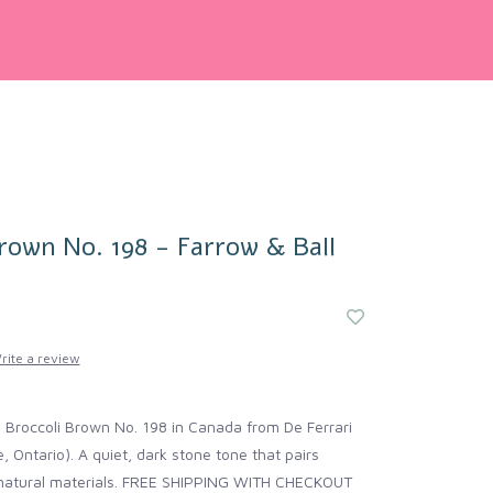
rown No. 198 - Farrow & Ball
rite a review
 Broccoli Brown No. 198 in Canada from De Ferrari
Ontario). A quiet, dark stone tone that pairs
h natural materials. FREE SHIPPING WITH CHECKOUT