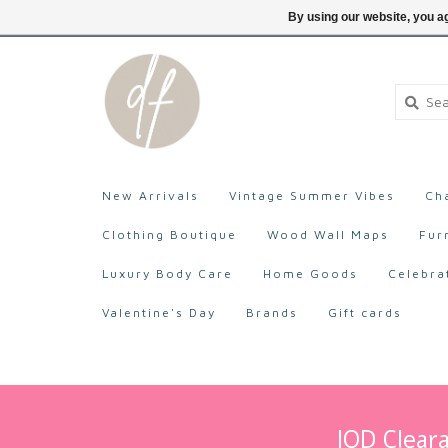
705-527-9872
Login
By using our website, you ag
New Arrivals
Vintage Summer Vibes
Ch
Clothing Boutique
Wood Wall Maps
Fur
Luxury Body Care
Home Goods
Celebra
Valentine's Day
Brands
Gift cards
IOD Cleara