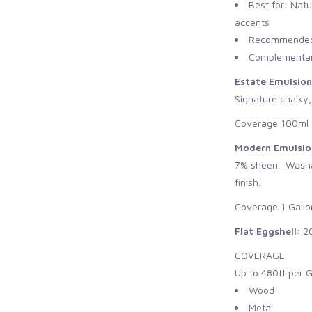
Best for: Natu
accents
Recommended 
Complementary
Estate Emulsion
Signature chalky,
Coverage 100ml -
Modern Emulsio
7% sheen. Washab
finish.
Coverage 1 Gallo
Flat Eggshell
: 2
COVERAGE
Up to 480ft per G
Wood
Metal