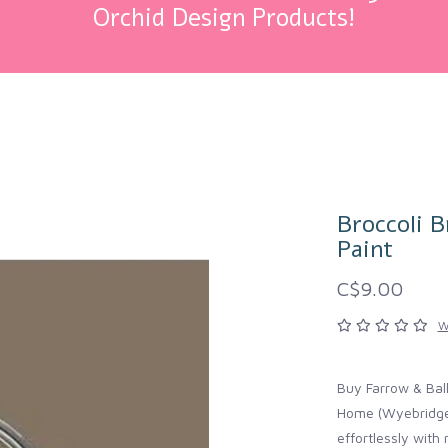
Orchid Design Products!
Broccoli B
Paint
C$9.00
W
Buy Farrow & Ball
Home (Wyebridge, 
effortlessly wit