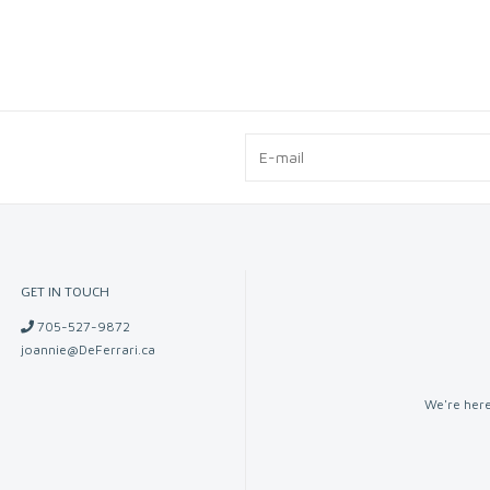
GET IN TOUCH
705-527-9872
joannie@DeFerrari.ca
We're here