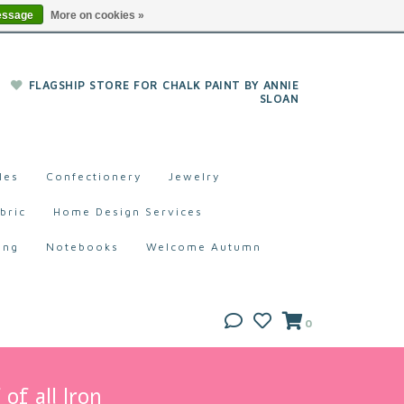
essage
More on cookies »
FLAGSHIP STORE FOR CHALK PAINT BY ANNIE
SLOAN
les
Confectionery
Jewelry
bric
Home Design Services
ing
Notebooks
Welcome Autumn
0
of all Iron