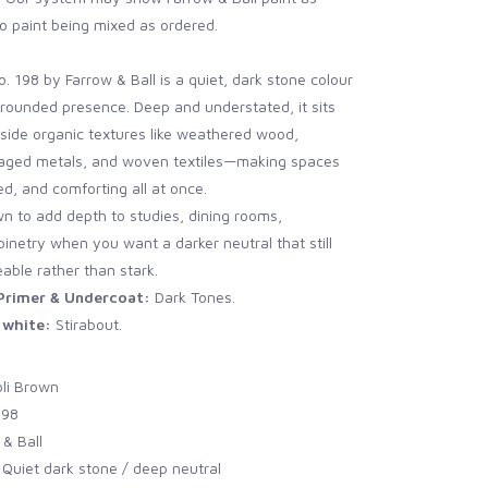
o paint being mixed as ordered.
. 198 by Farrow & Ball is a quiet, dark stone colour
grounded presence. Deep and understated, it sits
gside organic textures like weathered wood,
, aged metals, and woven textiles—making spaces
ed, and comforting all at once.
n to add depth to studies, dining rooms,
inetry when you want a darker neutral that still
eable rather than stark.
rimer & Undercoat:
Dark Tones.
white:
Stirabout.
oli Brown
198
& Ball
 Quiet dark stone / deep neutral