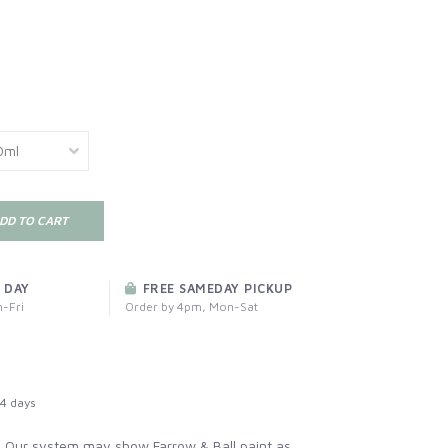
DD TO CART
 DAY
FREE SAMEDAY PICKUP
-Fri
Order by 4pm, Mon-Sat
4 days
:
Our system may show Farrow & Ball paint as