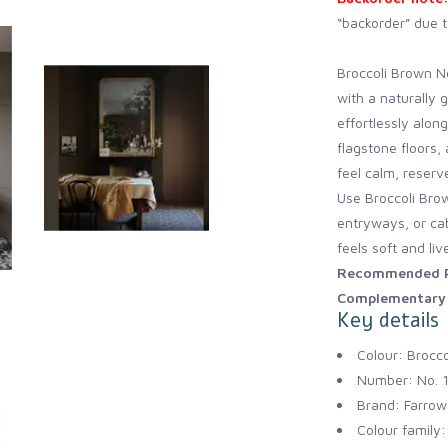
“backorder” due t
Broccoli Brown No
with a naturally 
effortlessly alon
flagstone floors
feel calm, reserv
Use Broccoli Brow
entryways, or cab
feels soft and liv
Recommended P
Complementary 
Key details
Colour: Brocc
Number: No. 
Brand: Farrow 
Colour family: