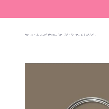
Home
>
Broccoli Brown No. 198 - Farrow & Ball Paint