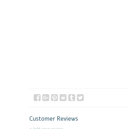
Customer Reviews
+ Add your review