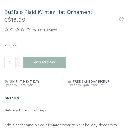
Buffalo Plaid Winter Hat Ornament
C$13.99
Write a review
In stock
+
ADD TO CART
-
SHIP IT NEXT DAY
FREE SAMEDAY PICKUP
Order by 11am, Mon-Fri
Order by 4pm, Mon-Sat
DETAILS
Delivery time:
1-3 Days
Add a handsome piece of winter wear to your holiday decor with