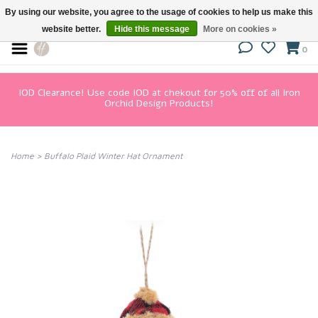
By using our website, you agree to the usage of cookies to help us make this
website better.
Hide this message
More on cookies »
0
IOD Clearance! Use code IOD at chekout for 50% off of all Iron
Orchid Design Products!
Home
>
Buffalo Plaid Winter Hat Ornament