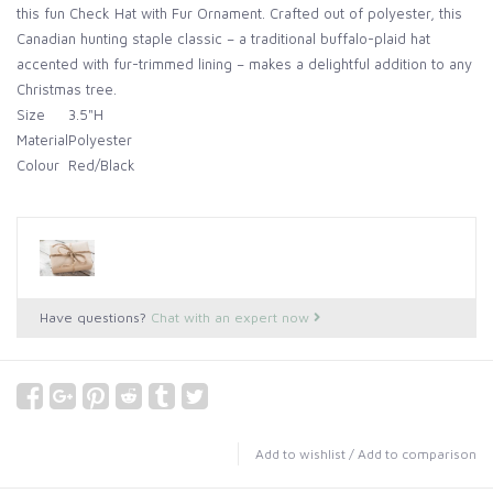
this fun Check Hat with Fur Ornament. Crafted out of polyester, this
Canadian hunting staple classic – a traditional buffalo-plaid hat
accented with fur-trimmed lining – makes a delightful addition to any
Christmas tree.
Size
3.5"H
Material
Polyester
Colour
Red/Black
Have questions?
Chat with an expert now
Add to wishlist
/
Add to comparison