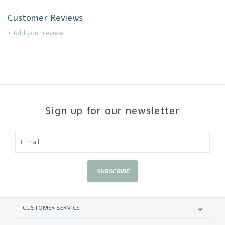
Customer Reviews
+ Add your review
Sign up for our newsletter
SUBSCRIBE
CUSTOMER SERVICE