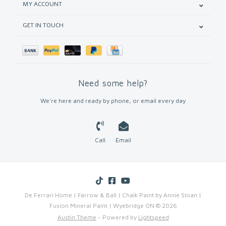
MY ACCOUNT
GET IN TOUCH
Need some help?
We're here and ready by phone, or email every day
Call
Email
De Ferrari Home | Farrow & Ball | Chalk Paint by Annie Sloan |
Fusion Mineral Paint | Wyebridge ON © 2026
Austin Theme
- Powered by
Lightspeed