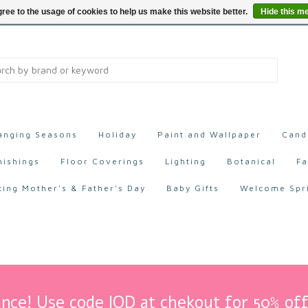
ree to the usage of cookies to help us make this website better.
Hide this m
anging Seasons
Holiday
Paint and Wallpaper
Cand
nishings
Floor Coverings
Lighting
Botanical
Fa
ting Mother's & Father's Day
Baby Gifts
Welcome Spr
nce! Use code IOD at chekout for 50% off 