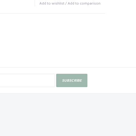
Add to wishlist
/
Add to comparison
SUBSCRIBE