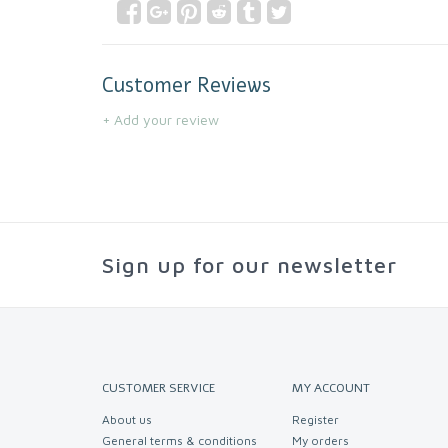
Customer Reviews
+ Add your review
Sign up for our newsletter
CUSTOMER SERVICE
MY ACCOUNT
About us
Register
General terms & conditions
My orders