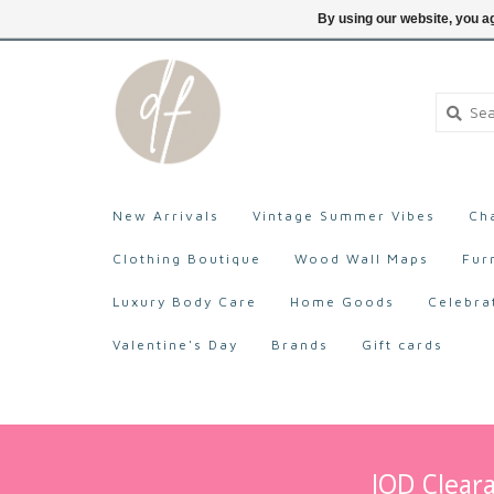
705-527-9872
Login
By using our website, you ag
New Arrivals
Vintage Summer Vibes
Ch
Clothing Boutique
Wood Wall Maps
Fur
Luxury Body Care
Home Goods
Celebra
Valentine's Day
Brands
Gift cards
IOD Cleara