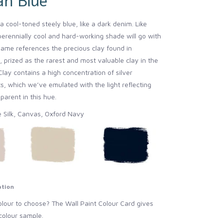
an Blue
a cool-toned steely blue, like a dark denim. Like
perennially cool and hard-working shade will go with
name references the precious clay found in
 prized as the rarest and most valuable clay in the
lay contains a high concentration of silver
, which we’ve emulated with the light reflecting
arent in this hue.
e Silk, Canvas, Oxford Navy
ation
lour to choose? The Wall Paint Colour Card gives
colour sample.