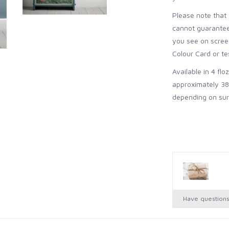
Please note that 
cannot guarantee 
you see on screen
Colour Card or tes
Available in 4 flo
approximately 38
depending on sur
Have question