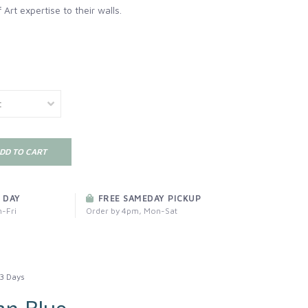
 Art expertise to their walls.
DD TO CART
 DAY
FREE SAMEDAY PICKUP
-Fri
Order by 4pm, Mon-Sat
3 Days