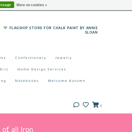
essage
More on cookies »
FLAGSHIP STORE FOR CHALK PAINT BY ANNIE
SLOAN
les
Confectionery
Jewelry
bric
Home Design Services
ing
Notebooks
Welcome Autumn
0
of all Iron