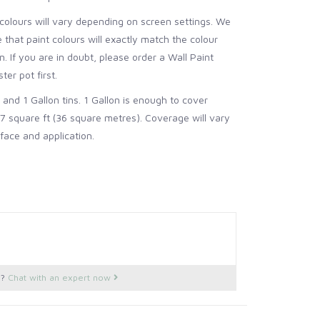
colours will vary depending on screen settings. We
that paint colours will exactly match the colour
. If you are in doubt, please order a Wall Paint
ter pot first.
z and 1 Gallon tins. 1 Gallon is enough to cover
7 square ft (36 square metres).
Coverage will vary
face and application.
s?
Chat with an expert now