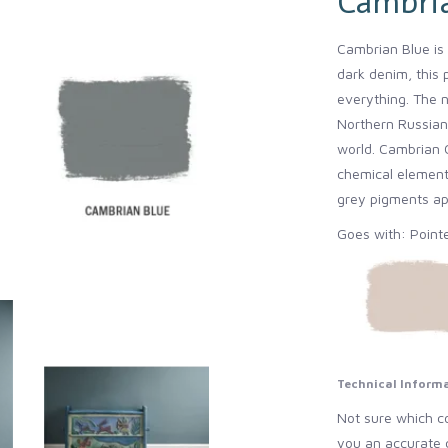
Cambri
Cambrian Blue is 
dark denim, this 
everything. The 
Northern Russian,
world. Cambrian C
chemical elements
grey pigments app
Goes with: Point
Technical Inform
Not sure which co
you an accurate 