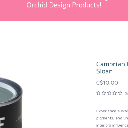
Orchid Design Products!
Cambrian B
Sloan
C$10.00
W
Experience a Wall
pigments, and unp
interiors influen