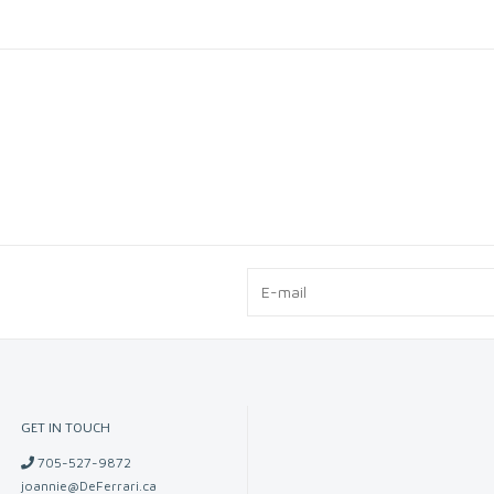
GET IN TOUCH
705-527-9872
joannie@DeFerrari.ca