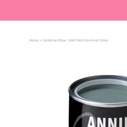
Home
>
Cambrian Blue | Wall Paint by Annie Sloan