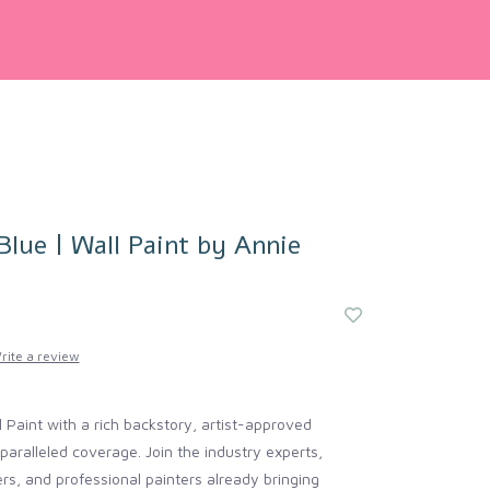
lue | Wall Paint by Annie
rite a review
 Paint with a rich backstory, artist-approved
aralleled coverage. Join the industry experts,
cers, and professional painters already bringing