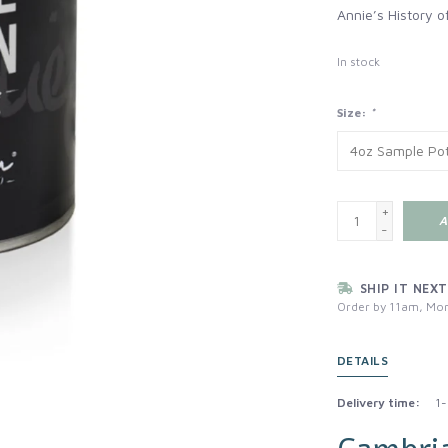
Annie’s History of
In stock
Size:
*
+
A
-
SHIP IT NEXT
Order by 11am, Mon
DETAILS
Delivery time:
1-