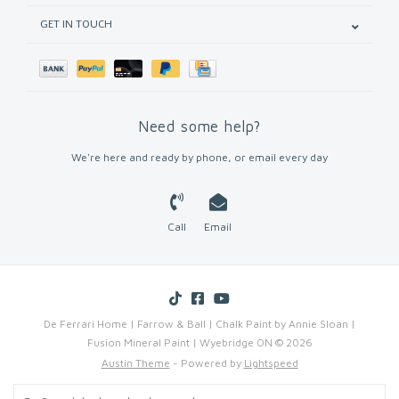
GET IN TOUCH
Need some help?
We're here and ready by phone, or email every day
Call
Email
De Ferrari Home | Farrow & Ball | Chalk Paint by Annie Sloan |
Fusion Mineral Paint | Wyebridge ON © 2026
Austin Theme
- Powered by
Lightspeed