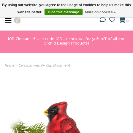
By using our website, you agree to the usage of cookies to help us make this
website better.
Hide this message
More on cookies »
0
IOD Clearance! Use code IOD at chekout for 50% off of all Iron
Orchid Design Products!
Home
>
Cardinal with Fir Clip Ornament