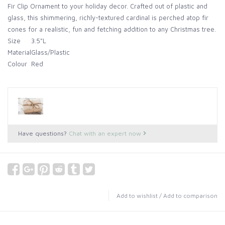
Fir Clip Ornament to your holiday decor. Crafted out of plastic and
glass, this shimmering, richly-textured cardinal is perched atop fir
cones for a realistic, fun and fetching addition to any Christmas tree.
Size
3.5"L
Material
Glass/Plastic
Colour
Red
Have questions?
Chat with an expert now
Add to wishlist
/
Add to comparison