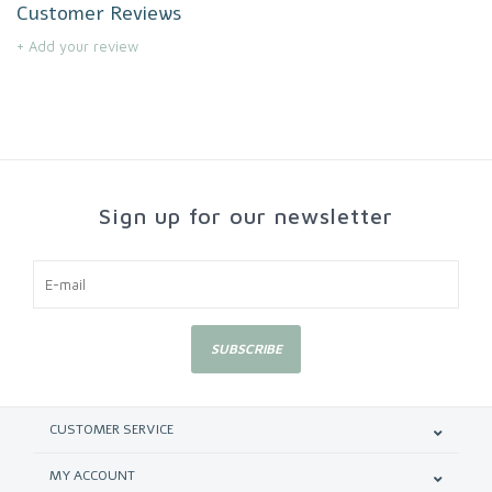
Customer Reviews
+ Add your review
Sign up for our newsletter
SUBSCRIBE
CUSTOMER SERVICE
MY ACCOUNT