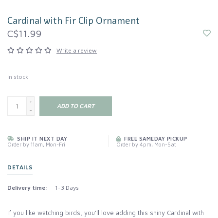
Cardinal with Fir Clip Ornament
C$11.99
Write a review
In stock
+
ADD TO CART
-
SHIP IT NEXT DAY
FREE SAMEDAY PICKUP
Order by 11am, Mon-Fri
Order by 4pm, Mon-Sat
DETAILS
Delivery time:
1-3 Days
If you like watching birds, you’ll love adding this shiny Cardinal with