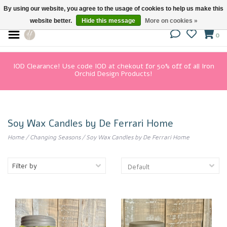
By using our website, you agree to the usage of cookies to help us make this
website better.
Hide this message
More on cookies »
0
IOD Clearance! Use code IOD at chekout for 50% off of all Iron
Orchid Design Products!
Soy Wax Candles by De Ferrari Home
Home
/
Changing Seasons
/
Soy Wax Candles by De Ferrari Home
Filter by