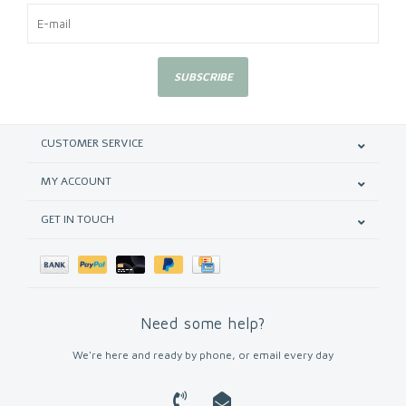
SUBSCRIBE
CUSTOMER SERVICE
MY ACCOUNT
GET IN TOUCH
Need some help?
We're here and ready by phone, or email every day