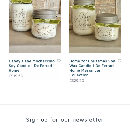
Candy Cane Mochaccino
Home for Christmas Soy
Soy Candle | De Ferrari
Wax Candle | De Ferrari
Home
Home Mason Jar
Collection
C$19.50
C$29.50
Sign up for our newsletter