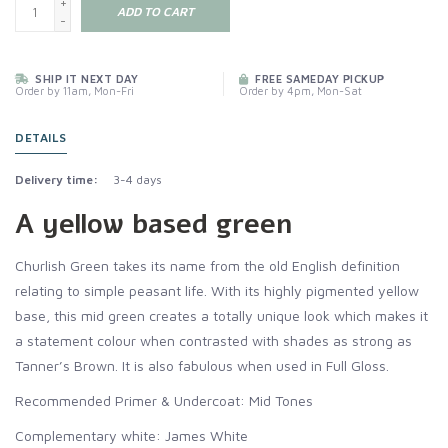
+
ADD TO CART
-
SHIP IT NEXT DAY
FREE SAMEDAY PICKUP
Order by 11am, Mon-Fri
Order by 4pm, Mon-Sat
DETAILS
Delivery time:
3-4 days
A yellow based green
Churlish Green takes its name from the old English definition
relating to simple peasant life. With its highly pigmented yellow
base, this mid green creates a totally unique look which makes it
a statement colour when contrasted with shades as strong as
Tanner’s Brown. It is also fabulous when used in Full Gloss.
Recommended Primer & Undercoat: Mid Tones
Complementary white: James White