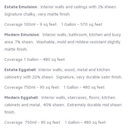
Estate Emulsion
: Interior walls and ceilings with 2% sheen.
Signature chalky, very matte finish.
Coverage 100ml - 9 sq feet 1 Gallon - 570 sq feet
Modern Emulsion
: Interior walls, bathroom, kitchen and busy
area. 7% sheen. Washable, mold and mildew resistant slightly
matte finish.
Coverage 1 Gallon - 480 sq feet
Estate Eggshell
: Interior walls, wood, metal and kitchen
cabinetry with 20% sheen. Signature, very durable satin finish.
Coverage 750ml - 95 sq feet 1 Gallon - 480 sq feet
Modern Eggshell
: Interior walls, staircases, floors, kitchen
cabinets and metal. 40% sheen. Extremely durable mid sheen
finish.
Coverage 750ml - 95 sq feet 1 Gallon - 480 sq feet