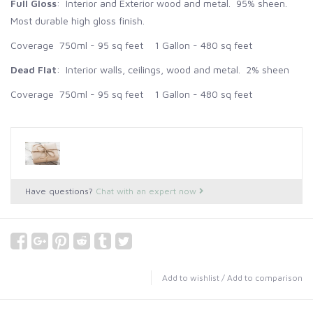
Full Gloss
: Interior and Exterior wood and metal. 95% sheen.
Most durable high gloss finish.
Coverage 750ml - 95 sq feet 1 Gallon - 480 sq feet
Dead Flat
: Interior walls, ceilings, wood and metal. 2% sheen
Coverage 750ml - 95 sq feet 1 Gallon - 480 sq feet
Have questions?
Chat with an expert now
Add to wishlist
/
Add to comparison