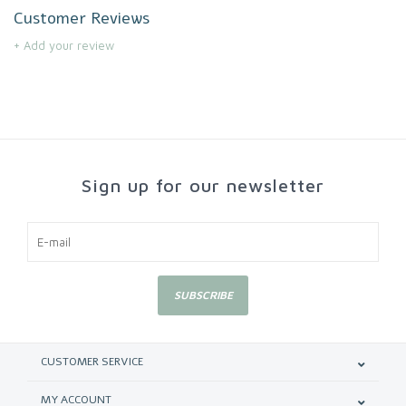
Customer Reviews
+ Add your review
Sign up for our newsletter
SUBSCRIBE
CUSTOMER SERVICE
MY ACCOUNT