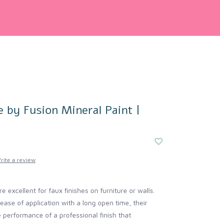
e by Fusion Mineral Paint |
rite a review
e excellent for faux finishes on furniture or walls.
ease of application with a long open time, their
e performance of a professional finish that