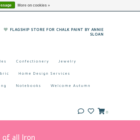
essage
More on cookies »
FLAGSHIP STORE FOR CHALK PAINT BY ANNIE
SLOAN
les
Confectionery
Jewelry
bric
Home Design Services
ing
Notebooks
Welcome Autumn
0
of all Iron