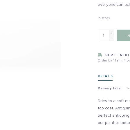
everyone can ac
In stock
+
A
-
SHIP IT NEXT
Order by 11am, Mon
DETAILS
Delivery time:
1-
Dries to a soft m
top coat.
Antiqui
perfect antiquing
our paint or metal