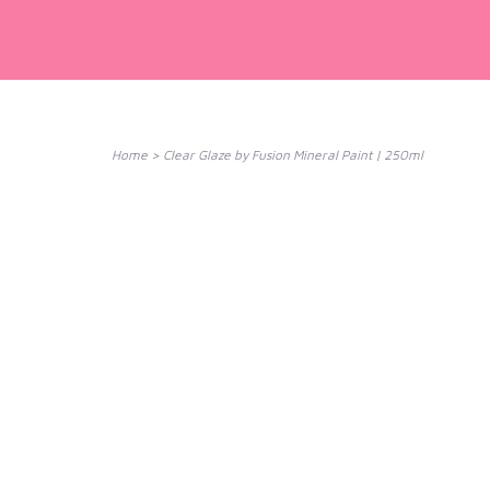
Home
>
Clear Glaze by Fusion Mineral Paint | 250ml