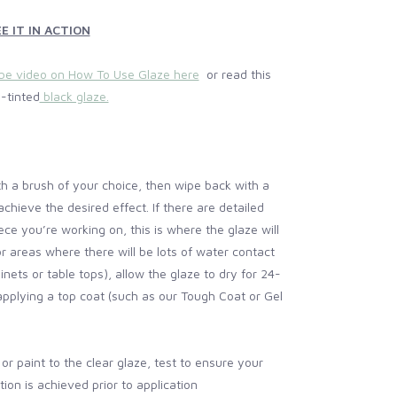
E IT IN ACTION
be video on How To Use Glaze here
or read this
-tinted
black glaze.
ith a brush of your choice, then wipe back with a
 achieve the desired effect. If there are detailed
ece you’re working on, this is where the glaze will
or areas where there will be lots of water contact
inets or table tops), allow the glaze to dry for 24-
pplying a top coat (such as our Tough Coat or Gel
t or paint to the clear glaze, test to ensure your
ion is achieved prior to application