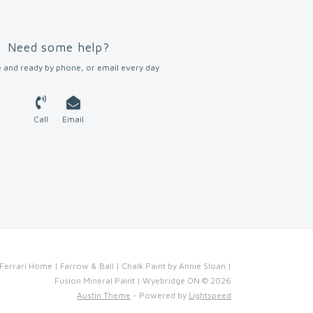
Need some help?
 and ready by phone, or email every day
Call
Email
Ferrari Home | Farrow & Ball | Chalk Paint by Annie Sloan |
Fusion Mineral Paint | Wyebridge ON © 2026
Austin Theme
- Powered by
Lightspeed