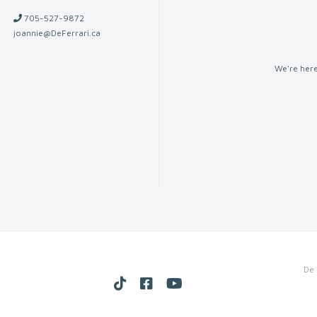
705-527-9872
joannie@DeFerrari.ca
We're here
De 