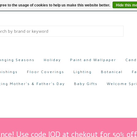
ree to the usage of cookies to help us make this website better.
Hide this m
anging Seasons
Holiday
Paint and Wallpaper
Cand
nishings
Floor Coverings
Lighting
Botanical
Fa
ting Mother's & Father's Day
Baby Gifts
Welcome Spr
nce! Use code IOD at chekout for 50% off 