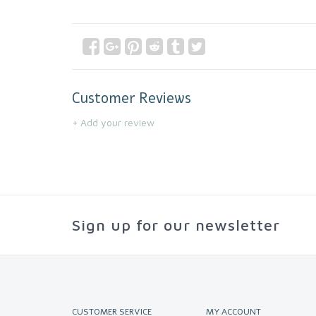
Customer Reviews
+ Add your review
Sign up for our newsletter
CUSTOMER SERVICE
MY ACCOUNT