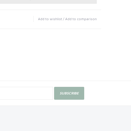
Add to wishlist
/
Add to comparison
SUBSCRIBE