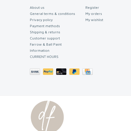
About us
Register
General terms & conditions
My orders
Privacy policy
My wishlist
Payment methods
Shipping & returns
Customer support
Farrow & Ball Paint
Information
CURRENT HOURS