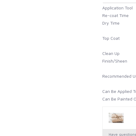
Application Tool
Re-coat Time
Dry Time
Top Coat
Clean Up
Finish/Sheen
Recommended U
Can Be Applied T
Can Be Painted 
How to Prep
Cure Time
Maintenance/
Have question