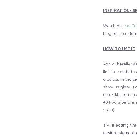
INSPIRATION- SE
Watch our
YouTu
blog for a custom
HOW TO USE IT
Apply liberally w
lint-free cloth to
crevices in the pi
show its glory! F
(think kitchen cab
48 hours before a
Stain).
TIP: If adding tin
desired pigmentat