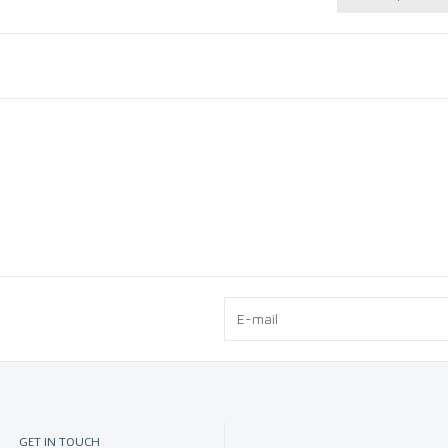
Cleaning
GET IN TOUCH