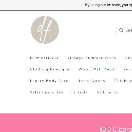
705-527-9872
Login
By using our website, you ag
New Arrivals
Vintage Summer Vibes
Ch
Clothing Boutique
Wood Wall Maps
Fur
Luxury Body Care
Home Goods
Celebra
Valentine's Day
Brands
Gift cards
IOD Cleara