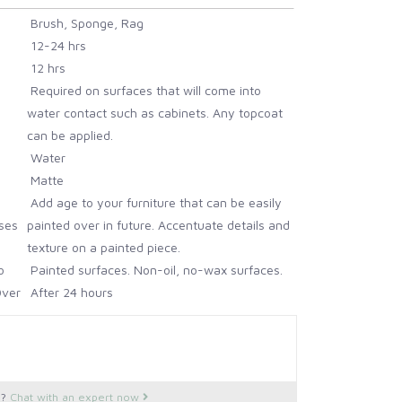
Brush, Sponge, Rag
12-24 hrs
12 hrs
Required on surfaces that will come into
water contact such as cabinets. Any topcoat
can be applied.
Water
Matte
Add age to your furniture that can be easily
ses
painted over in future. Accentuate details and
texture on a painted piece.
o
Painted surfaces. Non-oil, no-wax surfaces.
Over
After 24 hours
Apply to a clean previously painted, wax or
oil-free surface
28 Days
Clean as required, with mild soap and water.
s?
Chat with an expert now