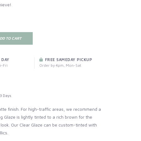
hieve!
DD TO CART
 DAY
FREE SAMEDAY PICKUP
-Fri
Order by 4pm, Mon-Sat
3 Days
atte finish. For high-traffic areas, we recommend a
ng Glaze
is lightly tinted to a rich brown for the
 look. Our
Clear Glaze
can be custom-tinted with
lics.