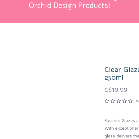
Orchid Design Products!
Clear Glaz
250ml
C$19.99
W
Fusion's Glazes ar
With exceptional 
glaze delivers th