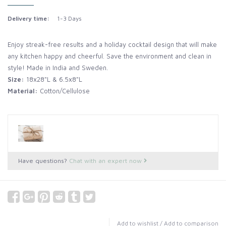
Delivery time:
1-3 Days
Enjoy streak-free results and a holiday cocktail design that will make
any kitchen happy and cheerful. Save the environment and clean in
style! Made in India and Sweden.
Size:
18x28"L & 6.5x8"L
Material:
Cotton/Cellulose
Have questions?
Chat with an expert now
Add to wishlist
/
Add to comparison