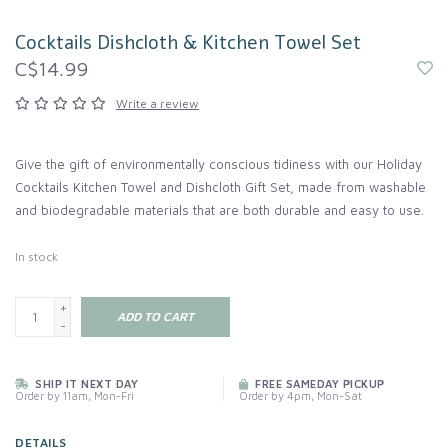
Cocktails Dishcloth & Kitchen Towel Set
C$14.99
Write a review
Give the gift of environmentally conscious tidiness with our Holiday
Cocktails Kitchen Towel and Dishcloth Gift Set, made from washable
and biodegradable materials that are both durable and easy to use.
In stock
+
ADD TO CART
-
SHIP IT NEXT DAY
FREE SAMEDAY PICKUP
Order by 11am, Mon-Fri
Order by 4pm, Mon-Sat
DETAILS