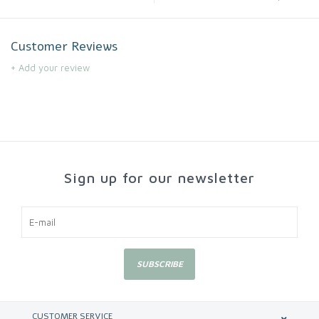
Customer Reviews
+ Add your review
Sign up for our newsletter
SUBSCRIBE
CUSTOMER SERVICE