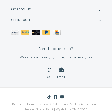
MY ACCOUNT
GET IN TOUCH
Need some help?
We're here and ready by phone, or email every day
Call
Email
De Ferrari Home | Farrow & Ball | Chalk Paint by Annie Sloan |
Fusion Mineral Paint | Wyebridge ON © 2026