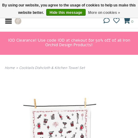
By using our website, you agree to the usage of cookies to help us make this
website better.
Hide this message
More on cookies »
0
IOD Clearance! Use code IOD at chekout for 50% off of all Iron
Orchid Design Products!
Home
>
Cocktails Dishcloth & Kitchen Towel Set