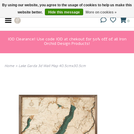
By using our website, you agree to the usage of cookies to help us make this
website better.
Hide this message
More on cookies »
0
IOD Clearance! Use code IOD at chekout for 50% off of all Iron
Orchid Design Products!
Home
>
Lake Garda 3d Wall Map 40.5cmx30.5cm