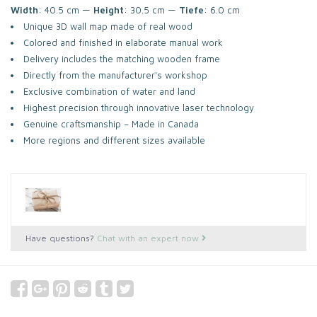
Width
: 40.5 cm —
Height
: 30.5 cm —
Tiefe
: 6.0 cm
Unique 3D wall map made of real wood
Colored and finished in elaborate manual work
Delivery includes the matching wooden frame
Directly from the manufacturer's workshop
Exclusive combination of water and land
Highest precision through innovative laser technology
Genuine craftsmanship – Made in Canada
More regions and different sizes available
Have questions?
Chat with an expert now