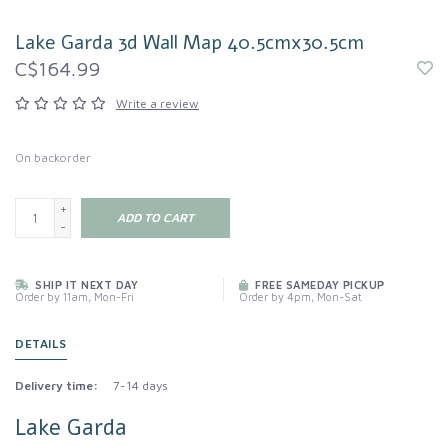
Lake Garda 3d Wall Map 40.5cmx30.5cm
C$164.99
Write a review
On backorder
+
ADD TO CART
-
SHIP IT NEXT DAY
FREE SAMEDAY PICKUP
Order by 11am, Mon-Fri
Order by 4pm, Mon-Sat
DETAILS
Delivery time:
7-14 days
Lake Garda