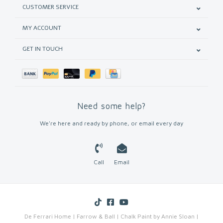
CUSTOMER SERVICE
MY ACCOUNT
GET IN TOUCH
Need some help?
We're here and ready by phone, or email every day
Call
Email
De Ferrari Home | Farrow & Ball | Chalk Paint by Annie Sloan |