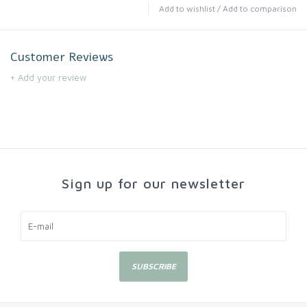
Add to wishlist
/
Add to comparison
Customer Reviews
+ Add your review
Sign up for our newsletter
SUBSCRIBE