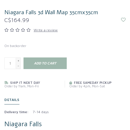
Niagara Falls 3d Wall Map 35cmx35cm
C$164.99
Write a review
On backorder
+
ADD TO CART
-
SHIP IT NEXT DAY
FREE SAMEDAY PICKUP
Order by 11am, Mon-Fri
Order by 4pm, Mon-Sat
DETAILS
Delivery time:
7-14 days
Niagara Falls