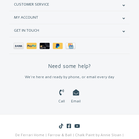
CUSTOMER SERVICE
MY ACCOUNT
GET IN TOUCH
Need some help?
We're here and ready by phone, or email every day
Call
Email
De Ferrari Home | Farrow & Ball | Chalk Paint by Annie Sloan |