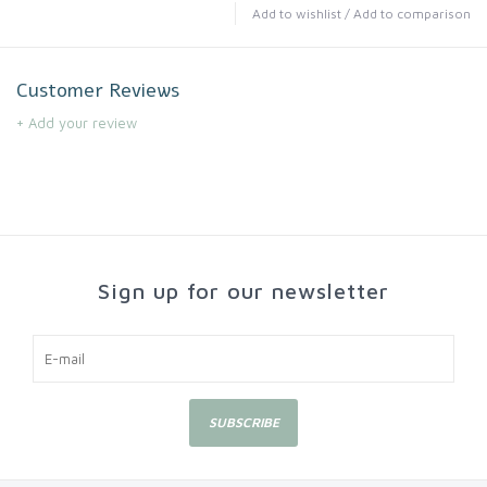
Add to wishlist
/
Add to comparison
Customer Reviews
+ Add your review
Sign up for our newsletter
SUBSCRIBE