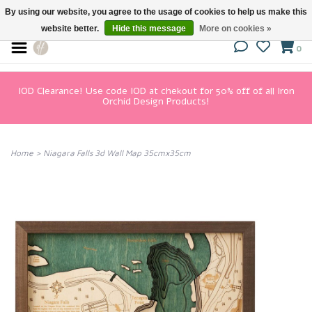
By using our website, you agree to the usage of cookies to help us make this
website better.
Hide this message
More on cookies »
0
IOD Clearance! Use code IOD at chekout for 50% off of all Iron
Orchid Design Products!
Home
>
Niagara Falls 3d Wall Map 35cmx35cm