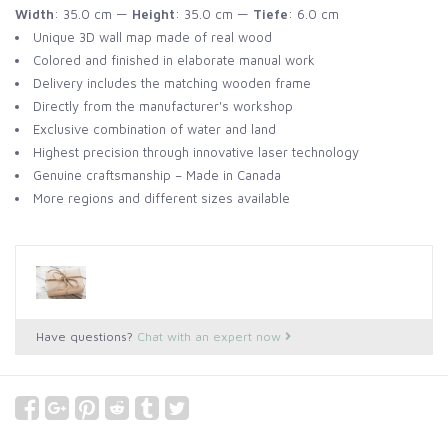
Width
: 35.0 cm —
Height
: 35.0 cm —
Tiefe
: 6.0 cm
Unique 3D wall map made of real wood
Colored and finished in elaborate manual work
Delivery includes the matching wooden frame
Directly from the manufacturer's workshop
Exclusive combination of water and land
Highest precision through innovative laser technology
Genuine craftsmanship – Made in Canada
More regions and different sizes available
Have questions?
Chat with an expert now