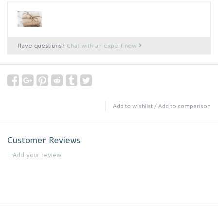
Have questions?
Chat with an expert now
Add to wishlist
/
Add to comparison
Customer Reviews
+ Add your review