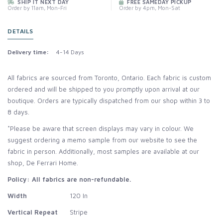
SHIP IT NEXT DAY
FREE SAMEDAY PICKUP
Order by 11am, Mon-Fri
Order by 4pm, Mon-Sat
DETAILS
Delivery time:
4-14 Days
All fabrics are sourced from Toronto, Ontario. Each fabric is custom
ordered and will be shipped to you promptly upon arrival at our
boutique. Orders are typically dispatched from our shop within 3 to
8 days.
*Please be aware that screen displays may vary in colour. We
suggest ordering a memo sample from our website to see the
fabric in person. Additionally, most samples are available at our
shop, De Ferrari Home.
Policy: All fabrics are non-refundable.
Width
120 In
Vertical Repeat
Stripe