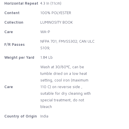
Horizontal Repeat
4.3 In (11cm)
Content
100% POLYESTER
Collection
LUMINOSITY BOOK
Care
WA-P
NFPA 701; FMVSS302; CAN ULC
F/R Passes
S109;
Weight per Yard
1.84 Lb
Wash at 30/60℃, can be
tumble dried on a low heat
setting, cool iron (maximum
Care
110 C) on reverse side ,
suitable for dry cleaning with
special treatment, do not
bleach
Country of Origin
India