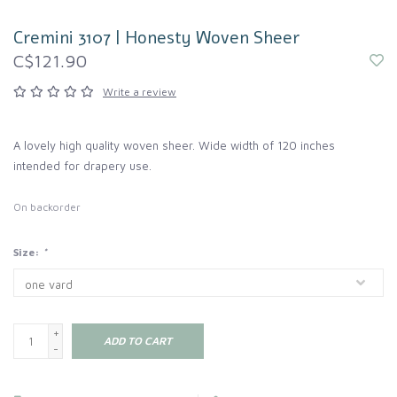
Cremini 3107 | Honesty Woven Sheer
C$121.90
Write a review
A lovely high quality woven sheer. Wide width of 120 inches
intended for drapery use.
On backorder
Size:
*
+
ADD TO CART
-