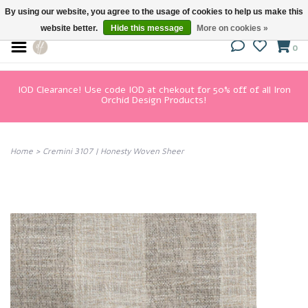
By using our website, you agree to the usage of cookies to help us make this
website better.
Hide this message
More on cookies »
0
IOD Clearance! Use code IOD at chekout for 50% off of all Iron
Orchid Design Products!
Home
>
Cremini 3107 | Honesty Woven Sheer