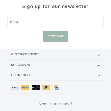
Sign up for our newsletter
SUBSCRIBE
CUSTOMER SERVICE
MY ACCOUNT
GET IN TOUCH
Need some help?