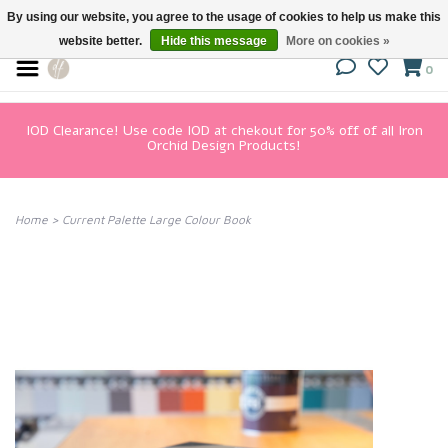
By using our website, you agree to the usage of cookies to help us make this
website better.
Hide this message
More on cookies »
0
IOD Clearance! Use code IOD at chekout for 50% off of all Iron
Orchid Design Products!
Home
>
Current Palette Large Colour Book