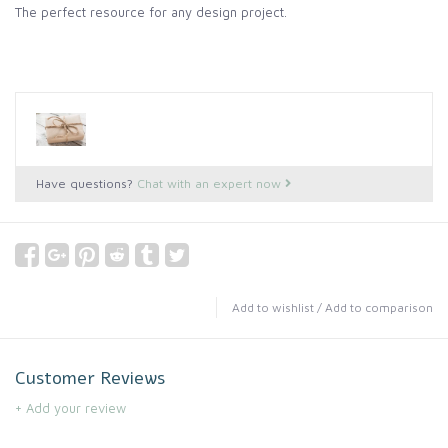
The perfect resource for any design project.
Have questions?
Chat with an expert now
Add to wishlist
/
Add to comparison
Customer Reviews
+ Add your review