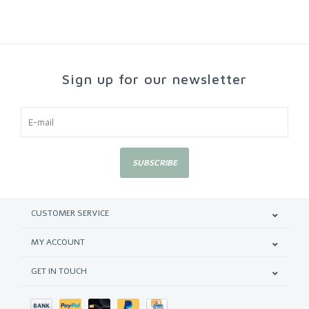
Sign up for our newsletter
SUBSCRIBE
CUSTOMER SERVICE
MY ACCOUNT
GET IN TOUCH