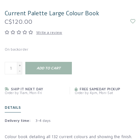
Current Palette Large Colour Book
C$120.00
Write a review
On backorder
+
ADD TO CART
-
SHIP IT NEXT DAY
FREE SAMEDAY PICKUP
Order by 11am, Mon-Fri
Order by 4pm, Mon-Sat
DETAILS
Delivery time:
3-4 days
Colour book detailing all 132 current colours and showing the finish.