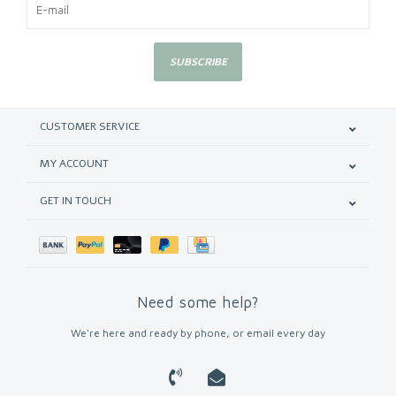
SUBSCRIBE
CUSTOMER SERVICE
MY ACCOUNT
GET IN TOUCH
Need some help?
We're here and ready by phone, or email every day