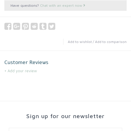
Have questions?
Chat with an expert now
Add to wishlist
/
Add to comparison
Customer Reviews
+ Add your review
Sign up for our newsletter