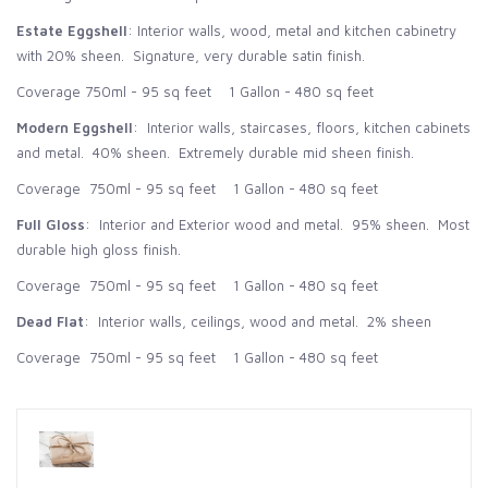
Estate Eggshell
: Interior walls, wood, metal and kitchen cabinetry
with 20% sheen. Signature, very durable satin finish.
Coverage 750ml - 95 sq feet 1 Gallon - 480 sq feet
Modern Eggshell
: Interior walls, staircases, floors, kitchen cabinets
and metal. 40% sheen. Extremely durable mid sheen finish.
Coverage 750ml - 95 sq feet 1 Gallon - 480 sq feet
Full Gloss
: Interior and Exterior wood and metal. 95% sheen. Most
durable high gloss finish.
Coverage 750ml - 95 sq feet 1 Gallon - 480 sq feet
Dead Flat
: Interior walls, ceilings, wood and metal. 2% sheen
Coverage 750ml - 95 sq feet 1 Gallon - 480 sq feet