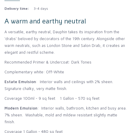
Delivery time:
3-4 days
A warm and earthy neutral
A versatile, earthy neutral, Dauphin takes its inspiration from the
‘drabs’ beloved by decorators of the 19th century. Alongside other
warm neutrals, such as London Stone and Salon Drab, it creates an
elegant and restful scheme.
Recommended Primer & Undercoat: Dark Tones
Complementary white: Off-White
Estate Emulsion
: Interior walls and ceilings with 2% sheen.
Signature chalky, very matte finish.
Coverage 100ml - 9 sq feet 1 Gallon - 570 sq feet
Modern Emulsion
: Interior walls, bathroom, kitchen and busy area.
7% sheen. Washable, mold and mildew resistant slightly matte
finish.
Coverage 1 Gallon - 480 sq feet