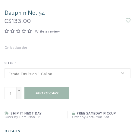
Dauphin No. 54
C$133.00
Write a review
On backorder
Size:
*
+
ADD TO CART
-
SHIP IT NEXT DAY
FREE SAMEDAY PICKUP
Order by 11am, Mon-Fri
Order by 4pm, Mon-Sat
DETAILS