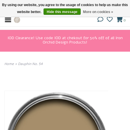
By using our website, you agree to the usage of cookies to help us make this
website better.
Hide this message
More on cookies »
0
IOD Clearance! Use code IOD at chekout for 50% off of all Iron
Orchid Design Products!
Home
>
Dauphin No. 54