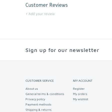
Customer Reviews
+ Add your review
Sign up for our newsletter
CUSTOMER SERVICE
MY ACCOUNT
About us
Register
General terms & conditions
My orders
Privacy policy
My wishlist
Payment methods
Shipping & returns