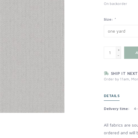
On backorder
Size:
*
+
A
-
SHIP IT NEXT
Order by 11am, Mon
DETAILS
Delivery time:
4-
All fabrics are s
ordered and will 