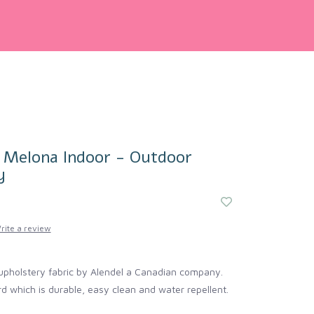
| Melona Indoor - Outdoor
y
rite a review
upholstery fabric by Alendel a Canadian company.
d which is durable, easy clean and water repellent.