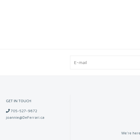
GET IN TOUCH
705-527-9872
joannie@DeFerrari.ca
We're here