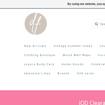
705-527-9872
Login
By using our website, you ag
New Arrivals
Vintage Summer Vibes
Ch
Clothing Boutique
Wood Wall Maps
Fur
Luxury Body Care
Home Goods
Celebra
Valentine's Day
Brands
Gift cards
IOD Cleara