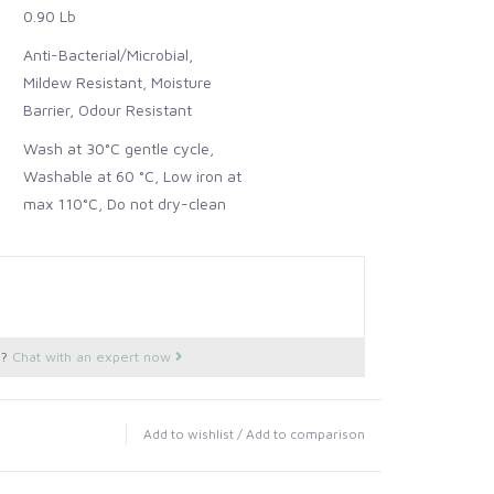
0.90 Lb
Anti-Bacterial/Microbial,
Mildew Resistant, Moisture
Barrier, Odour Resistant
Wash at 30°C gentle cycle,
Washable at 60 °C, Low iron at
max 110°C, Do not dry-clean
s?
Chat with an expert now
Add to wishlist
/
Add to comparison