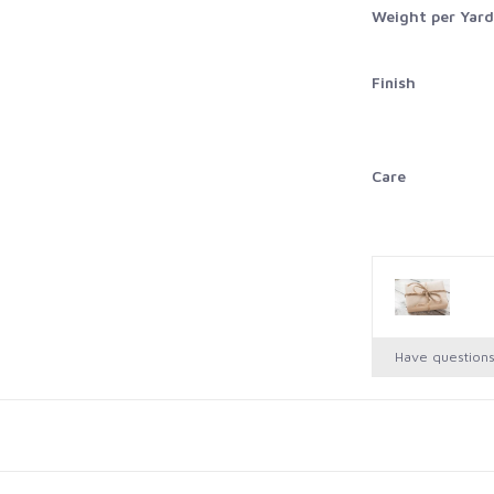
Weight per Yard
Finish
Care
Have question