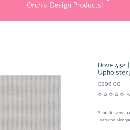
Orchid Design Products!
Dove 432 
Upholster
C$99.00
W
Beautiful woven 
Featuring Alengar