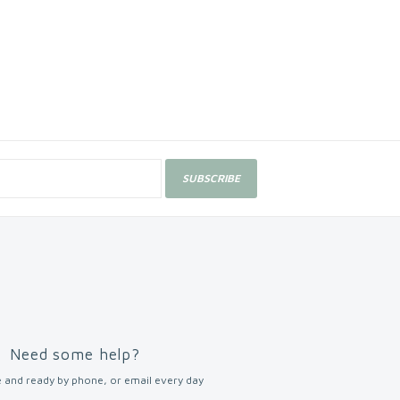
SUBSCRIBE
Need some help?
 and ready by phone, or email every day