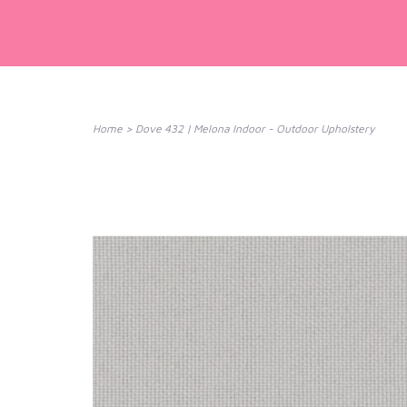
Home
>
Dove 432 | Melona Indoor - Outdoor Upholstery