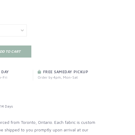
DD TO CART
 DAY
FREE SAMEDAY PICKUP
-Fri
Order by 4pm, Mon-Sat
14 Days
ourced from Toronto, Ontario. Each fabric is custom
be shipped to you promptly upon arrival at our