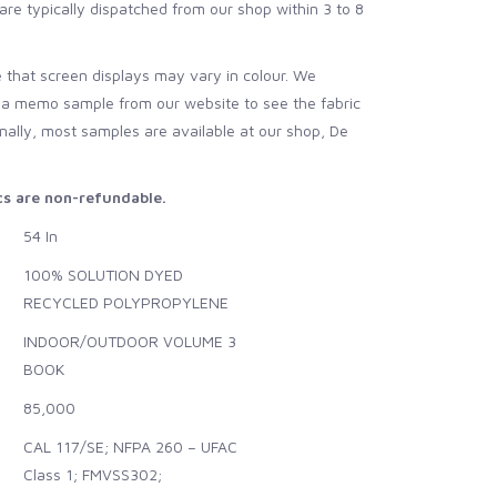
are typically dispatched from our shop within 3 to 8
 that screen displays may vary in colour. We
 a memo sample from our website to see the fabric
onally, most samples are available at our shop, De
ics are non-refundable.
54 In
100% SOLUTION DYED
RECYCLED POLYPROPYLENE
INDOOR/OUTDOOR VOLUME 3
BOOK
85,000
CAL 117/SE; NFPA 260 – UFAC
Class 1; FMVSS302;