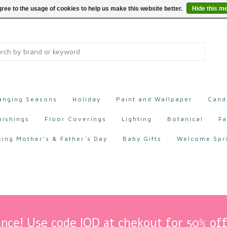
ree to the usage of cookies to help us make this website better.
Hide this m
anging Seasons
Holiday
Paint and Wallpaper
Cand
nishings
Floor Coverings
Lighting
Botanical
Fa
ting Mother's & Father's Day
Baby Gifts
Welcome Spr
nce! Use code IOD at chekout for 50% off 