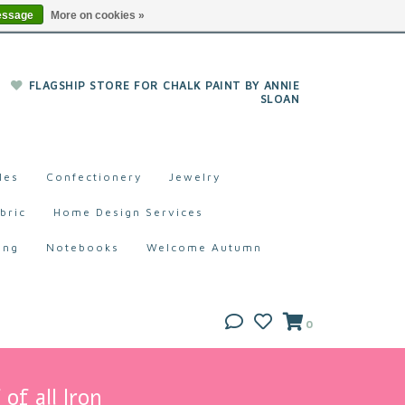
essage
More on cookies »
FLAGSHIP STORE FOR CHALK PAINT BY ANNIE
SLOAN
les
Confectionery
Jewelry
bric
Home Design Services
ing
Notebooks
Welcome Autumn
0
of all Iron