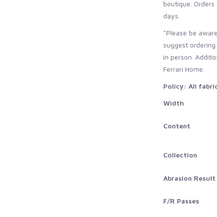
boutique. Orders 
days.
*Please be aware
suggest ordering
in person. Additi
Ferrari Home.
Policy: All fabr
Width
Content
Collection
Abrasion Result
F/R Passes