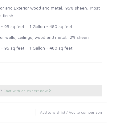
rior and Exterior wood and metal. 95% sheen. Most
 finish.
 95 sq feet 1 Gallon - 480 sq feet
ior walls, ceilings, wood and metal. 2% sheen
 95 sq feet 1 Gallon - 480 sq feet
s?
Chat with an expert now
Add to wishlist
/
Add to comparison