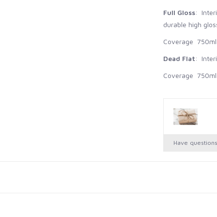
Full Gloss
: Inte
durable high gloss
Coverage 750ml -
Dead Flat
: Inter
Coverage 750ml -
Have question