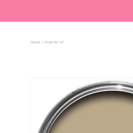
Home
>
Drab No. 41