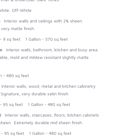
hite: Off-White
: Interior walls and ceilings with 2% sheen.
 very matte finish.
 9 sq feet 1 Gallon - 570 sq feet
n
: Interior walls, bathroom, kitchen and busy area.
le, mold and mildew resistant slightly matte
n - 480 sq feet
: Interior walls, wood, metal and kitchen cabinetry
ignature, very durable satin finish.
 95 sq feet 1 Gallon - 480 sq feet
l
: Interior walls, staircases, floors, kitchen cabinets
heen. Extremely durable mid sheen finish.
 95 sq feet 1 Gallon - 480 sq feet