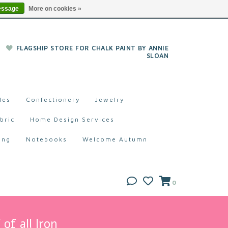
essage
More on cookies »
FLAGSHIP STORE FOR CHALK PAINT BY ANNIE
SLOAN
les
Confectionery
Jewelry
bric
Home Design Services
ing
Notebooks
Welcome Autumn
0
of all Iron