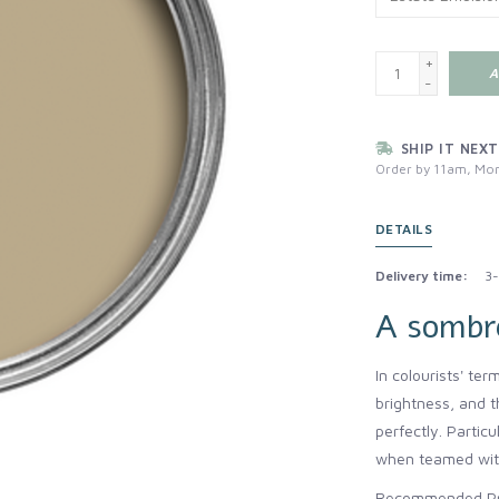
+
A
-
SHIP IT NEXT
Order by 11am, Mon
DETAILS
Delivery time:
3-
A sombr
In colourists' ter
brightness, and t
perfectly. Partic
when teamed with
Recommended Pri