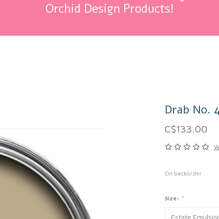
Orchid Design Products!
Drab No. 
C$133.00
W
On backorder
Size:
*