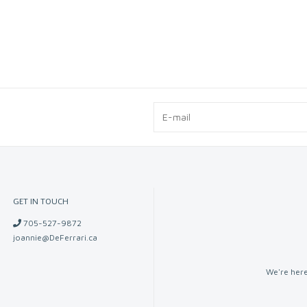
GET IN TOUCH
705-527-9872
joannie@DeFerrari.ca
We're here