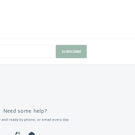
SUBSCRIBE
Need some help?
 and ready by phone, or email every day