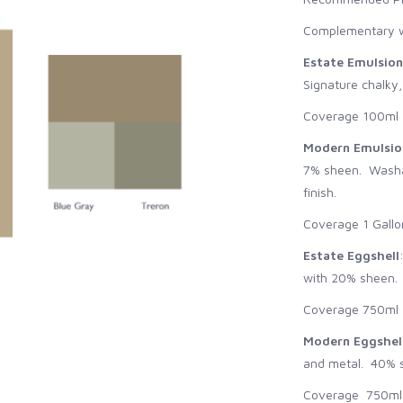
Complementary w
Estate Emulsion
Signature chalky,
Coverage 100ml -
Modern Emulsio
7% sheen. Washab
finish.
Coverage 1 Gallo
Estate Eggshell
with 20% sheen. S
Coverage 750ml -
Modern Eggshel
and metal. 40% s
Coverage 750ml -