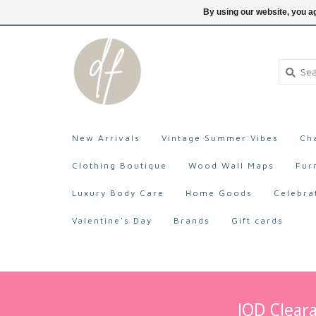
705-527-9872
Login
By using our website, you ag
New Arrivals
Vintage Summer Vibes
Ch
Clothing Boutique
Wood Wall Maps
Fur
Luxury Body Care
Home Goods
Celebra
Valentine's Day
Brands
Gift cards
IOD Cleara