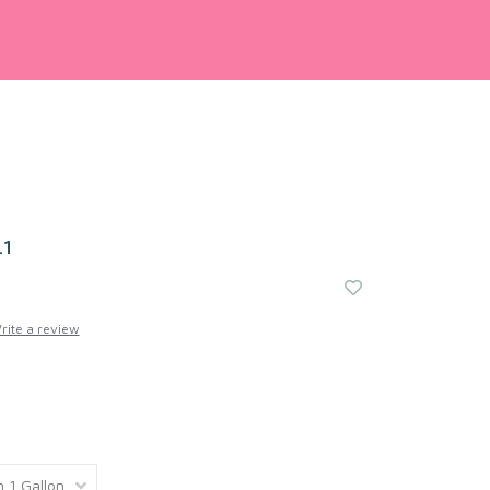
41
rite a review