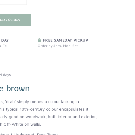
DD TO CART
 DAY
FREE SAMEDAY PICKUP
-Fri
Order by 4pm, Mon-Sat
4 days
e brown
ms, 'drab' simply means a colour lacking in
his typical 18th-century colour encapsulates it
ularly good on woodwork, both interior and exterior,
 Off-White on walls.
mer & Undercoat: Dark Tones