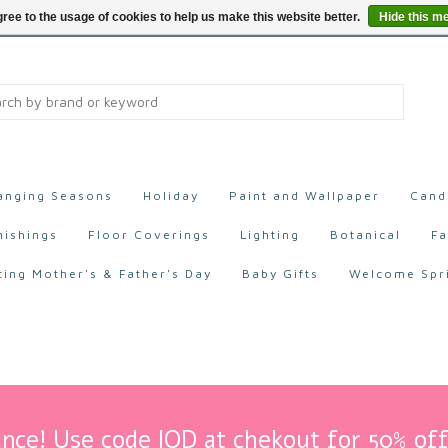
ree to the usage of cookies to help us make this website better.
Hide this m
anging Seasons
Holiday
Paint and Wallpaper
Cand
nishings
Floor Coverings
Lighting
Botanical
Fa
ting Mother's & Father's Day
Baby Gifts
Welcome Spr
nce! Use code IOD at chekout for 50% off 