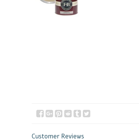
Customer Reviews