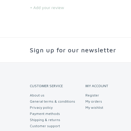
+ Add your review
Sign up for our newsletter
CUSTOMER SERVICE
MY ACCOUNT
About us
Register
General terms & conditions
My orders
Privacy policy
My wishlist
Payment methods
Shipping & returns
Customer support