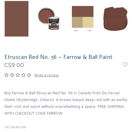
Etruscan Red No. 56 – Farrow & Ball Paint
C$9.00
Write a review
Buy Farrow & Ball Etruscan Red No. 56 in Canada from De Ferrari
Home (Wyebridge, Ontario). A brown-based deep red with an earthy
feel—rich and warm without overwhelming a space. FREE SHIPPING
WITH CHECKOUT CODE FARROW
On backorder