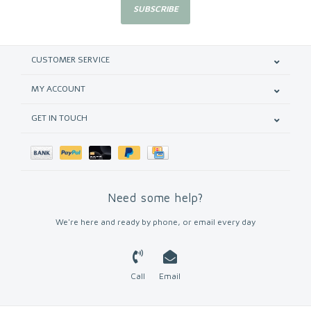
SUBSCRIBE
CUSTOMER SERVICE
MY ACCOUNT
GET IN TOUCH
Need some help?
We're here and ready by phone, or email every day
Call
Email