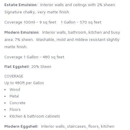
Estate Emulsion
: Interior walls and ceilings with 2% sheen.
Signature chalky, very matte finish.
Coverage 100ml - 9 sq feet 1 Gallon - 570 sq feet
Modern Emulsion
: Interior walls, bathroom, kitchen and busy
area. 7% sheen. Washable, mold and mildew resistant slightly
matte finish.
Coverage 1 Gallon - 480 sq feet
Flat Eggshell
: 20% Sheen
COVERAGE
Up to 480ft per Gallon
Wood
Metal
Concrete
Floors
Kitchen & bathroom cabinets
Modern Eggshell
: Interior walls, staircases, floors, kitchen