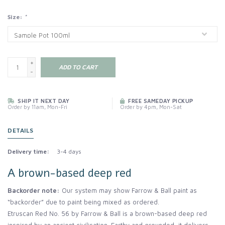
Size:
*
+
ADD TO CART
-
SHIP IT NEXT DAY
FREE SAMEDAY PICKUP
Order by 11am, Mon-Fri
Order by 4pm, Mon-Sat
DETAILS
Delivery time:
3-4 days
A brown-based deep red
Backorder note:
Our system may show Farrow & Ball paint as
“backorder” due to paint being mixed as ordered.
Etruscan Red No. 56 by Farrow & Ball is a brown-based deep red