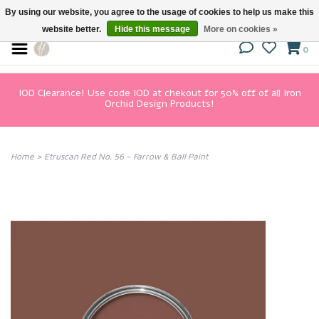
By using our website, you agree to the usage of cookies to help us make this
website better.
Hide this message
More on cookies »
0
IOD Clearance! Use code IOD at chekout for 50% off of all Iron
Orchid Design Products!
Home
>
Etruscan Red No. 56 – Farrow & Ball Paint