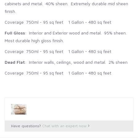
cabinets and metal. 40% sheen. Extremely durable mid sheen
finish.
Coverage 750ml - 95 sq feet 1 Gallon - 480 sq feet
Full Gloss
: Interior and Exterior wood and metal. 95% sheen.
Most durable high gloss finish.
Coverage 750ml - 95 sq feet 1 Gallon - 480 sq feet
Dead Flat
: Interior walls, ceilings, wood and metal. 2% sheen
Coverage 750ml - 95 sq feet 1 Gallon - 480 sq feet
Have questions?
Chat with an expert now