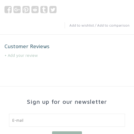
Add to wishlist
/
Add to comparison
Customer Reviews
+ Add your review
Sign up for our newsletter