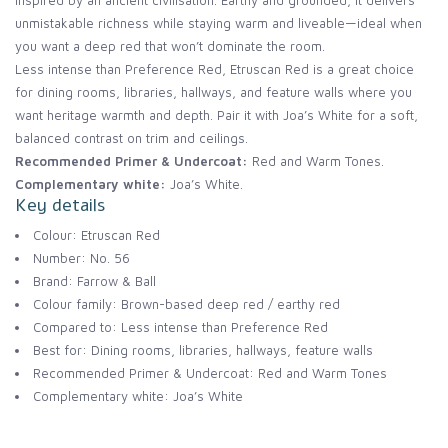
inspired by an ancient civilisation. Earthy and grounded, it delivers
unmistakable richness while staying warm and liveable—ideal when
you want a deep red that won’t dominate the room.
Less intense than Preference Red, Etruscan Red is a great choice
for dining rooms, libraries, hallways, and feature walls where you
want heritage warmth and depth. Pair it with Joa’s White for a soft,
balanced contrast on trim and ceilings.
Recommended Primer & Undercoat:
Red and Warm Tones.
Complementary white:
Joa’s White.
Key details
Colour: Etruscan Red
Number: No. 56
Brand: Farrow & Ball
Colour family: Brown-based deep red / earthy red
Compared to: Less intense than Preference Red
Best for: Dining rooms, libraries, hallways, feature walls
Recommended Primer & Undercoat: Red and Warm Tones
Complementary white: Joa’s White