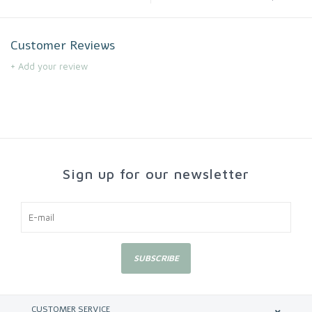
Customer Reviews
+ Add your review
Sign up for our newsletter
SUBSCRIBE
CUSTOMER SERVICE