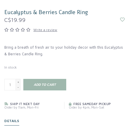
Eucalyptus & Berries Candle Ring
C$19.99
Write a review
Bring a breath of fresh air to your holiday decor with this Eucalyptus
& Berries Candle Ring.
In stock
+
ADD TO CART
-
SHIP IT NEXT DAY
FREE SAMEDAY PICKUP
Order by 11am, Mon-Fri
Order by 4pm, Mon-Sat
DETAILS