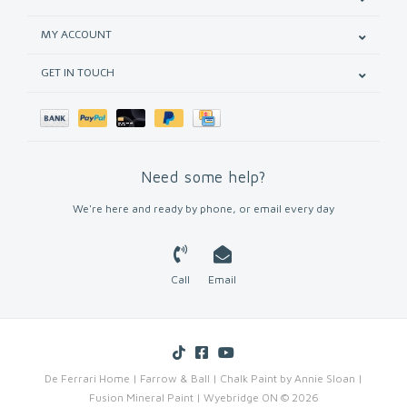
MY ACCOUNT
GET IN TOUCH
Need some help?
We're here and ready by phone, or email every day
Call
Email
De Ferrari Home | Farrow & Ball | Chalk Paint by Annie Sloan |
Fusion Mineral Paint | Wyebridge ON © 2026