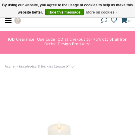
By using our website, you agree to the usage of cookies to help us make this
website better.
Hide this message
More on cookies »
0
IOD Clearance! Use code IOD at chekout for 50% off of all Iron
Orchid Design Products!
Home
>
Eucalyptus & Berries Candle Ring