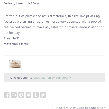
Delivery time:
1-3 Days
Crafted out of plastic and natural materials, this life-like pillar ring
features a stunning array of lush greenery accented with a pop of
festive red berries to make any tabletop or mantel more inviting for
the holidays.
Size:
14"D
Material:
Plastic
Have questions?
Chat with an expert now
Add to wishlist
/
Add to comparison