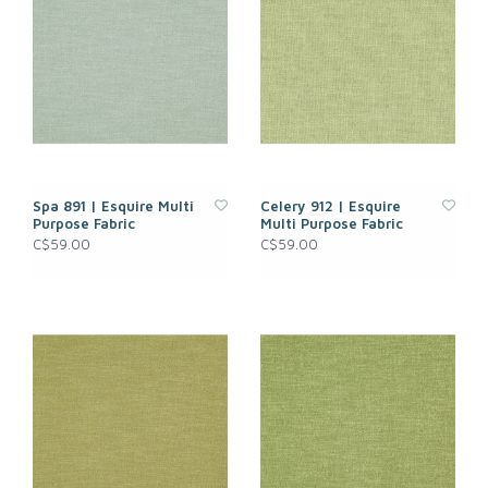
Spa 891 | Esquire Multi
Celery 912 | Esquire
Purpose Fabric
Multi Purpose Fabric
C$59.00
C$59.00