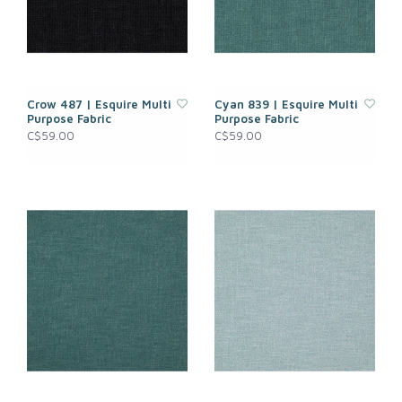
Crow 487 | Esquire Multi
Cyan 839 | Esquire Multi
Purpose Fabric
Purpose Fabric
C$59.00
C$59.00