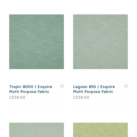
Tropic 8000 | Esquire
Lagoon 850 | Esquire
Multi Purpose Fabric
Multi Purpose Fabric
C$59.00
C$59.00