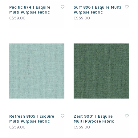
Pacific 874 | Esquire
Surf 896 | Esquire Multi
Multi Purpose Fabric
Purpose Fabric
C$59.00
C$59.00
Refresh 8105 | Esquire
Zest 9001 | Esquire
Multi Purpose Fabric
Multi Purpose Fabric
C$59.00
C$59.00