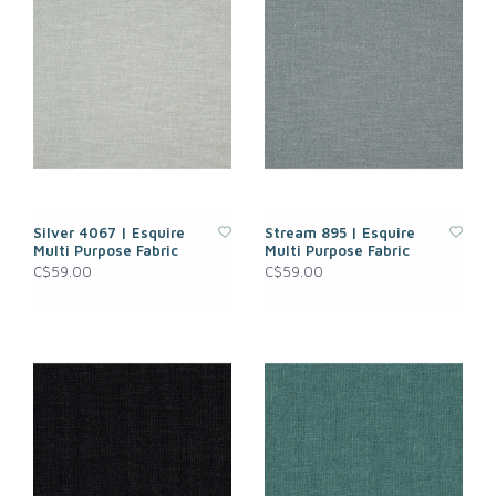
Silver 4067 | Esquire
Stream 895 | Esquire
Multi Purpose Fabric
Multi Purpose Fabric
C$59.00
C$59.00