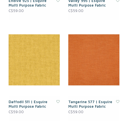
Endive 925 | Esquire
Valley 995 | Esquire
Multi Purpose Fabric
Multi Purpose Fabric
C$59.00
C$59.00
Daffodil 511 | Esquire
Tangerine 577 | Esquire
Multi Purpose Fabric
Multi Purpose Fabric
C$59.00
C$59.00