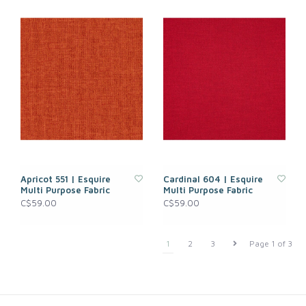
Apricot 551 | Esquire
Cardinal 604 | Esquire
Multi Purpose Fabric
Multi Purpose Fabric
C$59.00
C$59.00
1
2
3
Page 1 of 3