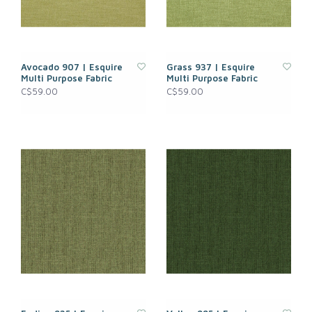
Avocado 907 | Esquire
Grass 937 | Esquire
Multi Purpose Fabric
Multi Purpose Fabric
C$59.00
C$59.00