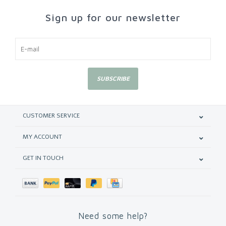
Sign up for our newsletter
SUBSCRIBE
CUSTOMER SERVICE
MY ACCOUNT
GET IN TOUCH
Need some help?