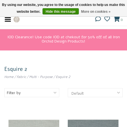
By using our website, you agree to the usage of cookies to help us make this
website better.
Hide this message
More on cookies »
0
IOD Clearance! Use code IOD at chekout for 50% off of all Iron
Orchid Design Products!
Esquire 2
Home
/
Fabric
/
Multi - Purpose
/
Esquire 2
Filter by