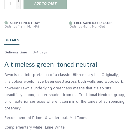
+
ADD TO CART
-
SHIP IT NEXT DAY
FREE SAMEDAY PICKUP
Order by 11am, Mon-Fri
Order by 4pm, Mon-Sat
DETAILS
Delivery time:
3-4 days
A timeless green-toned neutral
Fawn is our interpretation of a classic 18th-century tan. Originally,
this colour would have been used across both walls and woodwork,
however Fawn’s underlying greenness means that it also sits
beautifully among lighter shades from our Traditional Neutrals group,
or on exterior surfaces where it can mirror the tones of surrounding
greenery.
Recommended Primer & Undercoat: Mid Tones
Complementary white: Lime White