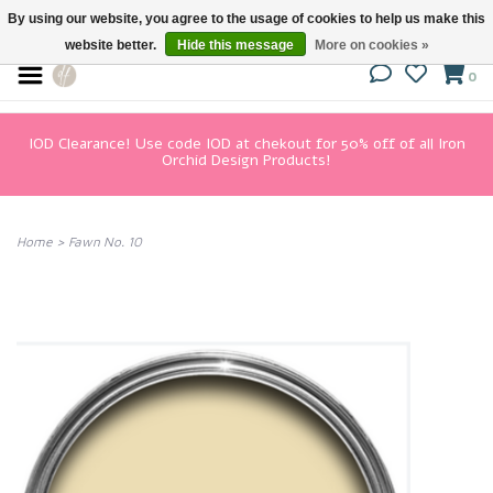
By using our website, you agree to the usage of cookies to help us make this
website better.
Hide this message
More on cookies »
0
IOD Clearance! Use code IOD at chekout for 50% off of all Iron
Orchid Design Products!
Home
>
Fawn No. 10