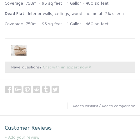
Coverage 750ml - 95 sq feet 1 Gallon - 480 sq feet
Dead Flat
: Interior walls, ceilings, wood and metal. 2% sheen
Coverage 750ml - 95 sq feet 1 Gallon - 480 sq feet
Have questions?
Chat with an expert now
Add to wishlist
/
Add to comparison
Customer Reviews
+ Add your review