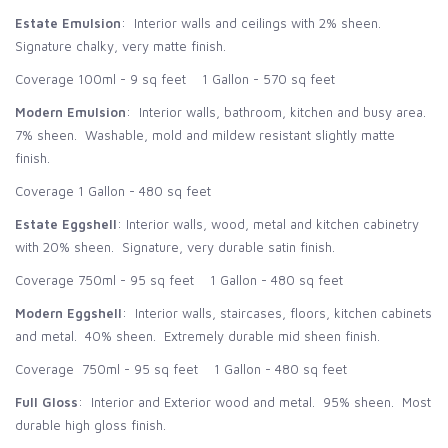
Estate Emulsion
: Interior walls and ceilings with 2% sheen.
Signature chalky, very matte finish.
Coverage 100ml - 9 sq feet 1 Gallon - 570 sq feet
Modern Emulsion
: Interior walls, bathroom, kitchen and busy area.
7% sheen. Washable, mold and mildew resistant slightly matte
finish.
Coverage 1 Gallon - 480 sq feet
Estate Eggshell
: Interior walls, wood, metal and kitchen cabinetry
with 20% sheen. Signature, very durable satin finish.
Coverage 750ml - 95 sq feet 1 Gallon - 480 sq feet
Modern Eggshell
: Interior walls, staircases, floors, kitchen cabinets
and metal. 40% sheen. Extremely durable mid sheen finish.
Coverage 750ml - 95 sq feet 1 Gallon - 480 sq feet
Full Gloss
: Interior and Exterior wood and metal. 95% sheen. Most
durable high gloss finish.