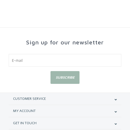
Sign up for our newsletter
SUBSCRIBE
CUSTOMER SERVICE
MY ACCOUNT
GET IN TOUCH