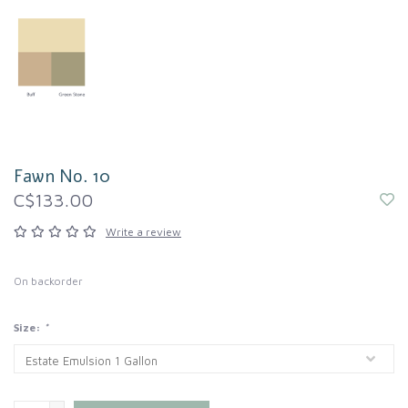
Fawn No. 10
C$133.00
Write a review
On backorder
Size:
*