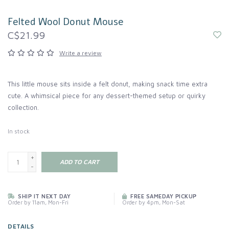
Felted Wool Donut Mouse
C$21.99
Write a review
This little mouse sits inside a felt donut, making snack time extra
cute. A whimsical piece for any dessert-themed setup or quirky
collection.
In stock
+
ADD TO CART
-
SHIP IT NEXT DAY
FREE SAMEDAY PICKUP
Order by 11am, Mon-Fri
Order by 4pm, Mon-Sat
DETAILS