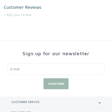
Customer Reviews
+ Add your review
Sign up for our newsletter
SUBSCRIBE
CUSTOMER SERVICE