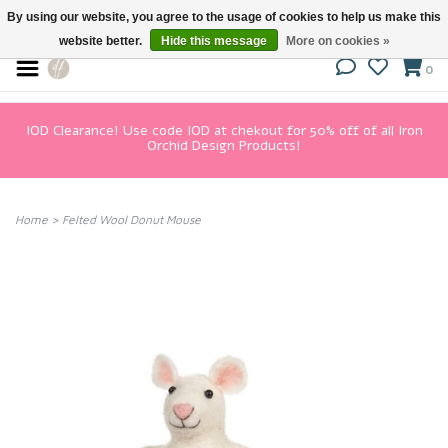
By using our website, you agree to the usage of cookies to help us make this
website better.
Hide this message
More on cookies »
0
IOD Clearance! Use code IOD at chekout for 50% off of all Iron
Orchid Design Products!
Home
>
Felted Wool Donut Mouse