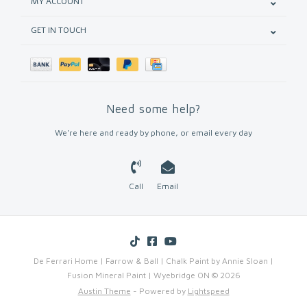
MY ACCOUNT
GET IN TOUCH
Need some help?
We're here and ready by phone, or email every day
Call
Email
De Ferrari Home | Farrow & Ball | Chalk Paint by Annie Sloan |
Fusion Mineral Paint | Wyebridge ON © 2026
Austin Theme
- Powered by
Lightspeed