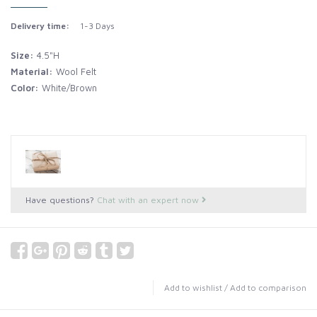
Delivery time:
1-3 Days
Size:
4.5"H
Material:
Wool Felt
Color:
White/Brown
Have questions?
Chat with an expert now
Add to wishlist
/
Add to comparison