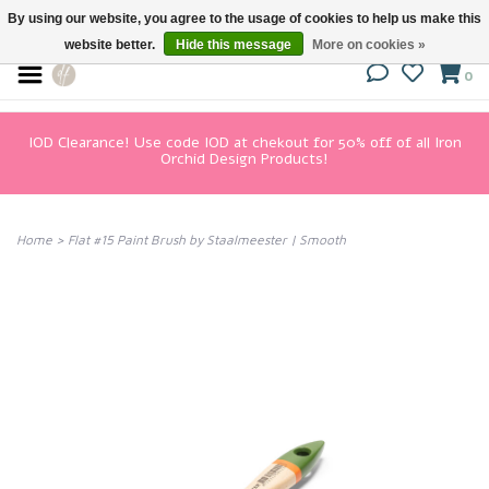
By using our website, you agree to the usage of cookies to help us make this
website better.
Hide this message
More on cookies »
0
IOD Clearance! Use code IOD at chekout for 50% off of all Iron
Orchid Design Products!
Home
>
Flat #15 Paint Brush by Staalmeester | Smooth