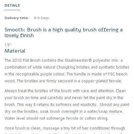
DETAILS
Delivery time:
3-5 Days
Smooth: Brush is a high quality brush offering a
lovely finish
1.5"
Material
The 2010 Flat Brush contains the Staalmeester® polyester mix: a
combination of white natural Chungking bristles and synthetic bristles
in the recognizable purple colour. The handle is made of FSC beech
wood. The bristles are firmly secured in a copper-plated ferrule.
Always treat the bristles of the brush with care and attention. Clean
your brush on time and carefully and never let the paint dry in the
brush. This way it retains its softness and elasticity. Should any paint
dry on the bristles, soak brush overnight in a water/soap mixture.
Water level should not submerge ferrule or cotton string.
Once brush is clean, massage a tiny bit of hair conditioner through