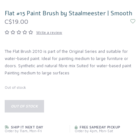
Flat #15 Paint Brush by Staalmeester | Smooth
C$19.00
Write a review
The Flat Brush 2010 is part of the Original Series and suitable for
water-based paint. Ideal for painting medium to large furniture or
doors. Synthetic and natural fibre mix Suited for water-based paint
Painting medium to large surfaces
Out of stock
OUT OF STOCK
SHIP IT NEXT DAY
FREE SAMEDAY PICKUP
Order by 11am, Mon-Fri
Order by 4pm, Mon-Sat