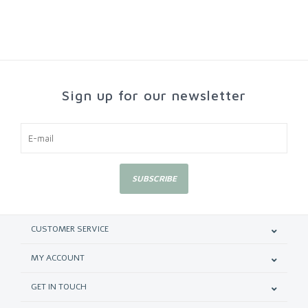
Sign up for our newsletter
SUBSCRIBE
CUSTOMER SERVICE
MY ACCOUNT
GET IN TOUCH