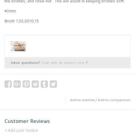
the bristles, and rinse out. This will assist in keeping bristles soft.
40mm
Brush 1.02.2010.15
Have questions?
Chat with an expert now
Add to wishlist
/
Add to comparison
Customer Reviews
+ Add your review