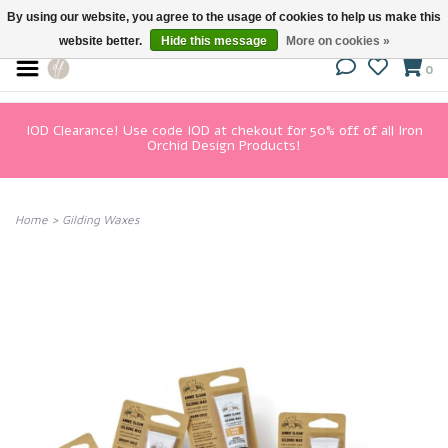
By using our website, you agree to the usage of cookies to help us make this
website better.
Hide this message
More on cookies »
0
IOD Clearance! Use code IOD at chekout for 50% off of all Iron
Orchid Design Products!
Home
>
Gilding Waxes