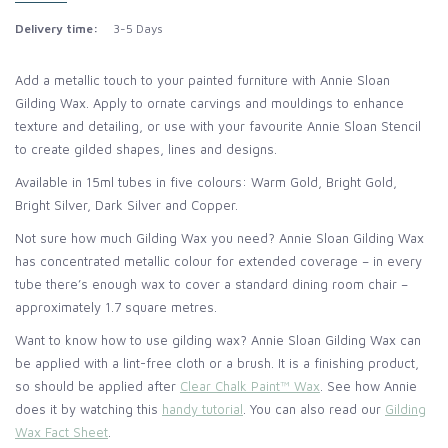
Delivery time:
3-5 Days
Add a metallic touch to your painted furniture with Annie Sloan
Gilding Wax. Apply to ornate carvings and mouldings to enhance
texture and detailing, or use with your favourite Annie Sloan Stencil
to create gilded shapes, lines and designs.
Available in 15ml tubes in five colours: Warm Gold, Bright Gold,
Bright Silver, Dark Silver and Copper.
Not sure how much Gilding Wax you need? Annie Sloan Gilding Wax
has concentrated metallic colour for extended coverage – in every
tube there’s enough wax to cover a standard dining room chair –
approximately 1.7 square metres.
Want to know how to use gilding wax? Annie Sloan Gilding Wax can
be applied with a lint-free cloth or a brush. It is a finishing product,
so should be applied after
Clear Chalk Paint™ Wax
. See how Annie
does it by watching this
handy tutorial
. You can also read our
Gilding
Wax Fact Sheet
.