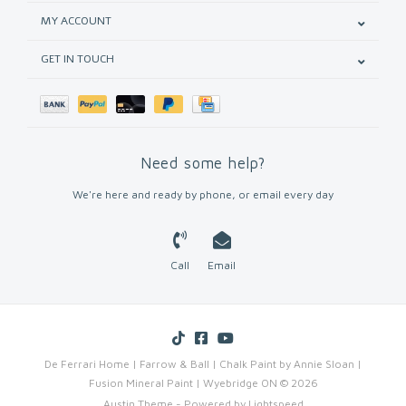
MY ACCOUNT
GET IN TOUCH
Need some help?
We're here and ready by phone, or email every day
Call
Email
De Ferrari Home | Farrow & Ball | Chalk Paint by Annie Sloan |
Fusion Mineral Paint | Wyebridge ON © 2026
Austin Theme
- Powered by
Lightspeed