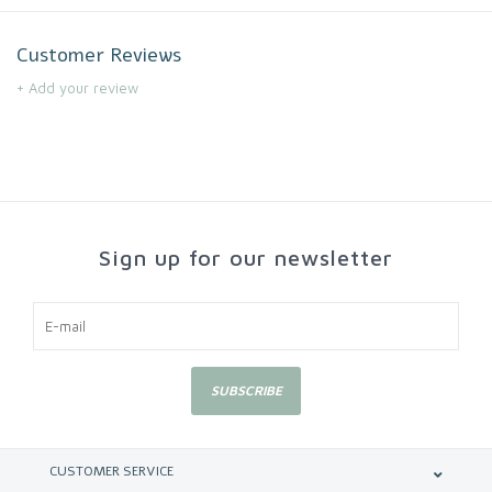
Customer Reviews
+ Add your review
Sign up for our newsletter
SUBSCRIBE
CUSTOMER SERVICE