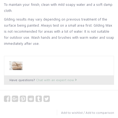
To maintain your finish; clean with mild soapy water and a soft damp
cloth.
Gilding results may vary depending on previous treatment of the
surface being painted. Always test on a small area first. Gilding Wax
is not recommended for areas with a lot of water. It is not suitable
for outdoor use. Wash hands and brushes with warm water and soap
immediately after use.
Have questions?
Chat with an expert now
Add to wishlist
/
Add to comparison