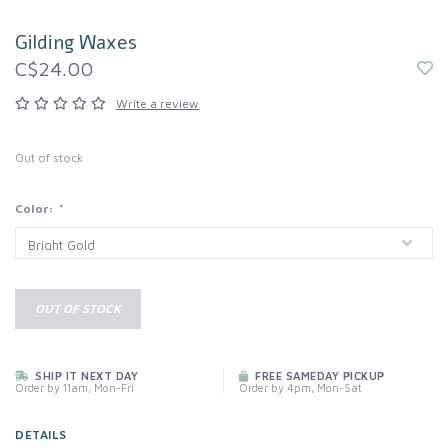
Gilding Waxes
C$24.00
Write a review
Out of stock
Color:
*
OUT OF STOCK
SHIP IT NEXT DAY
FREE SAMEDAY PICKUP
Order by 11am, Mon-Fri
Order by 4pm, Mon-Sat
DETAILS