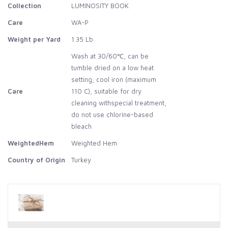
Collection
LUMINOSITY BOOK
Care
WA-P
Weight per Yard
1.35 Lb
Wash at 30/60℃, can be
tumble dried on a low heat
setting, cool iron (maximum
Care
110 C), suitable for dry
cleaning withspecial treatment,
do not use chlorine-based
bleach
WeightedHem
Weighted Hem
Country of Origin
Turkey