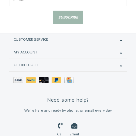
SUBSCRIBE
CUSTOMER SERVICE
MY ACCOUNT
GET IN TOUCH
Need some help?
We're here and ready by phone, or email every day
Call
Email