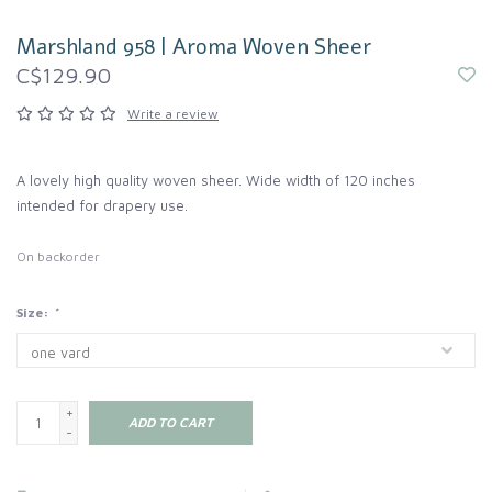
Marshland 958 | Aroma Woven Sheer
C$129.90
Write a review
A lovely high quality woven sheer. Wide width of 120 inches
intended for drapery use.
On backorder
Size:
*
+
ADD TO CART
-