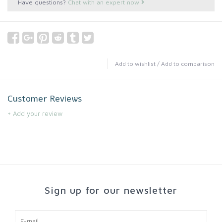
Have questions?
Chat with an expert now
Add to wishlist
/
Add to comparison
Customer Reviews
+ Add your review
Sign up for our newsletter