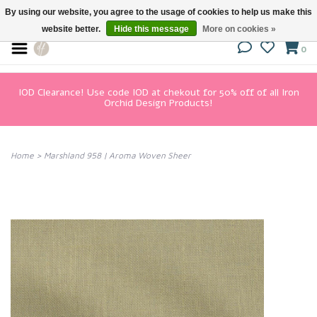
By using our website, you agree to the usage of cookies to help us make this
website better.
Hide this message
More on cookies »
0
IOD Clearance! Use code IOD at chekout for 50% off of all Iron
Orchid Design Products!
Home
>
Marshland 958 | Aroma Woven Sheer