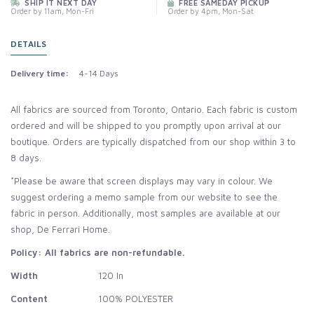
SHIP IT NEXT DAY
FREE SAMEDAY PICKUP
Order by 11am, Mon-Fri
Order by 4pm, Mon-Sat
DETAILS
Delivery time:
4-14 Days
All fabrics are sourced from Toronto, Ontario. Each fabric is custom
ordered and will be shipped to you promptly upon arrival at our
boutique. Orders are typically dispatched from our shop within 3 to
8 days.
*Please be aware that screen displays may vary in colour. We
suggest ordering a memo sample from our website to see the
fabric in person. Additionally, most samples are available at our
shop, De Ferrari Home.
Policy: All fabrics are non-refundable.
Width
120 In
Content
100% POLYESTER