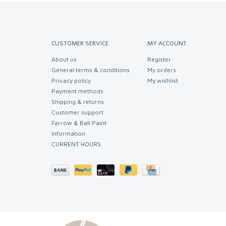
CUSTOMER SERVICE
MY ACCOUNT
About us
Register
General terms & conditions
My orders
Privacy policy
My wishlist
Payment methods
Shipping & returns
Customer support
Farrow & Ball Paint
Information
CURRENT HOURS