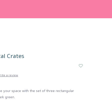
al Crates
rite a review
e your space with the set of three rectangular
ark green.