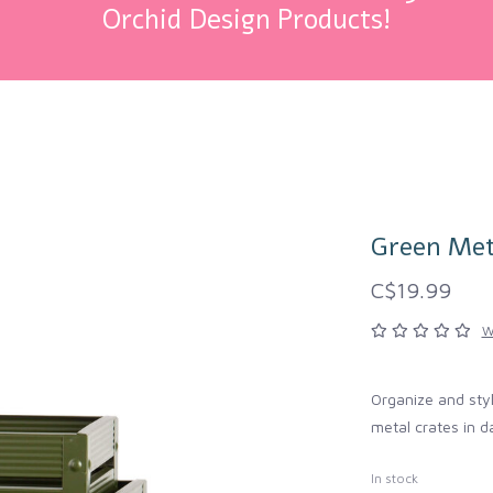
Orchid Design Products!
Green Met
C$19.99
W
Organize and styl
metal crates in d
In stock