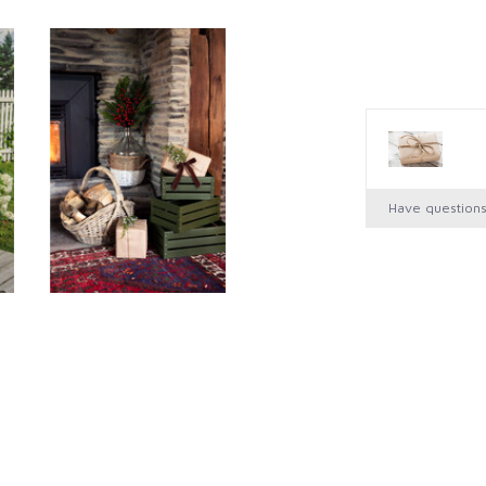
Have question