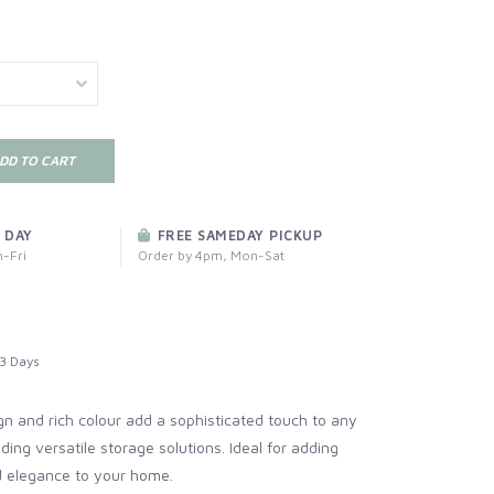
DD TO CART
 DAY
FREE SAMEDAY PICKUP
-Fri
Order by 4pm, Mon-Sat
3 Days
gn and rich colour add a sophisticated touch to any
ding versatile storage solutions. Ideal for adding
d elegance to your home.