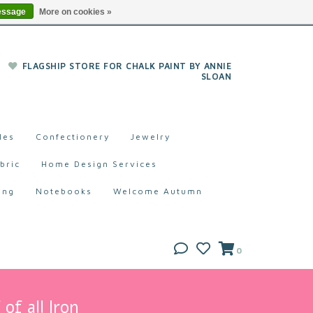
essage
More on cookies »
FLAGSHIP STORE FOR CHALK PAINT BY ANNIE
SLOAN
les
Confectionery
Jewelry
bric
Home Design Services
ing
Notebooks
Welcome Autumn
0
of all Iron