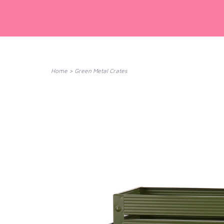
Home
>
Green Metal Crates