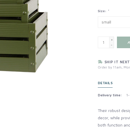
Size:
*
+
A
-
SHIP IT NEXT
Order by 11am, Mon
DETAILS
Delivery time:
1-
Their robust desi
decor, while provi
both function an