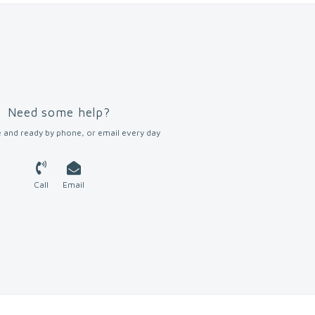
Need some help?
 and ready by phone, or email every day
Call
Email