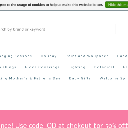
ree to the usage of cookies to help us make this website better.
Hide this m
anging Seasons
Holiday
Paint and Wallpaper
Cand
nishings
Floor Coverings
Lighting
Botanical
Fa
ting Mother's & Father's Day
Baby Gifts
Welcome Spr
nce! Use code IOD at chekout for 50% off 