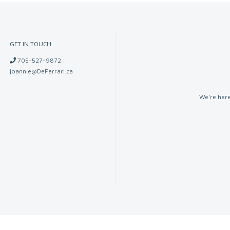
GET IN TOUCH
705-527-9872
joannie@DeFerrari.ca
We're here