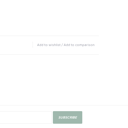
Add to wishlist
/
Add to comparison
SUBSCRIBE