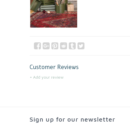
Customer Reviews
+ Add your review
Sign up for our newsletter