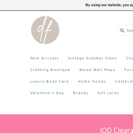
705-527-9872
Login
By using our website, you ag
New Arrivals
Vintage Summer Vibes
Ch
Clothing Boutique
Wood Wall Maps
Fur
Luxury Body Care
Home Goods
Celebra
Valentine's Day
Brands
Gift cards
IOD Cleara