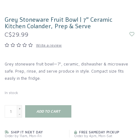
Grey Stoneware Fruit Bowl | 7" Ceramic
Kitchen Colander, Prep & Serve
C$29.99
Write a review
Grey stoneware fruit bowl—7", ceramic, dishwasher & microwave
safe. Prep, rinse, and serve produce in style. Compact size fits
easily in the fridge.
In stock
+
ADD TO CART
-
SHIP IT NEXT DAY
FREE SAMEDAY PICKUP
Order by 11am, Mon-Fri
Order by 4pm, Mon-Sat