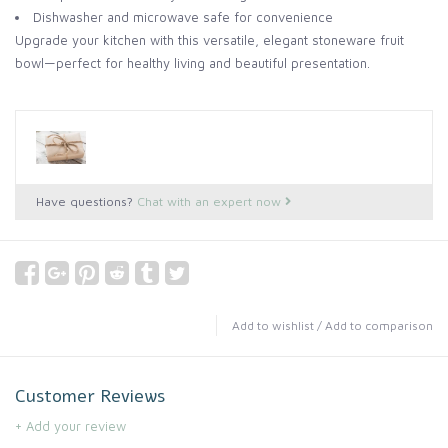
Dishwasher and microwave safe for convenience
Upgrade your kitchen with this versatile, elegant stoneware fruit
bowl—perfect for healthy living and beautiful presentation.
Have questions?
Chat with an expert now
Add to wishlist
/
Add to comparison
Customer Reviews
+ Add your review