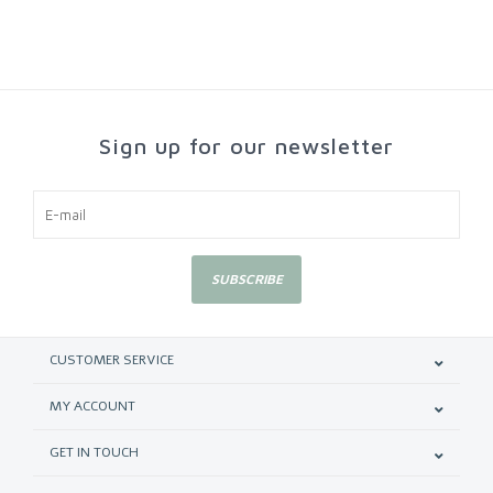
Sign up for our newsletter
SUBSCRIBE
CUSTOMER SERVICE
MY ACCOUNT
GET IN TOUCH