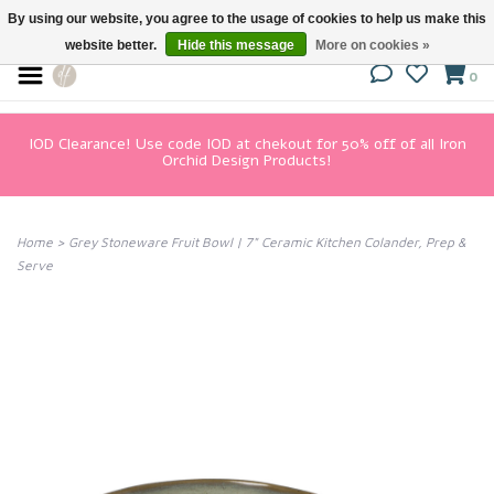
By using our website, you agree to the usage of cookies to help us make this
website better.
Hide this message
More on cookies »
0
IOD Clearance! Use code IOD at chekout for 50% off of all Iron
Orchid Design Products!
Home
>
Grey Stoneware Fruit Bowl | 7" Ceramic Kitchen Colander, Prep &
Serve