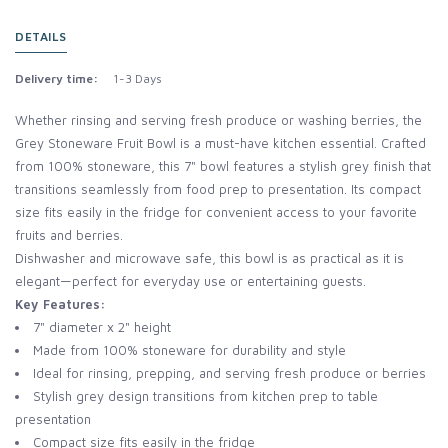
DETAILS
Delivery time:
1-3 Days
Whether rinsing and serving fresh produce or washing berries, the
Grey Stoneware Fruit Bowl is a must-have kitchen essential. Crafted
from 100% stoneware, this 7" bowl features a stylish grey finish that
transitions seamlessly from food prep to presentation. Its compact
size fits easily in the fridge for convenient access to your favorite
fruits and berries.
Dishwasher and microwave safe, this bowl is as practical as it is
elegant—perfect for everyday use or entertaining guests.
Key Features:
7" diameter x 2" height
Made from 100% stoneware for durability and style
Ideal for rinsing, prepping, and serving fresh produce or berries
Stylish grey design transitions from kitchen prep to table
presentation
Compact size fits easily in the fridge