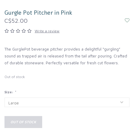
Gurgle Pot Pitcher in Pink
C$52.00
Write a review
The GurglePot beverage pitcher provides a delightful “gurgling”
sound as trapped air is released from the tail after pouring. Crafted
of durable stoneware. Perfectly versatile for fresh cut flowers.
Out of stock
Size:
*
OUT OF STOCK