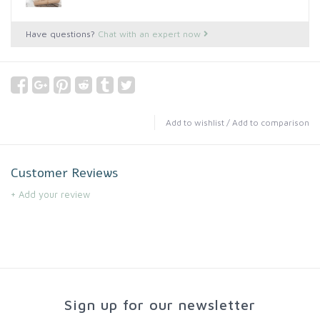
Have questions?
Chat with an expert now
Add to wishlist
/
Add to comparison
Customer Reviews
+ Add your review
Sign up for our newsletter