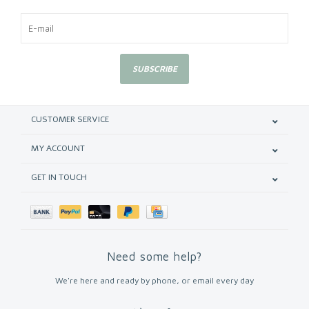
SUBSCRIBE
CUSTOMER SERVICE
MY ACCOUNT
GET IN TOUCH
Need some help?
We're here and ready by phone, or email every day