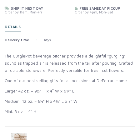
SHIP IT NEXT DAY
FREE SAMEDAY PICKUP
Order by 11am, Mon-Fri
Order by 4pm, Mon-Sat
DETAILS
Delivery time:
3-5 Days
The GurglePot beverage pitcher provides a delightful “gurgling”
sound as trapped air is released from the tail after pouring. Crafted
of durable stoneware. Perfectly versatile for fresh cut flowers.
One of our best selling gifts for all occasions at DeFerrari Home
Large: 42 oz. – 9½” H x 4″ W x 6¾” L
Medium: 12 oz. – 6½” H x 4¾” L x 3″ W
Mini: 3 oz. – 4″ H