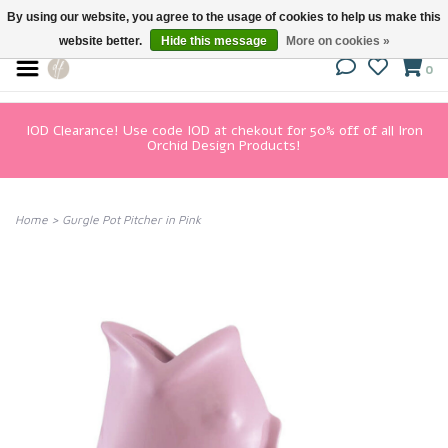
By using our website, you agree to the usage of cookies to help us make this
website better.
Hide this message
More on cookies »
0
IOD Clearance! Use code IOD at chekout for 50% off of all Iron
Orchid Design Products!
Home
>
Gurgle Pot Pitcher in Pink